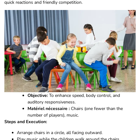
quick reactions and friendly competition.
Objective:
To enhance speed, body control, and
auditory responsiveness.
Matériel nécessaire :
Chairs (one fewer than the
number of players), music.
Steps and Execution:
Arrange chairs in a circle, all facing outward.
Play music while the children walk around the chairs.