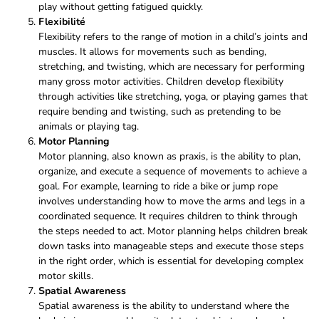
play without getting fatigued quickly.
Flexibilité
Flexibility refers to the range of motion in a child’s joints and
muscles. It allows for movements such as bending,
stretching, and twisting, which are necessary for performing
many gross motor activities. Children develop flexibility
through activities like stretching, yoga, or playing games that
require bending and twisting, such as pretending to be
animals or playing tag.
Motor Planning
Motor planning, also known as praxis, is the ability to plan,
organize, and execute a sequence of movements to achieve a
goal. For example, learning to ride a bike or jump rope
involves understanding how to move the arms and legs in a
coordinated sequence. It requires children to think through
the steps needed to act. Motor planning helps children break
down tasks into manageable steps and execute those steps
in the right order, which is essential for developing complex
motor skills.
Spatial Awareness
Spatial awareness is the ability to understand where the