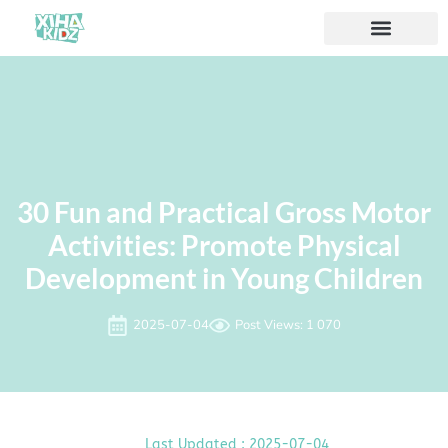
À propos de nous
30 Fun and Practical Gross Motor
Activities: Promote Physical
Development in Young Children
2025-07-04
Post Views: 1 070
Last Updated : 2025-07-04