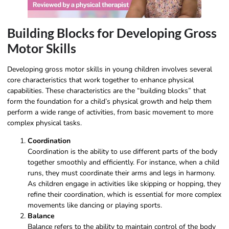
Building Blocks for Developing Gross
Motor Skills
Developing gross motor skills in young children involves several
core characteristics that work together to enhance physical
capabilities. These characteristics are the “building blocks” that
form the foundation for a child’s physical growth and help them
perform a wide range of activities, from basic movement to more
complex physical tasks.
Coordination
Coordination is the ability to use different parts of the body
together smoothly and efficiently. For instance, when a child
runs, they must coordinate their arms and legs in harmony.
As children engage in activities like skipping or hopping, they
refine their coordination, which is essential for more complex
movements like dancing or playing sports.
Balance
Balance refers to the ability to maintain control of the body