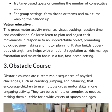
Try time-based goals or counting the number of consecutive
taps.
For group settings, form circles or teams and take turns
keeping the balloon up.
Valeur éducative :
This gross motor activity enhances visual tracking, reaction time,
and coordination. Children learn to plan and adjust their
movements in response to an unpredictable object, promoting
quick decision-making and motor planning. It also builds upper-
body strength and helps with emotional regulation as kids manage
frustration and maintain focus in a fun, fast-paced setting.
3. Obstacle Course
Obstacle courses are customizable sequences of physical
challenges, such as crawling, jumping, and balancing, that
encourage children to use multiple gross motor skills in one
engaging activity. They can be as simple or complex as needed,
making them suitable for a wide variety of spaces and ages.