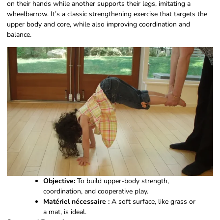
on their hands while another supports their legs, imitating a
wheelbarrow. It’s a classic strengthening exercise that targets the
upper body and core, while also improving coordination and
balance.
Objective:
To build upper-body strength,
coordination, and cooperative play.
Matériel nécessaire :
A soft surface, like grass or
a mat, is ideal.