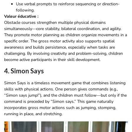
Use verbal prompts to reinforce sequencing or direction-
following.
Valeur éducative :
Obstacle courses strengthen multiple physical domains
simultaneously—core stability, bilateral coordination, and agility.
They promote motor planning as children organize movements in a
specific order. The gross motor activity also supports spatial
awareness and builds persistence, especially when tasks are
challenging. By involving creativity and problem-solving, children
become active participants in their skill development.
4. Simon Says
Simon Says is a timeless movement game that combines listening
skills with physical actions. One person gives commands (e.g.,
“Simon says jump!”), and the children must follow—but only if the
command is preceded by “Simon says.” This game naturally
incorporates gross motor actions such as jumping, stomping,
running in place, and stretching.