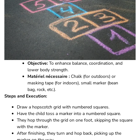
Objective:
To enhance balance, coordination, and
lower body strength.
Matériel nécessaire :
Chalk (for outdoors) or
masking tape (for indoors), small marker (bean
bag, rock, etc.).
Steps and Execution:
Draw a hopscotch grid with numbered squares.
Have the child toss a marker into a numbered square.
They hop through the grid on one foot, skipping the square
with the marker.
After finishing, they turn and hop back, picking up the
marker on the way.