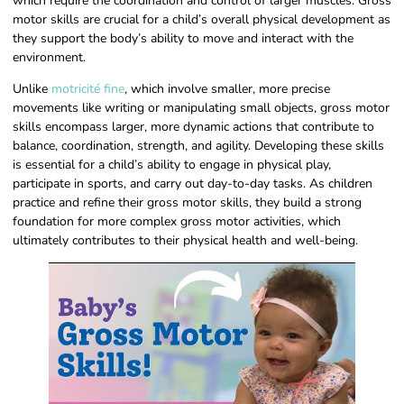
which require the coordination and control of larger muscles. Gross
motor skills are crucial for a child’s overall physical development as
they support the body’s ability to move and interact with the
environment.
Unlike
motricité fine
, which involve smaller, more precise
movements like writing or manipulating small objects, gross motor
skills encompass larger, more dynamic actions that contribute to
balance, coordination, strength, and agility. Developing these skills
is essential for a child’s ability to engage in physical play,
participate in sports, and carry out day-to-day tasks. As children
practice and refine their gross motor skills, they build a strong
foundation for more complex gross motor activities, which
ultimately contributes to their physical health and well-being.