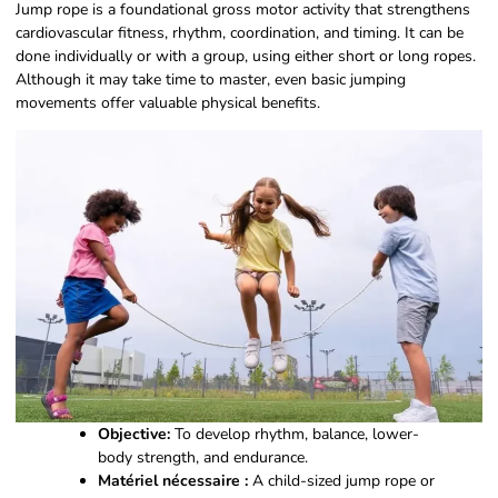
Jump rope is a foundational gross motor activity that strengthens
cardiovascular fitness, rhythm, coordination, and timing. It can be
done individually or with a group, using either short or long ropes.
Although it may take time to master, even basic jumping
movements offer valuable physical benefits.
Objective:
To develop rhythm, balance, lower-
body strength, and endurance.
Matériel nécessaire :
A child-sized jump rope or