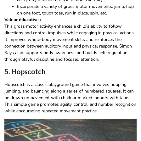
Incorporate a variety of gross motor movements: jump, hop
on one foot, touch toes, run in place, spin, etc.
Valeur éducative :
This gross motor activity enhances a child’s ability to follow
directions and control impulses while engaging in physical actions.
It improves whole-body movement skills and reinforces the
connection between auditory input and physical response. Simon
Says also supports body awareness and builds self-regulation
through playful discipline and focused attention.
5. Hopscotch
Hopscotch is a classic playground game that involves hopping,
jumping, and balancing along a series of numbered squares. It can
be drawn on pavement with chalk or marked indoors with tape.
This simple game promotes agility, control, and number recognition
while encouraging repeated movement practice.