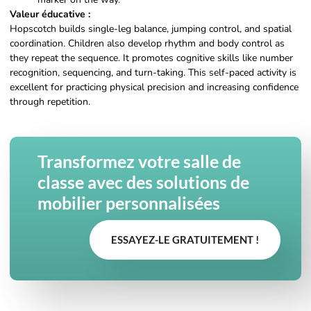
Valeur éducative :
Hopscotch builds single-leg balance, jumping control, and spatial
coordination. Children also develop rhythm and body control as
they repeat the sequence. It promotes cognitive skills like number
recognition, sequencing, and turn-taking. This self-paced activity is
excellent for practicing physical precision and increasing confidence
through repetition.
Transformez votre salle de
classe avec des solutions de
mobilier personnalisées
ESSAYEZ-LE GRATUITEMENT !