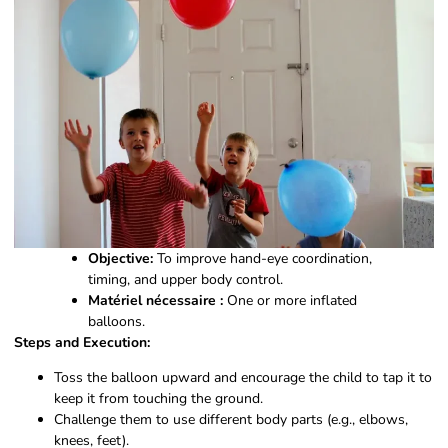
Objective:
To improve hand-eye coordination,
timing, and upper body control.
Matériel nécessaire :
One or more inflated
balloons.
Steps and Execution:
Toss the balloon upward and encourage the child to tap it to
keep it from touching the ground.
Challenge them to use different body parts (e.g., elbows,
knees, feet).