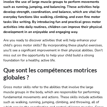
involve the use of large muscle groups to perform movements
such as running, jumping, and balancing. These activities help
develop strength, coordination, and balance, which are vital for
everyday functions like walking, climbing, and even fine motor
tasks like writing. By introducing fun and practical gross motor
activities into daily routines, children can improve their physical
development in an enjoyable and engaging way.
Are you ready to discover activities that will help enhance your
child’s gross motor skills? By incorporating these playful exercises,
you’ll see a significant improvement in their physical abilities. Don’t
miss out on the opportunity to help your child build a strong
foundation for a healthy, active life.
Que sont les compétences motrices
globales ?
Gross motor skills refer to the abilities that involve the large
muscle groups in the body, which are responsible for performing
fundamental movements and actions. These skills include activities
such as walking, running, jumping, climbing, and throwing, all of