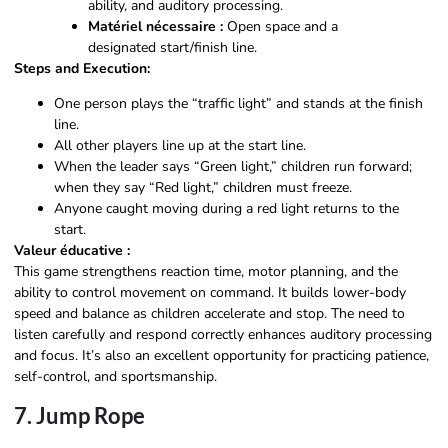
ability, and auditory processing.
Matériel nécessaire :
Open space and a
designated start/finish line.
Steps and Execution:
One person plays the “traffic light” and stands at the finish
line.
All other players line up at the start line.
When the leader says “Green light,” children run forward;
when they say “Red light,” children must freeze.
Anyone caught moving during a red light returns to the
start.
Valeur éducative :
This game strengthens reaction time, motor planning, and the
ability to control movement on command. It builds lower-body
speed and balance as children accelerate and stop. The need to
listen carefully and respond correctly enhances auditory processing
and focus. It’s also an excellent opportunity for practicing patience,
self-control, and sportsmanship.
7. Jump Rope