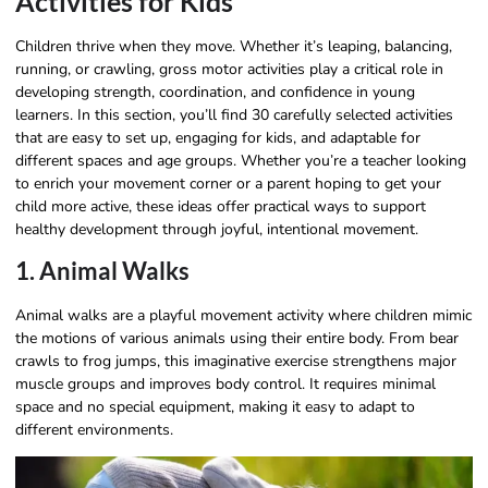
Activities for Kids
Children thrive when they move. Whether it’s leaping, balancing,
running, or crawling, gross motor activities play a critical role in
developing strength, coordination, and confidence in young
learners. In this section, you’ll find 30 carefully selected activities
that are easy to set up, engaging for kids, and adaptable for
different spaces and age groups. Whether you’re a teacher looking
to enrich your movement corner or a parent hoping to get your
child more active, these ideas offer practical ways to support
healthy development through joyful, intentional movement.
1. Animal Walks
Animal walks are a playful movement activity where children mimic
the motions of various animals using their entire body. From bear
crawls to frog jumps, this imaginative exercise strengthens major
muscle groups and improves body control. It requires minimal
space and no special equipment, making it easy to adapt to
different environments.