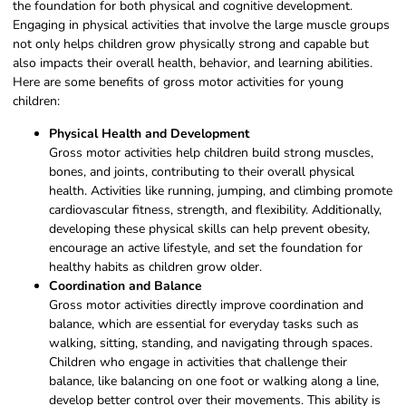
the foundation for both physical and cognitive development.
Engaging in physical activities that involve the large muscle groups
not only helps children grow physically strong and capable but
also impacts their overall health, behavior, and learning abilities.
Here are some benefits of gross motor activities for young
children:
Physical Health and Development
Gross motor activities help children build strong muscles,
bones, and joints, contributing to their overall physical
health. Activities like running, jumping, and climbing promote
cardiovascular fitness, strength, and flexibility. Additionally,
developing these physical skills can help prevent obesity,
encourage an active lifestyle, and set the foundation for
healthy habits as children grow older.
Coordination and Balance
Gross motor activities directly improve coordination and
balance, which are essential for everyday tasks such as
walking, sitting, standing, and navigating through spaces.
Children who engage in activities that challenge their
balance, like balancing on one foot or walking along a line,
develop better control over their movements. This ability is