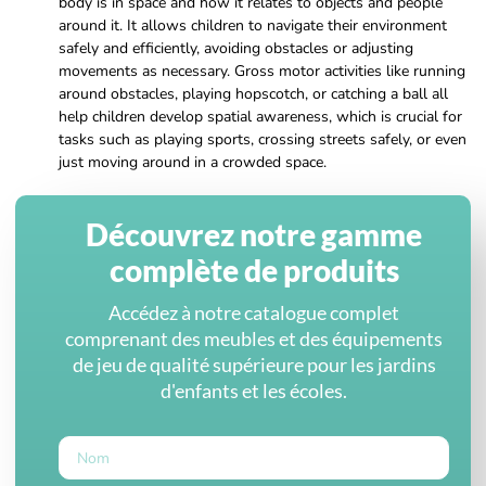
body is in space and how it relates to objects and people
around it. It allows children to navigate their environment
safely and efficiently, avoiding obstacles or adjusting
movements as necessary. Gross motor activities like running
around obstacles, playing hopscotch, or catching a ball all
help children develop spatial awareness, which is crucial for
tasks such as playing sports, crossing streets safely, or even
just moving around in a crowded space.
Découvrez notre gamme
complète de produits
Accédez à notre catalogue complet
comprenant des meubles et des équipements
de jeu de qualité supérieure pour les jardins
d'enfants et les écoles.