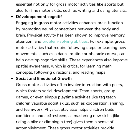
essential not only for gross motor activities like sports but
also for fine motor skills, such as writing and using utensils.
Développement cognitif
Engaging in gross motor activities enhances brain function
by promoting neural connections between the body and
brain. Physical activity has been shown to improve memory,
attention, and
problem-solving abilities
. For example, gross
motor activities that require following steps or learning new
movements, such as a dance routine or obstacle course, can
help develop cognitive skills. These experiences also improve
spatial awareness, which is critical for learning math
concepts, following directions, and reading maps.
Social and Emotional Growth
Gross motor activities often involve interaction with peers,
which fosters social development. Team sports, group
games, or even simple playtime activities like tag teach
children valuable social skills, such as cooperation, sharing,
and teamwork. Physical play also helps children build
confidence and self-esteem, as mastering new skills (like
riding a bike or climbing a tree) gives them a sense of
accomplishment. These gross motor activities provide