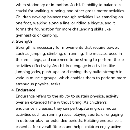
when stationary or in motion. A child’s ability to balance is
crucial for walking, running, and other gross motor activities.
Children develop balance through activities like standing on
one foot, walking along a line, or riding a bicycle, and it
forms the foundation for more challenging skills like
gymnastics or climbing.
Strength
Strength is necessary for movements that require power,
such as jumping, climbing, or running. The muscles used in
the arms, legs, and core need to be strong to perform these
activities effectively. As children engage in activities like
jumping jacks, push-ups, or climbing, they build strength in
various muscle groups, which enables them to perform more
strenuous physical tasks.
Endurance
Endurance refers to the ability to sustain physical activity
over an extended time without tiring. As children’s
endurance increases, they can participate in gross motor
activities such as running races, playing sports, or engaging
in outdoor play for extended periods. Building endurance is
essential for overall fitness and helps children enjoy active