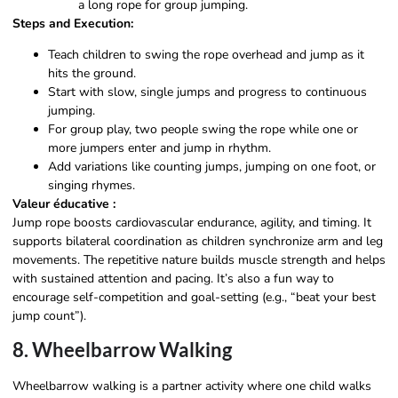
a long rope for group jumping.
Steps and Execution:
Teach children to swing the rope overhead and jump as it
hits the ground.
Start with slow, single jumps and progress to continuous
jumping.
For group play, two people swing the rope while one or
more jumpers enter and jump in rhythm.
Add variations like counting jumps, jumping on one foot, or
singing rhymes.
Valeur éducative :
Jump rope boosts cardiovascular endurance, agility, and timing. It
supports bilateral coordination as children synchronize arm and leg
movements. The repetitive nature builds muscle strength and helps
with sustained attention and pacing. It’s also a fun way to
encourage self-competition and goal-setting (e.g., “beat your best
jump count”).
8. Wheelbarrow Walking
Wheelbarrow walking is a partner activity where one child walks