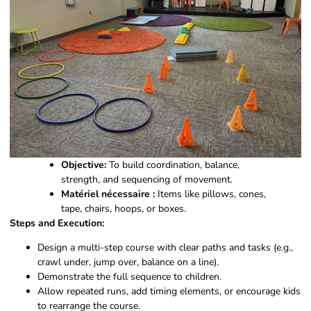
Objective:
To build coordination, balance,
strength, and sequencing of movement.
Matériel nécessaire :
Items like pillows, cones,
tape, chairs, hoops, or boxes.
Steps and Execution:
Design a multi-step course with clear paths and tasks (e.g.,
crawl under, jump over, balance on a line).
Demonstrate the full sequence to children.
Allow repeated runs, add timing elements, or encourage kids
to rearrange the course.