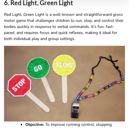
6. Red Light, Green Light
Red Light, Green Light is a well-known and straightforward gross
motor game that challenges children to run, stop, and control their
bodies quickly in response to verbal commands. It’s fun, fast-
paced, and requires focus and quick reflexes, making it ideal for
both individual play and group settings.
Objective:
To improve running control, stopping