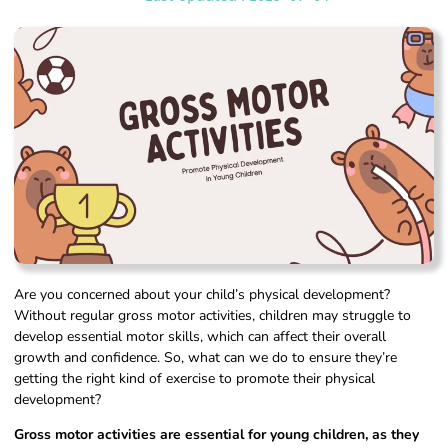
Are you concerned about your child’s physical development?
Without regular gross motor activities, children may struggle to
develop essential motor skills, which can affect their overall
growth and confidence. So, what can we do to ensure they’re
getting the right kind of exercise to promote their physical
development?
Gross motor activities are essential for young children, as they