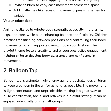
Invite children to copy each movement across the space.
Add challenges like races or movement guessing games for
variation.
Valeur éducative :
Animal walks build whole-body strength, especially in the arms,
legs, and core, while also enhancing balance and flexibility. Children
practice transitioning between positions and controlling their body
movements, which supports overall motor coordination. The
playful theme fosters creativity and encourages active engagement,
helping children develop body awareness and confidence in
movement.
2. Balloon Tap
Balloon tap is a simple, high-energy game that challenges children
to keep a balloon in the air for as long as possible. The movement
is light, continuous, and unpredictable, making it a great way to
build coordination, focus, and reflexes in a playful setting. It can be
enjoyed individually or in small groups.