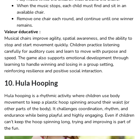
When the music stops, each child must find and sit in an
available chair.
Remove one chair each round, and continue until one winner
remains.
Valeur éducative :
Musical chairs improve agility, spatial awareness, and the ability to
stop and start movement quickly. Children practice listening
carefully for auditory cues and learn to move with purpose and
speed. The game also supports emotional development through
learning to handle winning and losing in a group setting,
reinforcing resilience and positive social interaction.
10. Hula Hooping
Hula hooping is a rhythmic activity where children use body
movement to keep a plastic hoop spinning around their waist (or
other parts of the body). It challenges coordination, rhythm, and
endurance while being playful and highly engaging. Even if children
can’t keep the hoop spinning long, trying and improving is part of
the fun.