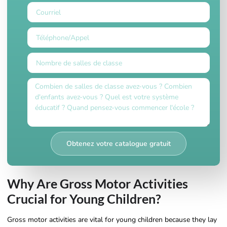
Obtenez votre catalogue gratuit
Why Are Gross Motor Activities
Crucial for Young Children?
Gross motor activities are vital for young children because they lay