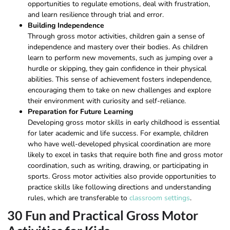
opportunities to regulate emotions, deal with frustration,
and learn resilience through trial and error.
Building Independence
Through gross motor activities, children gain a sense of
independence and mastery over their bodies. As children
learn to perform new movements, such as jumping over a
hurdle or skipping, they gain confidence in their physical
abilities. This sense of achievement fosters independence,
encouraging them to take on new challenges and explore
their environment with curiosity and self-reliance.
Preparation for Future Learning
Developing gross motor skills in early childhood is essential
for later academic and life success. For example, children
who have well-developed physical coordination are more
likely to excel in tasks that require both fine and gross motor
coordination, such as writing, drawing, or participating in
sports. Gross motor activities also provide opportunities to
practice skills like following directions and understanding
rules, which are transferable to
classroom settings
.
30 Fun and Practical Gross Motor