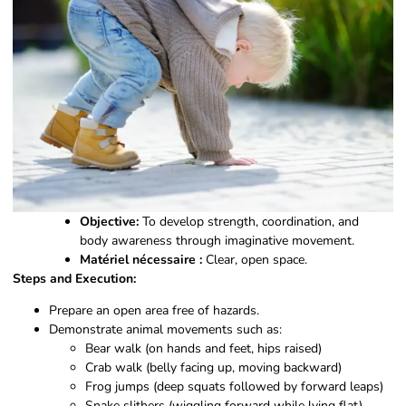
Objective:
To develop strength, coordination, and
body awareness through imaginative movement.
Matériel nécessaire :
Clear, open space.
Steps and Execution:
Prepare an open area free of hazards.
Demonstrate animal movements such as:
Bear walk (on hands and feet, hips raised)
Crab walk (belly facing up, moving backward)
Frog jumps (deep squats followed by forward leaps)
Snake slithers (wiggling forward while lying flat)