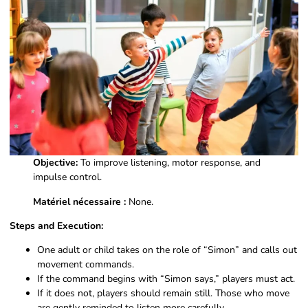
Objective:
To improve listening, motor response, and
impulse control.
Matériel nécessaire :
None.
Steps and Execution:
One adult or child takes on the role of “Simon” and calls out
movement commands.
If the command begins with “Simon says,” players must act.
If it does not, players should remain still. Those who move
are gently reminded to listen more carefully.