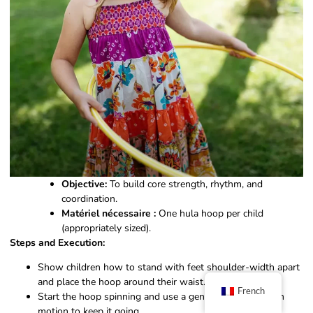
Objective:
To build core strength, rhythm, and
coordination.
Matériel nécessaire :
One hula hoop per child
(appropriately sized).
Steps and Execution:
Show children how to stand with feet shoulder-width apart
and place the hoop around their waist.
French
Start the hoop spinning and use a gentle back-and-forth
motion to keep it going.