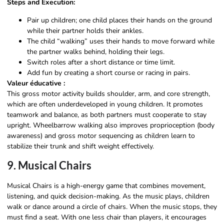
Steps and Execution:
Pair up children; one child places their hands on the ground
while their partner holds their ankles.
The child “walking” uses their hands to move forward while
the partner walks behind, holding their legs.
Switch roles after a short distance or time limit.
Add fun by creating a short course or racing in pairs.
Valeur éducative :
This gross motor activity builds shoulder, arm, and core strength,
which are often underdeveloped in young children. It promotes
teamwork and balance, as both partners must cooperate to stay
upright. Wheelbarrow walking also improves proprioception (body
awareness) and gross motor sequencing as children learn to
stabilize their trunk and shift weight effectively.
9. Musical Chairs
Musical Chairs is a high-energy game that combines movement,
listening, and quick decision-making. As the music plays, children
walk or dance around a circle of chairs. When the music stops, they
must find a seat. With one less chair than players, it encourages