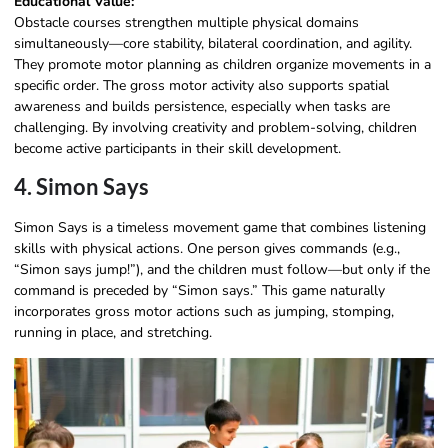
Educational Value:
Obstacle courses strengthen multiple physical domains
simultaneously—core stability, bilateral coordination, and agility.
They promote motor planning as children organize movements in a
specific order. The gross motor activity also supports spatial
awareness and builds persistence, especially when tasks are
challenging. By involving creativity and problem-solving, children
become active participants in their skill development.
4. Simon Says
Simon Says is a timeless movement game that combines listening
skills with physical actions. One person gives commands (e.g.,
“Simon says jump!”), and the children must follow—but only if the
command is preceded by “Simon says.” This game naturally
incorporates gross motor actions such as jumping, stomping,
running in place, and stretching.