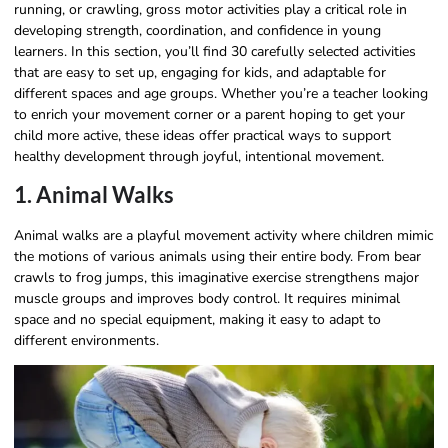
running, or crawling, gross motor activities play a critical role in
developing strength, coordination, and confidence in young
learners. In this section, you’ll find 30 carefully selected activities
that are easy to set up, engaging for kids, and adaptable for
different spaces and age groups. Whether you’re a teacher looking
to enrich your movement corner or a parent hoping to get your
child more active, these ideas offer practical ways to support
healthy development through joyful, intentional movement.
1. Animal Walks
Animal walks are a playful movement activity where children mimic
the motions of various animals using their entire body. From bear
crawls to frog jumps, this imaginative exercise strengthens major
muscle groups and improves body control. It requires minimal
space and no special equipment, making it easy to adapt to
different environments.