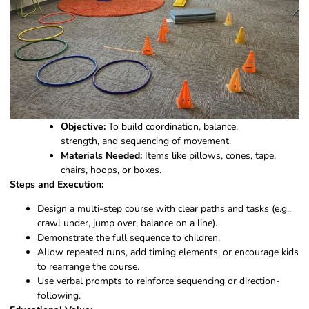
Objective:
To build coordination, balance,
strength, and sequencing of movement.
Materials Needed:
Items like pillows, cones, tape,
chairs, hoops, or boxes.
Steps and Execution:
Design a multi-step course with clear paths and tasks (e.g.,
crawl under, jump over, balance on a line).
Demonstrate the full sequence to children.
Allow repeated runs, add timing elements, or encourage kids
to rearrange the course.
Use verbal prompts to reinforce sequencing or direction-
following.