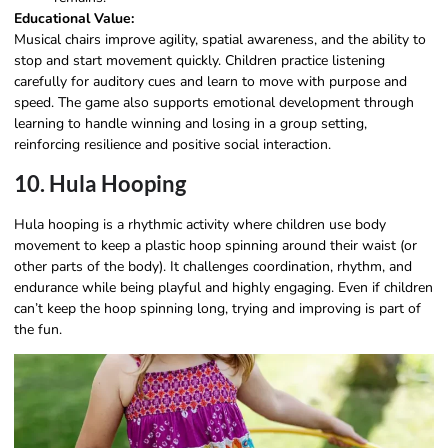
Educational Value:
Musical chairs improve agility, spatial awareness, and the ability to
stop and start movement quickly. Children practice listening
carefully for auditory cues and learn to move with purpose and
speed. The game also supports emotional development through
learning to handle winning and losing in a group setting,
reinforcing resilience and positive social interaction.
10. Hula Hooping
Hula hooping is a rhythmic activity where children use body
movement to keep a plastic hoop spinning around their waist (or
other parts of the body). It challenges coordination, rhythm, and
endurance while being playful and highly engaging. Even if children
can’t keep the hoop spinning long, trying and improving is part of
the fun.