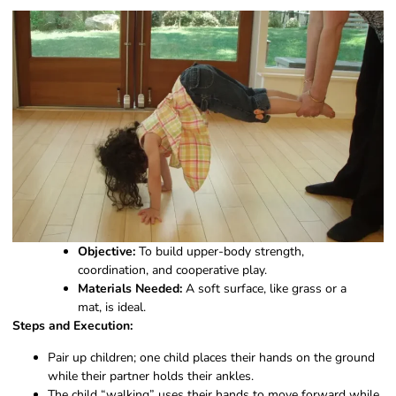
Objective:
To build upper-body strength,
coordination, and cooperative play.
Materials Needed:
A soft surface, like grass or a
mat, is ideal.
Steps and Execution:
Pair up children; one child places their hands on the ground
while their partner holds their ankles.
The child “walking” uses their hands to move forward while