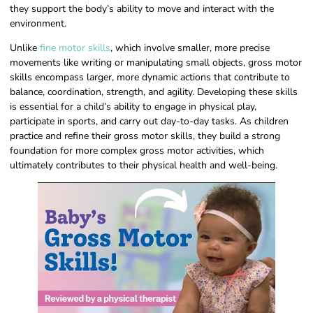
they support the body’s ability to move and interact with the
environment.
Unlike
fine motor skills
, which involve smaller, more precise
movements like writing or manipulating small objects, gross motor
skills encompass larger, more dynamic actions that contribute to
balance, coordination, strength, and agility. Developing these skills
is essential for a child’s ability to engage in physical play,
participate in sports, and carry out day-to-day tasks. As children
practice and refine their gross motor skills, they build a strong
foundation for more complex gross motor activities, which
ultimately contributes to their physical health and well-being.