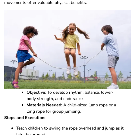
movements offer valuable physical benefits.
Objective:
To develop rhythm, balance, lower-
body strength, and endurance.
Materials Needed:
A child-sized jump rope or a
long rope for group jumping.
Steps and Execution:
Teach children to swing the rope overhead and jump as it
hits the ground.