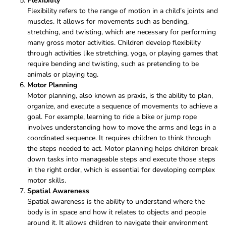
Flexibility
Flexibility refers to the range of motion in a child’s joints and
muscles. It allows for movements such as bending,
stretching, and twisting, which are necessary for performing
many gross motor activities. Children develop flexibility
through activities like stretching, yoga, or playing games that
require bending and twisting, such as pretending to be
animals or playing tag.
Motor Planning
Motor planning, also known as praxis, is the ability to plan,
organize, and execute a sequence of movements to achieve a
goal. For example, learning to ride a bike or jump rope
involves understanding how to move the arms and legs in a
coordinated sequence. It requires children to think through
the steps needed to act. Motor planning helps children break
down tasks into manageable steps and execute those steps
in the right order, which is essential for developing complex
motor skills.
Spatial Awareness
Spatial awareness is the ability to understand where the
body is in space and how it relates to objects and people
around it. It allows children to navigate their environment