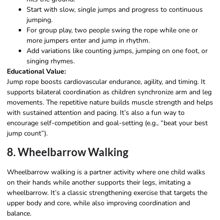
Start with slow, single jumps and progress to continuous
jumping.
For group play, two people swing the rope while one or
more jumpers enter and jump in rhythm.
Add variations like counting jumps, jumping on one foot, or
singing rhymes.
Educational Value:
Jump rope boosts cardiovascular endurance, agility, and timing. It
supports bilateral coordination as children synchronize arm and leg
movements. The repetitive nature builds muscle strength and helps
with sustained attention and pacing. It’s also a fun way to
encourage self-competition and goal-setting (e.g., “beat your best
jump count”).
8. Wheelbarrow Walking
Wheelbarrow walking is a partner activity where one child walks
on their hands while another supports their legs, imitating a
wheelbarrow. It’s a classic strengthening exercise that targets the
upper body and core, while also improving coordination and
balance.