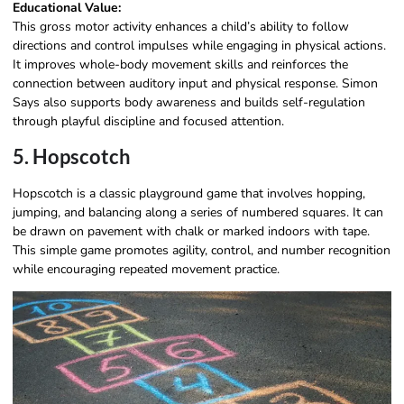
Educational Value:
This gross motor activity enhances a child’s ability to follow
directions and control impulses while engaging in physical actions.
It improves whole-body movement skills and reinforces the
connection between auditory input and physical response. Simon
Says also supports body awareness and builds self-regulation
through playful discipline and focused attention.
5. Hopscotch
Hopscotch is a classic playground game that involves hopping,
jumping, and balancing along a series of numbered squares. It can
be drawn on pavement with chalk or marked indoors with tape.
This simple game promotes agility, control, and number recognition
while encouraging repeated movement practice.