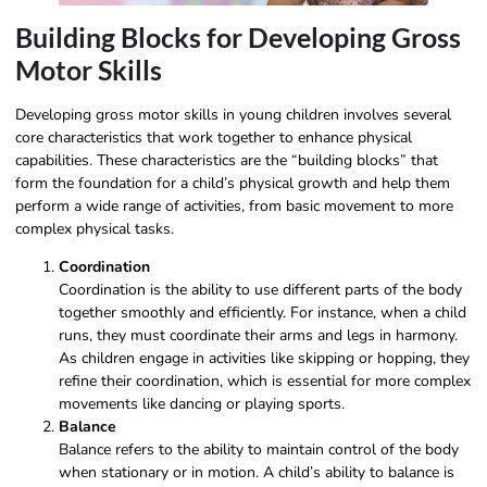
Building Blocks for Developing Gross
Motor Skills
Developing gross motor skills in young children involves several
core characteristics that work together to enhance physical
capabilities. These characteristics are the “building blocks” that
form the foundation for a child’s physical growth and help them
perform a wide range of activities, from basic movement to more
complex physical tasks.
Coordination
Coordination is the ability to use different parts of the body
together smoothly and efficiently. For instance, when a child
runs, they must coordinate their arms and legs in harmony.
As children engage in activities like skipping or hopping, they
refine their coordination, which is essential for more complex
movements like dancing or playing sports.
Balance
Balance refers to the ability to maintain control of the body
when stationary or in motion. A child’s ability to balance is