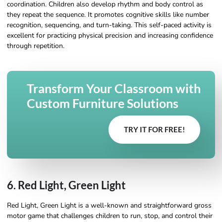
coordination. Children also develop rhythm and body control as
they repeat the sequence. It promotes cognitive skills like number
recognition, sequencing, and turn-taking. This self-paced activity is
excellent for practicing physical precision and increasing confidence
through repetition.
Transform Your Classroom with
Custom Furniture Solutions
TRY IT FOR FREE!
6. Red Light, Green Light
Red Light, Green Light is a well-known and straightforward gross
motor game that challenges children to run, stop, and control their