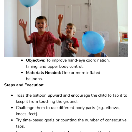
Objective:
To improve hand-eye coordination,
timing, and upper body control.
Materials Needed:
One or more inflated
balloons.
Steps and Execution:
Toss the balloon upward and encourage the child to tap it to
keep it from touching the ground.
Challenge them to use different body parts (e.g., elbows,
knees, feet).
Try time-based goals or counting the number of consecutive
taps.