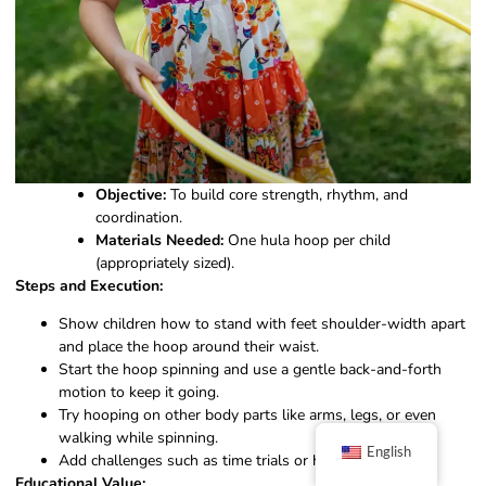
Objective:
To build core strength, rhythm, and
coordination.
Materials Needed:
One hula hoop per child
(appropriately sized).
Steps and Execution:
Show children how to stand with feet shoulder-width apart
and place the hoop around their waist.
Start the hoop spinning and use a gentle back-and-forth
motion to keep it going.
Try hooping on other body parts like arms, legs, or even
walking while spinning.
English
Add challenges such as time trials or hoop relays.
Educational Value: