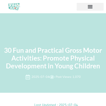
30 Fun and Practical Gross Motor
Activities: Promote Physical
Development in Young Children
2025-07-04
Post Views: 1,070
Last Updated : 2025-07-04