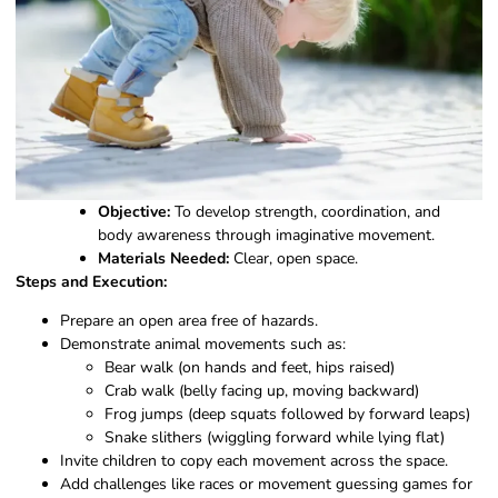
Objective:
To develop strength, coordination, and
body awareness through imaginative movement.
Materials Needed:
Clear, open space.
Steps and Execution:
Prepare an open area free of hazards.
Demonstrate animal movements such as:
Bear walk (on hands and feet, hips raised)
Crab walk (belly facing up, moving backward)
Frog jumps (deep squats followed by forward leaps)
Snake slithers (wiggling forward while lying flat)
Invite children to copy each movement across the space.
Add challenges like races or movement guessing games for