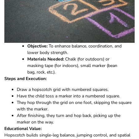
Objective:
To enhance balance, coordination, and
lower body strength.
Materials Needed:
Chalk (for outdoors) or
masking tape (for indoors), small marker (bean
bag, rock, etc.).
Steps and Execution:
Draw a hopscotch grid with numbered squares.
Have the child toss a marker into a numbered square.
They hop through the grid on one foot, skipping the square
with the marker.
After finishing, they turn and hop back, picking up the
marker on the way.
Educational Value:
Hopscotch builds single-leg balance, jumping control, and spatial