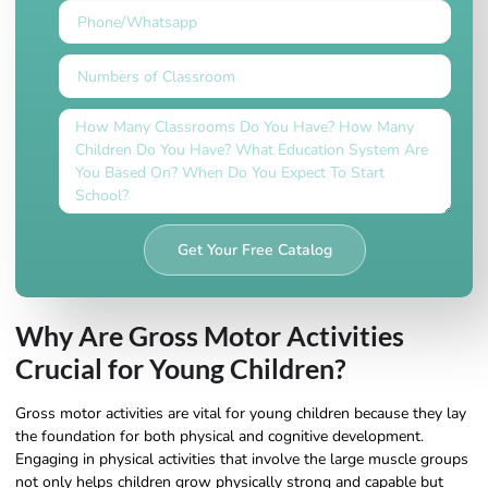
Get Your Free Catalog
Why Are Gross Motor Activities
Crucial for Young Children?
Gross motor activities are vital for young children because they lay
the foundation for both physical and cognitive development.
Engaging in physical activities that involve the large muscle groups
not only helps children grow physically strong and capable but