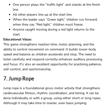
One person plays the “traffic light” and stands at the finish
line.
All other players line up at the start line.
When the leader says “Green light,” children run forward;
when they say “Red light,” children must freeze.
Anyone caught moving during a red light returns to the
start.
Educational Value:
This game strengthens reaction time, motor planning, and the
ability to control movement on command. It builds lower-body
speed and balance as children accelerate and stop. The need to
listen carefully and respond correctly enhances auditory processing
and focus. It’s also an excellent opportunity for practicing patience,
self-control, and sportsmanship.
7. Jump Rope
Jump rope is a foundational gross motor activity that strengthens
cardiovascular fitness, rhythm, coordination, and timing. It can be
done individually or with a group, using either short or long ropes.
Although it may take time to master, even basic jumping