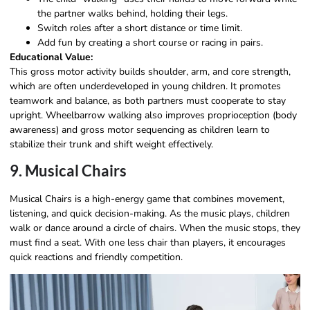
the partner walks behind, holding their legs.
Switch roles after a short distance or time limit.
Add fun by creating a short course or racing in pairs.
Educational Value:
This gross motor activity builds shoulder, arm, and core strength,
which are often underdeveloped in young children. It promotes
teamwork and balance, as both partners must cooperate to stay
upright. Wheelbarrow walking also improves proprioception (body
awareness) and gross motor sequencing as children learn to
stabilize their trunk and shift weight effectively.
9. Musical Chairs
Musical Chairs is a high-energy game that combines movement,
listening, and quick decision-making. As the music plays, children
walk or dance around a circle of chairs. When the music stops, they
must find a seat. With one less chair than players, it encourages
quick reactions and friendly competition.