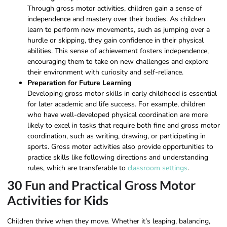
Through gross motor activities, children gain a sense of
independence and mastery over their bodies. As children
learn to perform new movements, such as jumping over a
hurdle or skipping, they gain confidence in their physical
abilities. This sense of achievement fosters independence,
encouraging them to take on new challenges and explore
their environment with curiosity and self-reliance.
Preparation for Future Learning
Developing gross motor skills in early childhood is essential
for later academic and life success. For example, children
who have well-developed physical coordination are more
likely to excel in tasks that require both fine and gross motor
coordination, such as writing, drawing, or participating in
sports. Gross motor activities also provide opportunities to
practice skills like following directions and understanding
rules, which are transferable to
classroom settings
.
30 Fun and Practical Gross Motor
Activities for Kids
Children thrive when they move. Whether it’s leaping, balancing,