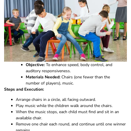
Objective:
To enhance speed, body control, and
auditory responsiveness.
Materials Needed:
Chairs (one fewer than the
number of players), music.
Steps and Execution:
Arrange chairs in a circle, all facing outward.
Play music while the children walk around the chairs.
When the music stops, each child must find and sit in an
available chair.
Remove one chair each round, and continue until one winner
remains.