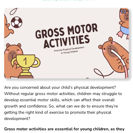
Are you concerned about your child’s physical development?
Without regular gross motor activities, children may struggle to
develop essential motor skills, which can affect their overall
growth and confidence. So, what can we do to ensure they’re
getting the right kind of exercise to promote their physical
development?
Gross motor activities are essential for young children, as they