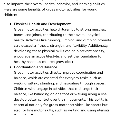
also impacts their overall health, behavior, and learning abilities.
Here are some benefits of gross motor activities for young
children:
Physical Health and Development
Gross motor activities help children build strong muscles,
bones, and joints, contributing to their overall physical
health. Activities like running, jumping, and climbing promote
cardiovascular fitness, strength, and flexibility. Additionally,
developing these physical skills can help prevent obesity,
encourage an active lifestyle, and set the foundation for
healthy habits as children grow older.
Coordination and Balance
Gross motor activities directly improve coordination and
balance, which are essential for everyday tasks such as
walking, sitting, standing, and navigating through spaces.
Children who engage in activities that challenge their
balance, like balancing on one foot or walking along a line,
develop better control over their movements. This ability is
essential not only for gross motor activities like sports but
also for fine motor skills, such as writing and using utensils.