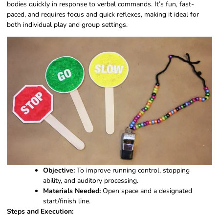
bodies quickly in response to verbal commands. It’s fun, fast-
paced, and requires focus and quick reflexes, making it ideal for
both individual play and group settings.
Objective:
To improve running control, stopping
ability, and auditory processing.
Materials Needed:
Open space and a designated
start/finish line.
Steps and Execution: