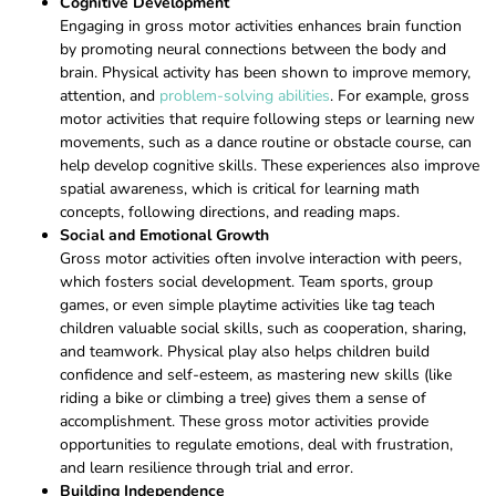
Cognitive Development
Engaging in gross motor activities enhances brain function
by promoting neural connections between the body and
brain. Physical activity has been shown to improve memory,
attention, and
problem-solving abilities
. For example, gross
motor activities that require following steps or learning new
movements, such as a dance routine or obstacle course, can
help develop cognitive skills. These experiences also improve
spatial awareness, which is critical for learning math
concepts, following directions, and reading maps.
Social and Emotional Growth
Gross motor activities often involve interaction with peers,
which fosters social development. Team sports, group
games, or even simple playtime activities like tag teach
children valuable social skills, such as cooperation, sharing,
and teamwork. Physical play also helps children build
confidence and self-esteem, as mastering new skills (like
riding a bike or climbing a tree) gives them a sense of
accomplishment. These gross motor activities provide
opportunities to regulate emotions, deal with frustration,
and learn resilience through trial and error.
Building Independence