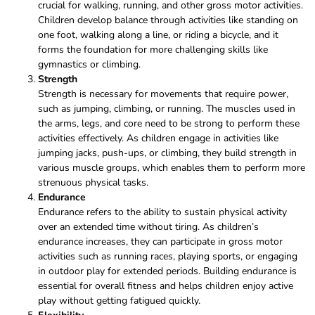
crucial for walking, running, and other gross motor activities.
Children develop balance through activities like standing on
one foot, walking along a line, or riding a bicycle, and it
forms the foundation for more challenging skills like
gymnastics or climbing.
Strength
Strength is necessary for movements that require power,
such as jumping, climbing, or running. The muscles used in
the arms, legs, and core need to be strong to perform these
activities effectively. As children engage in activities like
jumping jacks, push-ups, or climbing, they build strength in
various muscle groups, which enables them to perform more
strenuous physical tasks.
Endurance
Endurance refers to the ability to sustain physical activity
over an extended time without tiring. As children’s
endurance increases, they can participate in gross motor
activities such as running races, playing sports, or engaging
in outdoor play for extended periods. Building endurance is
essential for overall fitness and helps children enjoy active
play without getting fatigued quickly.