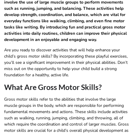
involve the use of large muscle groups to perform movements
such as running, jumping, and balancing. These activities help
develop strength, coordination, and balance, which are vital for
everyday functions like walking, climbing, and even fine motor
tasks like writing. By introducing fun and practical gross motor
activities into daily routines, children can improve their physical
development in an enjoyable and engaging way.
Are you ready to discover activities that will help enhance your
child’s gross motor skills? By incorporating these playful exercises,
you’ll see a significant improvement in their physical abilities. Don’t
miss out on the opportunity to help your child build a strong
foundation for a healthy, active life.
What Are Gross Motor Skills?
Gross motor skills refer to the abilities that involve the large
muscle groups in the body, which are responsible for performing
fundamental movements and actions. These skills include activities
such as walking, running, jumping, climbing, and throwing, all of
which require the coordination and control of larger muscles. Gross
motor skills are crucial for a child’s overall physical development as