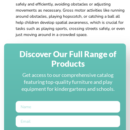
safely and efficiently, avoiding obstacles or adjusting
movements as necessary. Gross motor activities like running
around obstacles, playing hopscotch, or catching a ball all
help children develop spatial awareness, which is crucial for
tasks such as playing sports, crossing streets safely, or even
just moving around in a crowded space.
Discover Our Full Range of
Products
Get access to our comprehensive catalog
featuring top-quality furniture and play
equipment for kindergartens and schools.