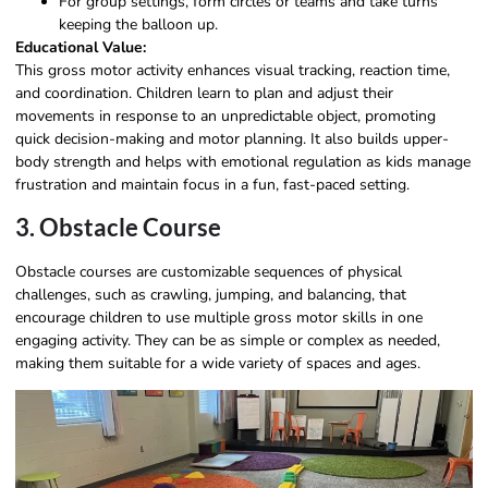
For group settings, form circles or teams and take turns
keeping the balloon up.
Educational Value:
This gross motor activity enhances visual tracking, reaction time,
and coordination. Children learn to plan and adjust their
movements in response to an unpredictable object, promoting
quick decision-making and motor planning. It also builds upper-
body strength and helps with emotional regulation as kids manage
frustration and maintain focus in a fun, fast-paced setting.
3. Obstacle Course
Obstacle courses are customizable sequences of physical
challenges, such as crawling, jumping, and balancing, that
encourage children to use multiple gross motor skills in one
engaging activity. They can be as simple or complex as needed,
making them suitable for a wide variety of spaces and ages.