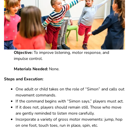
Objective:
To improve listening, motor response, and
impulse control.
Materials Needed:
None.
Steps and Execution:
One adult or child takes on the role of “Simon” and calls out
movement commands.
If the command begins with “Simon says,” players must act.
If it does not, players should remain still. Those who move
are gently reminded to listen more carefully.
Incorporate a variety of gross motor movements: jump, hop
on one foot, touch toes, run in place, spin, etc.