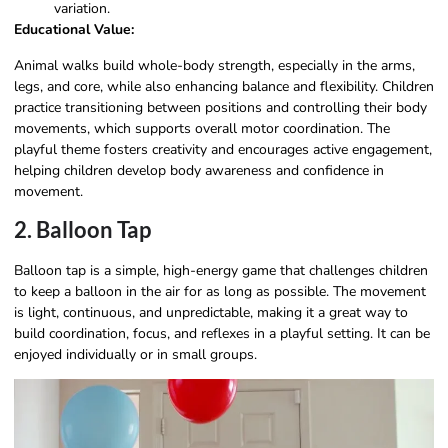
variation.
Educational Value:
Animal walks build whole-body strength, especially in the arms,
legs, and core, while also enhancing balance and flexibility. Children
practice transitioning between positions and controlling their body
movements, which supports overall motor coordination. The
playful theme fosters creativity and encourages active engagement,
helping children develop body awareness and confidence in
movement.
2. Balloon Tap
Balloon tap is a simple, high-energy game that challenges children
to keep a balloon in the air for as long as possible. The movement
is light, continuous, and unpredictable, making it a great way to
build coordination, focus, and reflexes in a playful setting. It can be
enjoyed individually or in small groups.