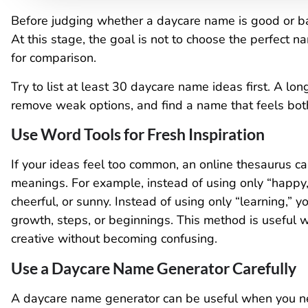
Before judging whether a daycare name is good or ba
At this stage, the goal is not to choose the perfect 
for comparison.
Try to list at least 30 daycare name ideas first. A l
remove weak options, and find a name that feels bo
Use Word Tools for Fresh Inspiration
If your ideas feel too common, an online thesaurus c
meanings. For example, instead of using only “happy,”
cheerful, or sunny. Instead of using only “learning,” 
growth, steps, or beginnings. This method is useful
creative without becoming confusing.
Use a Daycare Name Generator Carefully
A daycare name generator can be useful when you n