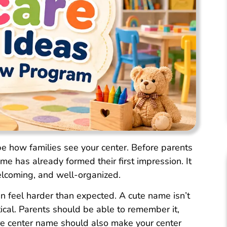
pe how families see your center. Before parents
me has already formed their first impression. It
elcoming, and well-organized.
 feel harder than expected. A cute name isn’t
tical. Parents should be able to remember it,
care center name should also make your center