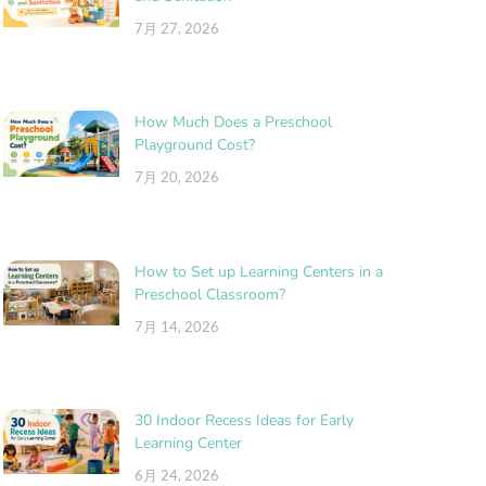
7月 27, 2026
How Much Does a Preschool
Playground Cost?
7月 20, 2026
How to Set up Learning Centers in a
Preschool Classroom?
7月 14, 2026
30 Indoor Recess Ideas for Early
Learning Center
6月 24, 2026