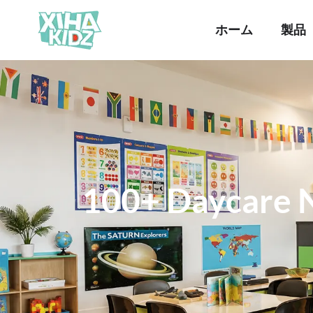
ホーム
製品
100+ Daycare 