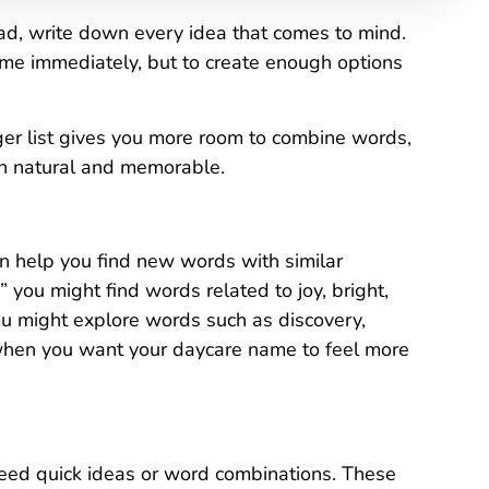
d, write down every idea that comes to mind.
name immediately, but to create enough options
onger list gives you more room to combine words,
th natural and memorable.
an help you find new words with similar
 you might find words related to joy, bright,
you might explore words such as discovery,
 when you want your daycare name to feel more
eed quick ideas or word combinations. These