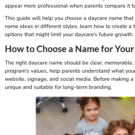
appear more professional when parents compare it to 
This guide will help you choose a daycare name that is
name ideas in different styles, learn how to create 
options that might limit your daycare’s future growth.
How to Choose a Name for Your
The right daycare name should be clear, memorable, a
program’s values, help parents understand what your
website, signage, and social media. Before making a 
unique and suitable for long-term branding.