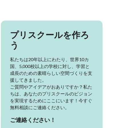
プリスクールを作ろ
う
私たちは20年以上にわたり、世界10カ
国、5,000校以上の学校に対し、学習と
成長のための素晴らしい空間づくりを支
援してきました。
ご質問やアイデアがおありですか？私た
ちは、あなたのプリスクールのビジョン
を実現するためにここにいます！今すぐ
無料相談にご連絡ください。
ご連絡ください！