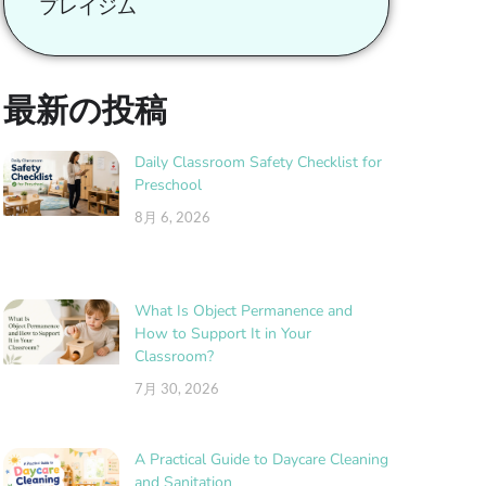
プレイジム
最新の投稿
Daily Classroom Safety Checklist for
Preschool
8月 6, 2026
What Is Object Permanence and
How to Support It in Your
Classroom?
7月 30, 2026
A Practical Guide to Daycare Cleaning
and Sanitation