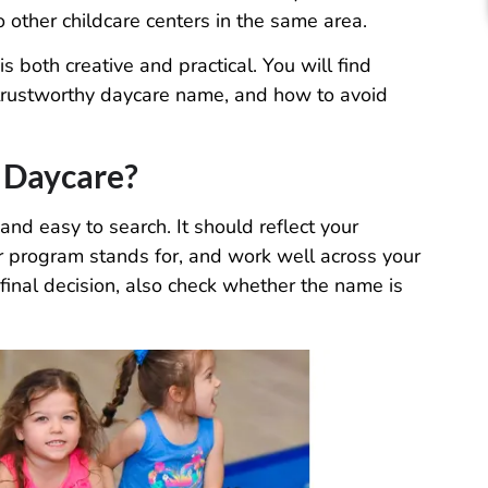
other childcare centers in the same area.
 both creative and practical. You will find
a trustworthy daycare name, and how to avoid
 Daycare?
nd easy to search. It should reflect your
 program stands for, and work well across your
final decision, also check whether the name is