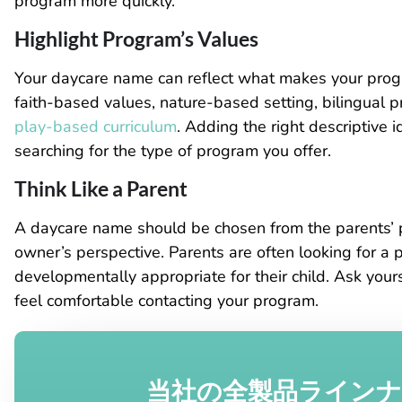
program more quickly.
Highlight Program’s Values
Your daycare name can reflect what makes your prog
faith-based values, nature-based setting, bilingual 
play-based curriculum
. Adding the right descriptive 
searching for the type of program you offer.
Think Like a Parent
A daycare name should be chosen from the parents’ po
owner’s perspective. Parents are often looking for a pl
developmentally appropriate for their child. Ask yo
feel comfortable contacting your program.
当社の全製品ライン