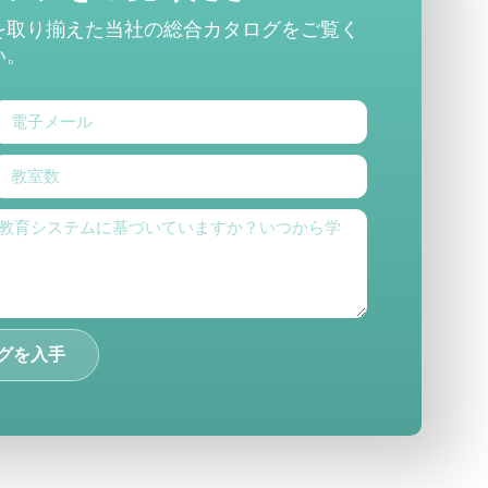
を取り揃えた当社の総合カタログをご覧く
い。
グを入手