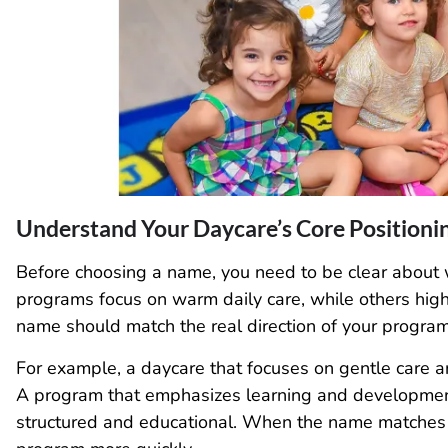
Understand Your Daycare’s Core Positioni
Before choosing a name, you need to be clear about 
programs focus on warm daily care, while others high
name should match the real direction of your program
For example, a daycare that focuses on gentle care 
A program that emphasizes learning and developme
structured and educational. When the name matches 