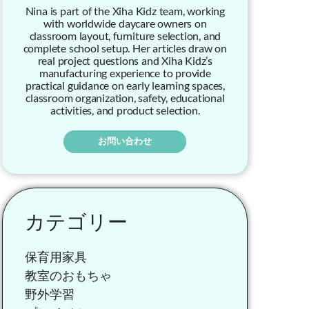
Nina is part of the Xiha Kidz team, working
with worldwide daycare owners on
classroom layout, furniture selection, and
complete school setup. Her articles draw on
real project questions and Xiha Kidz’s
manufacturing experience to provide
practical guidance on early learning spaces,
classroom organization, safety, educational
activities, and product selection.
お問い合わせ
カテゴリー
保育用家具
教室のおもちゃ
野外学習