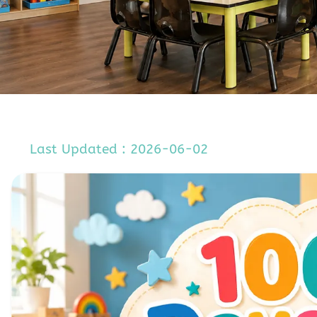
Last Updated : 2026-06-02