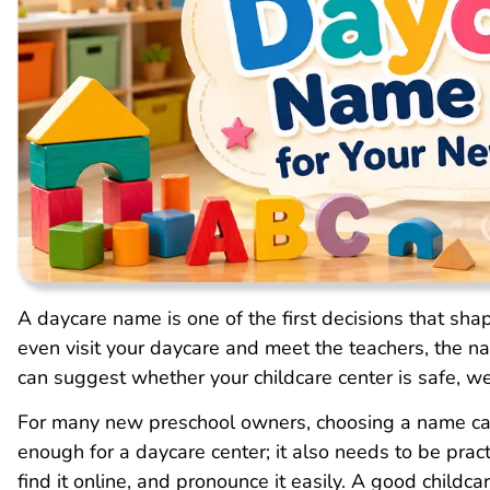
A daycare name is one of the first decisions that sha
even visit your daycare and meet the teachers, the na
can suggest whether your childcare center is safe, w
For many new preschool owners, choosing a name can
enough for a daycare center; it also needs to be prac
find it online, and pronounce it easily. A good child