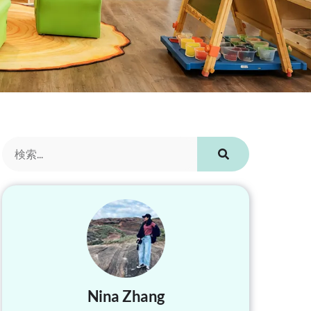
Nina Zhang