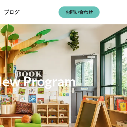
ブログ
お問い合わせ
 New Program