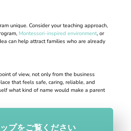
ram unique. Consider your teaching approach,
program,
Montessori-inspired environment
, or
idea can help attract families who are already
int of view, not only from the business
ace that feels safe, caring, reliable, and
urself what kind of name would make a parent
ナップをご覧ください