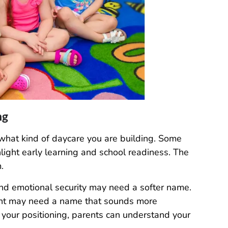
ng
what kind of daycare you are building. Some
light early learning and school readiness. The
.
and emotional security may need a softer name.
nt may need a name that sounds more
your positioning, parents can understand your