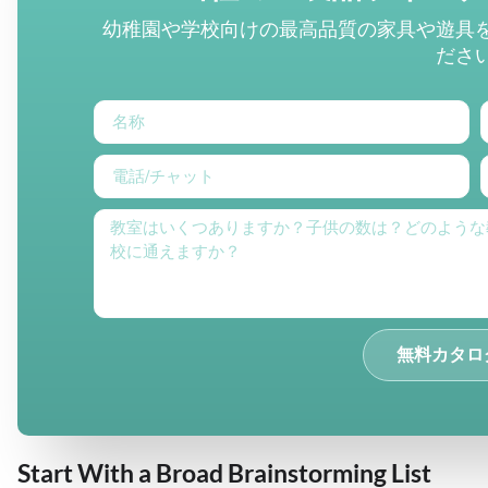
幼稚園や学校向けの最高品質の家具や遊具
ださ
無料カタロ
Start With a Broad Brainstorming List