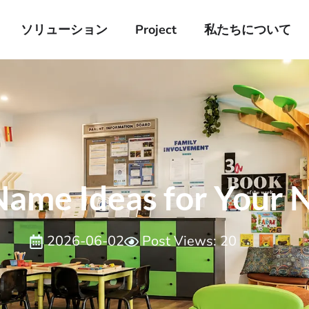
ソリューション
Project
私たちについて
Name Ideas for Your
2026-06-02
Post Views: 20