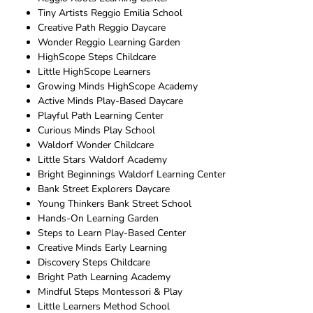
Tiny Artists Reggio Emilia School
Creative Path Reggio Daycare
Wonder Reggio Learning Garden
HighScope Steps Childcare
Little HighScope Learners
Growing Minds HighScope Academy
Active Minds Play-Based Daycare
Playful Path Learning Center
Curious Minds Play School
Waldorf Wonder Childcare
Little Stars Waldorf Academy
Bright Beginnings Waldorf Learning Center
Bank Street Explorers Daycare
Young Thinkers Bank Street School
Hands-On Learning Garden
Steps to Learn Play-Based Center
Creative Minds Early Learning
Discovery Steps Childcare
Bright Path Learning Academy
Mindful Steps Montessori & Play
Little Learners Method School