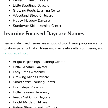
Blossom Tree Childcare
Little Seedlings Daycare
Growing Roots Learning Center
Woodland Steps Childcare
Happy Meadow Daycare
Sunflower Kids Learning Center
Learning Focused Daycare Names
Learning-focused names are a good choice if your program wants
to show parents that children will gain early skills, confidence, and
school readiness
.
Bright Beginnings Learning Center
Little Scholars Daycare
Early Steps Academy
Growing Minds Daycare
Smart Start Learning Center
First Steps Preschool
Little Learners Academy
Ready Set Grow Daycare
Bright Minds Childcare
Future Steps Learning Center