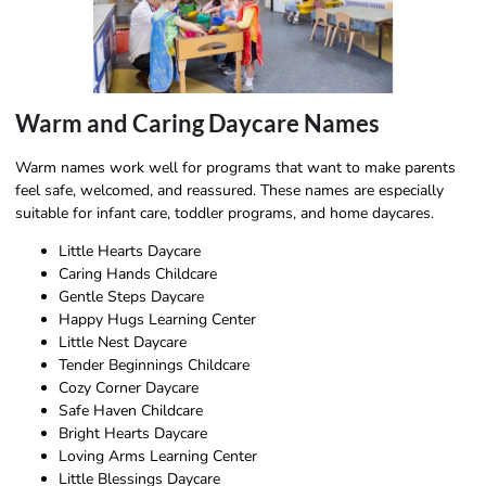
Warm and Caring Daycare Names
Warm names work well for programs that want to make parents
feel safe, welcomed, and reassured. These names are especially
suitable for infant care, toddler programs, and home daycares.
Little Hearts Daycare
Caring Hands Childcare
Gentle Steps Daycare
Happy Hugs Learning Center
Little Nest Daycare
Tender Beginnings Childcare
Cozy Corner Daycare
Safe Haven Childcare
Bright Hearts Daycare
Loving Arms Learning Center
Little Blessings Daycare