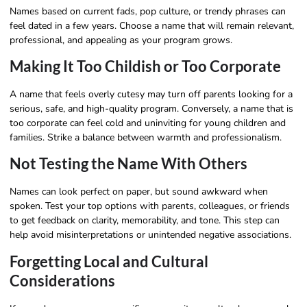
Names based on current fads, pop culture, or trendy phrases can
feel dated in a few years. Choose a name that will remain relevant,
professional, and appealing as your program grows.
Making It Too Childish or Too Corporate
A name that feels overly cutesy may turn off parents looking for a
serious, safe, and high-quality program. Conversely, a name that is
too corporate can feel cold and uninviting for young children and
families. Strike a balance between warmth and professionalism.
Not Testing the Name With Others
Names can look perfect on paper, but sound awkward when
spoken. Test your top options with parents, colleagues, or friends
to get feedback on clarity, memorability, and tone. This step can
help avoid misinterpretations or unintended negative associations.
Forgetting Local and Cultural
Considerations