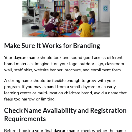
Make Sure It Works for Branding
Your daycare name should look and sound good across different
brand materials. Imagine it on your logo, outdoor sign, classroom
wall, staff shirt, website banner, brochure, and enrollment form.
A strong name should be flexible enough to grow with your
program. If you may expand from a small daycare to an early
learning center or multi-location childcare brand, avoid a name that
feels too narrow or limiting.
Check Name Availability and Registration
Requirements
Before choosing your final daycare name, check whether the name