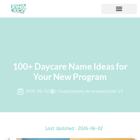
Acerca de nosotros
100+ Daycare Name Ideas for
Your New Program
2026-06-02
Visualizaciones de la publicación: 21
Last Updated : 2026-06-02