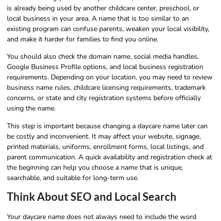
is already being used by another childcare center, preschool, or
local business in your area. A name that is too similar to an
existing program can confuse parents, weaken your local visibility,
and make it harder for families to find you online.
You should also check the domain name, social media handles,
Google Business Profile options, and local business registration
requirements. Depending on your location, you may need to review
business name rules, childcare licensing requirements, trademark
concerns, or state and city registration systems before officially
using the name.
This step is important because changing a daycare name later can
be costly and inconvenient. It may affect your website, signage,
printed materials, uniforms, enrollment forms, local listings, and
parent communication. A quick availability and registration check at
the beginning can help you choose a name that is unique,
searchable, and suitable for long-term use.
Think About SEO and Local Search
Your daycare name does not always need to include the word