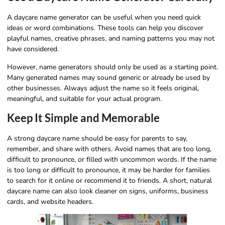
A daycare name generator can be useful when you need quick
ideas or word combinations. These tools can help you discover
playful names, creative phrases, and naming patterns you may not
have considered.
However, name generators should only be used as a starting point.
Many generated names may sound generic or already be used by
other businesses. Always adjust the name so it feels original,
meaningful, and suitable for your actual program.
Keep It Simple and Memorable
A strong daycare name should be easy for parents to say,
remember, and share with others. Avoid names that are too long,
difficult to pronounce, or filled with uncommon words. If the name
is too long or difficult to pronounce, it may be harder for families
to search for it online or recommend it to friends. A short, natural
daycare name can also look cleaner on signs, uniforms, business
cards, and website headers.