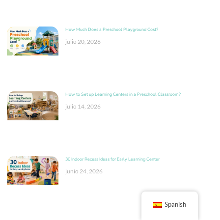
How Much Does a Preschool Playground Cost?
julio 20, 2026
How to Set up Learning Centers in a Preschool Classroom?
julio 14, 2026
30 Indoor Recess Ideas for Early Learning Center
junio 24, 2026
Spanish