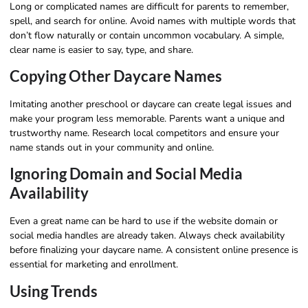
Long or complicated names are difficult for parents to remember,
spell, and search for online. Avoid names with multiple words that
don’t flow naturally or contain uncommon vocabulary. A simple,
clear name is easier to say, type, and share.
Copying Other Daycare Names
Imitating another preschool or daycare can create legal issues and
make your program less memorable. Parents want a unique and
trustworthy name. Research local competitors and ensure your
name stands out in your community and online.
Ignoring Domain and Social Media
Availability
Even a great name can be hard to use if the website domain or
social media handles are already taken. Always check availability
before finalizing your daycare name. A consistent online presence is
essential for marketing and enrollment.
Using Trends