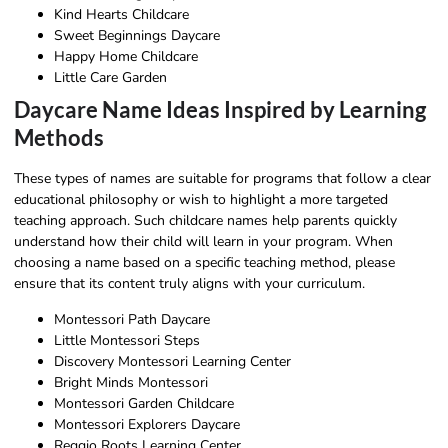
Kind Hearts Childcare
Sweet Beginnings Daycare
Happy Home Childcare
Little Care Garden
Daycare Name Ideas Inspired by Learning
Methods
These types of names are suitable for programs that follow a clear
educational philosophy or wish to highlight a more targeted
teaching approach. Such childcare names help parents quickly
understand how their child will learn in your program. When
choosing a name based on a specific teaching method, please
ensure that its content truly aligns with your curriculum.
Montessori Path Daycare
Little Montessori Steps
Discovery Montessori Learning Center
Bright Minds Montessori
Montessori Garden Childcare
Montessori Explorers Daycare
Reggio Roots Learning Center