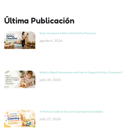
Última Publicación
Daily Classroom Safety Checklist for Preschool
agosto 6, 2026
What Is Object Permanence and How to Support It in Your Classroom?
julio 30, 2026
A Practical Guide to Daycare Cleaning and Sanitation
julio 27, 2026