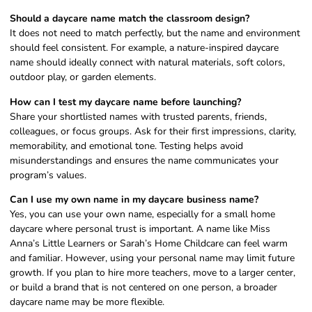
Should a daycare name match the classroom design?
It does not need to match perfectly, but the name and environment
should feel consistent. For example, a nature-inspired daycare
name should ideally connect with natural materials, soft colors,
outdoor play, or garden elements.
How can I test my daycare name before launching?
Share your shortlisted names with trusted parents, friends,
colleagues, or focus groups. Ask for their first impressions, clarity,
memorability, and emotional tone. Testing helps avoid
misunderstandings and ensures the name communicates your
program’s values.
Can I use my own name in my daycare business name?
Yes, you can use your own name, especially for a small home
daycare where personal trust is important. A name like Miss
Anna’s Little Learners or Sarah’s Home Childcare can feel warm
and familiar. However, using your personal name may limit future
growth. If you plan to hire more teachers, move to a larger center,
or build a brand that is not centered on one person, a broader
daycare name may be more flexible.