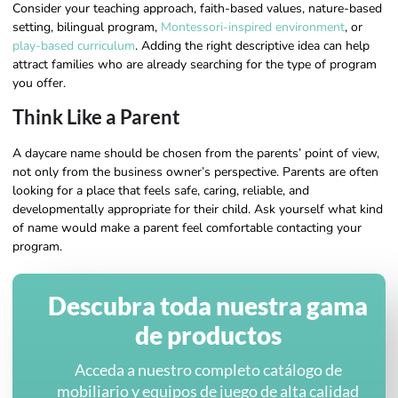
Consider your teaching approach, faith-based values, nature-based
setting, bilingual program,
Montessori-inspired environment
, or
play-based curriculum
. Adding the right descriptive idea can help
attract families who are already searching for the type of program
you offer.
Think Like a Parent
A daycare name should be chosen from the parents’ point of view,
not only from the business owner’s perspective. Parents are often
looking for a place that feels safe, caring, reliable, and
developmentally appropriate for their child. Ask yourself what kind
of name would make a parent feel comfortable contacting your
program.
Descubra toda nuestra gama
de productos
Acceda a nuestro completo catálogo de
mobiliario y equipos de juego de alta calidad