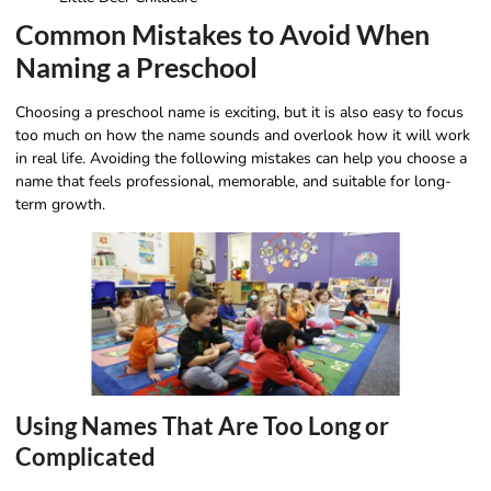
Common Mistakes to Avoid When
Naming a Preschool
Choosing a preschool name is exciting, but it is also easy to focus
too much on how the name sounds and overlook how it will work
in real life. Avoiding the following mistakes can help you choose a
name that feels professional, memorable, and suitable for long-
term growth.
Using Names That Are Too Long or
Complicated