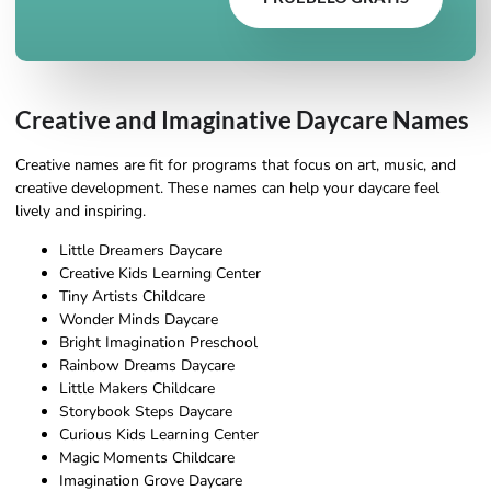
Creative and Imaginative Daycare Names
Creative names are fit for programs that focus on art, music, and
creative development. These names can help your daycare feel
lively and inspiring.
Little Dreamers Daycare
Creative Kids Learning Center
Tiny Artists Childcare
Wonder Minds Daycare
Bright Imagination Preschool
Rainbow Dreams Daycare
Little Makers Childcare
Storybook Steps Daycare
Curious Kids Learning Center
Magic Moments Childcare
Imagination Grove Daycare