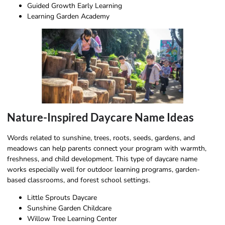
Guided Growth Early Learning
Learning Garden Academy
Nature-Inspired Daycare Name Ideas
Words related to sunshine, trees, roots, seeds, gardens, and
meadows can help parents connect your program with warmth,
freshness, and child development. This type of daycare name
works especially well for outdoor learning programs, garden-
based classrooms, and forest school settings.
Little Sprouts Daycare
Sunshine Garden Childcare
Willow Tree Learning Center