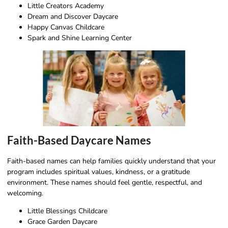
Little Creators Academy
Dream and Discover Daycare
Happy Canvas Childcare
Spark and Shine Learning Center
Faith-Based Daycare Names
Faith-based names can help families quickly understand that your
program includes spiritual values, kindness, or a gratitude
environment. These names should feel gentle, respectful, and
welcoming.
Little Blessings Childcare
Grace Garden Daycare