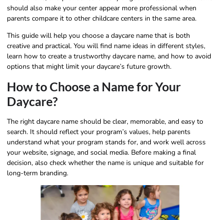
should also make your center appear more professional when
parents compare it to other childcare centers in the same area.
This guide will help you choose a daycare name that is both
creative and practical. You will find name ideas in different styles,
learn how to create a trustworthy daycare name, and how to avoid
options that might limit your daycare’s future growth.
How to Choose a Name for Your
Daycare?
The right daycare name should be clear, memorable, and easy to
search. It should reflect your program’s values, help parents
understand what your program stands for, and work well across
your website, signage, and social media. Before making a final
decision, also check whether the name is unique and suitable for
long-term branding.