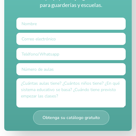
para guarderías y escuelas.
Obtenga su catálogo gratuito