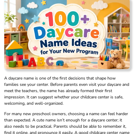
A daycare name is one of the first decisions that shape how
families see your center. Before parents even visit your daycare and
meet the teachers, the name has already formed their first
impression. It can suggest whether your childcare center is safe,
welcoming, and well-organized.
For many new preschool owners, choosing a name can feel harder
than expected. A cute name isn’t enough for a daycare center; it
also needs to be practical. Parents should be able to remember it,
find it online, and pronounce it easily. A good childcare center name