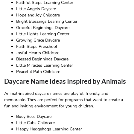
Faithful Steps Learning Center
Little Angels Daycare
Hope and Joy Childcare
Bright Blessings Learning Center
Graceful Beginnings Daycare
Little Lights Learning Center
Growing Grace Daycare
Faith Steps Preschool
Joyful Hearts Childcare
Blessed Beginnings Daycare
Little Miracles Learning Center
Peaceful Path Childcare
Daycare Name Ideas Inspired by Animals
Animal-inspired daycare names are playful, friendly, and
memorable. They are perfect for programs that want to create a
fun and inviting environment for young children.
Busy Bees Daycare
Little Cubs Childcare
Happy Hedgehogs Learning Center