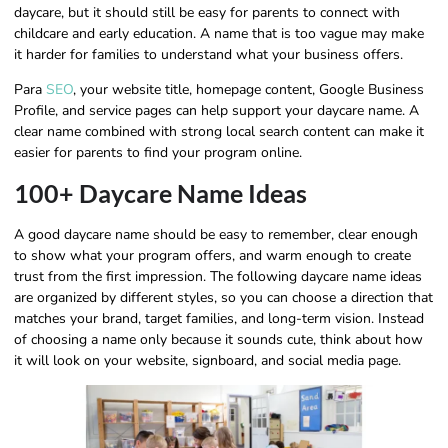
daycare, but it should still be easy for parents to connect with
childcare and early education. A name that is too vague may make
it harder for families to understand what your business offers.
Para
SEO
, your website title, homepage content, Google Business
Profile, and service pages can help support your daycare name. A
clear name combined with strong local search content can make it
easier for parents to find your program online.
100+ Daycare Name Ideas
A good daycare name should be easy to remember, clear enough
to show what your program offers, and warm enough to create
trust from the first impression. The following daycare name ideas
are organized by different styles, so you can choose a direction that
matches your brand, target families, and long-term vision. Instead
of choosing a name only because it sounds cute, think about how
it will look on your website, signboard, and social media page.