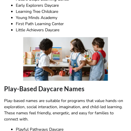
Early Explorers Daycare
Learning Tree Childcare
Young Minds Academy
First Path Learning Center
Little Achievers Daycare
Play-Based Daycare Names
Play-based names are suitable for programs that value hands-on
exploration, social interaction, imagination, and child-led learning.
These names feel friendly, energetic, and easy for families to
connect with.
Playful Pathways Daycare