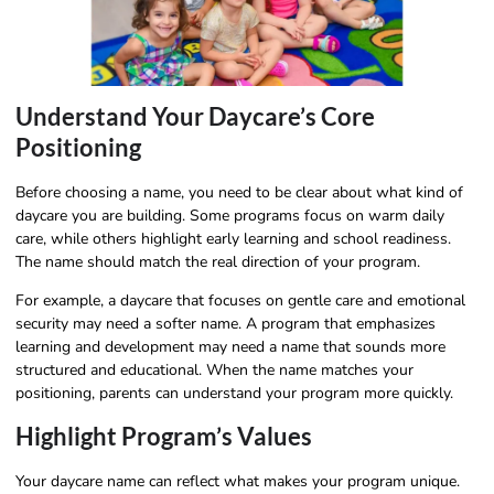
Understand Your Daycare’s Core
Positioning
Before choosing a name, you need to be clear about what kind of
daycare you are building. Some programs focus on warm daily
care, while others highlight early learning and school readiness.
The name should match the real direction of your program.
For example, a daycare that focuses on gentle care and emotional
security may need a softer name. A program that emphasizes
learning and development may need a name that sounds more
structured and educational. When the name matches your
positioning, parents can understand your program more quickly.
Highlight Program’s Values
Your daycare name can reflect what makes your program unique.