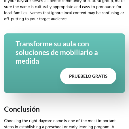
If your daycare serves a specific community or cultural group, make
sure the name is culturally appropriate and easy to pronounce for
local families. Names that ignore local context may be confusing or
off-putting to your target audience.
Transforme su aula con
soluciones de mobiliario a
medida
PRUÉBELO GRATIS
Conclusión
Choosing the right daycare name is one of the most important
steps in establishing a preschool or early learning program. A