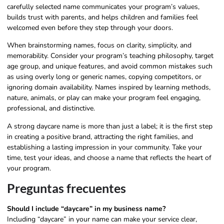
carefully selected name communicates your program’s values,
builds trust with parents, and helps children and families feel
welcomed even before they step through your doors.
When brainstorming names, focus on clarity, simplicity, and
memorability. Consider your program’s teaching philosophy, target
age group, and unique features, and avoid common mistakes such
as using overly long or generic names, copying competitors, or
ignoring domain availability. Names inspired by learning methods,
nature, animals, or play can make your program feel engaging,
professional, and distinctive.
A strong daycare name is more than just a label; it is the first step
in creating a positive brand, attracting the right families, and
establishing a lasting impression in your community. Take your
time, test your ideas, and choose a name that reflects the heart of
your program.
Preguntas frecuentes
Should I include “daycare” in my business name?
Including “daycare” in your name can make your service clear,