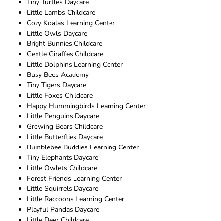
Tiny Turtles Daycare
Little Lambs Childcare
Cozy Koalas Learning Center
Little Owls Daycare
Bright Bunnies Childcare
Gentle Giraffes Childcare
Little Dolphins Learning Center
Busy Bees Academy
Tiny Tigers Daycare
Little Foxes Childcare
Happy Hummingbirds Learning Center
Little Penguins Daycare
Growing Bears Childcare
Little Butterflies Daycare
Bumblebee Buddies Learning Center
Tiny Elephants Daycare
Little Owlets Childcare
Forest Friends Learning Center
Little Squirrels Daycare
Little Raccoons Learning Center
Playful Pandas Daycare
Little Deer Childcare