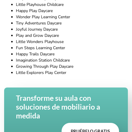
Little Playhouse Childcare
Happy Play Daycare
Wonder Play Learning Center
Tiny Adventures Daycare
Joyful Journey Daycare
Play and Grow Daycare
Little Wonders Playhouse
Fun Steps Learning Center
Happy Trails Daycare
Imagination Station Childcare
Growing Through Play Daycare
Little Explorers Play Center
Transforme su aula con
soluciones de mobiliario a
medida
PRUÉBELO GRATIS