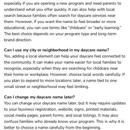
especially if you are opening a new program and need parents to
understand what you offer quickly. It can also help with local
search because families often search for daycare services near
them. However, if you want the name to feel broader or more
educational, you can use terms like “childcare” or “early learning.”
The best choice depends on your program type and long-term
brand direction.
Can I use my city or neighborhood in my daycare name?
Yes, adding a local element can help your daycare feel connected to
the community. It can make your name easier for local families to
recognize, especially when they are searching for childcare near
their home or workplace. However, choose local words carefully. If
you plan to expand to more locations later, a name tied to one
small street or neighborhood may feel limiting.
Can I change my daycare name later?
You can change your daycare name later, but it may require updates
to your business registration, website, signs, printed materials,
social media pages, parent forms, and local listings. It may also
confuse families who already know your program. This is why it is
better to choose a name carefully from the beginning.