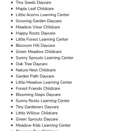
Tiny Seeds Daycare
Maple Leaf Childcare
Little Acorns Learning Center
Growing Garden Daycare
Meadow View Childcare
Happy Roots Daycare
Little Forest Learning Center
Blossom Hill Daycare
Green Meadow Childcare
Sunny Sprouts Learning Center
Oak Tree Daycare
Nature Nest Childcare
Garden Path Daycare
Little Meadow Learning Center
Forest Friends Childcare
Blooming Steps Daycare
Sunny Roots Learning Center
Tiny Gardeners Daycare
Little Willow Childcare
Green Sprouts Daycare
Meadow Kids Learning Center