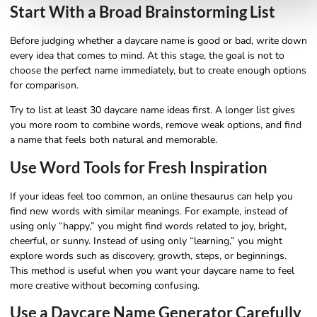
Start With a Broad Brainstorming List
Before judging whether a daycare name is good or bad, write down
every idea that comes to mind. At this stage, the goal is not to
choose the perfect name immediately, but to create enough options
for comparison.
Try to list at least 30 daycare name ideas first. A longer list gives
you more room to combine words, remove weak options, and find
a name that feels both natural and memorable.
Use Word Tools for Fresh Inspiration
If your ideas feel too common, an online thesaurus can help you
find new words with similar meanings. For example, instead of
using only “happy,” you might find words related to joy, bright,
cheerful, or sunny. Instead of using only “learning,” you might
explore words such as discovery, growth, steps, or beginnings.
This method is useful when you want your daycare name to feel
more creative without becoming confusing.
Use a Daycare Name Generator Carefully