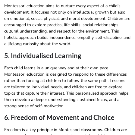
Montessori education aims to nurture every aspect of a child’s
development. It focuses not only on intellectual growth but also
on emotional, social, physical, and moral development. Children are
encouraged to explore practical life skills, social relationships,
cultural understanding, and respect for the environment. This
holistic approach builds independence, empathy, self-discipline, and
a lifelong curiosity about the world.
5. Individualised Learning
Each child learns in a unique way and at their own pace.
Montessori education is designed to respond to these differences
rather than forcing all children to follow the same path. Lessons
are tailored to individual needs, and children are free to explore
topics that capture their interest. This personalized approach helps
them develop a deeper understanding, sustained focus, and a
strong sense of self-motivation.
6. Freedom of Movement and Choice
Freedom is a key principle in Montessori classrooms. Children are