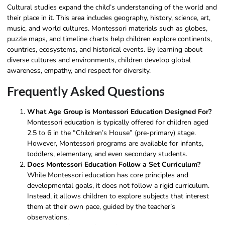
Cultural studies expand the child’s understanding of the world and
their place in it. This area includes geography, history, science, art,
music, and world cultures. Montessori materials such as globes,
puzzle maps, and timeline charts help children explore continents,
countries, ecosystems, and historical events. By learning about
diverse cultures and environments, children develop global
awareness, empathy, and respect for diversity.
Frequently Asked Questions
What Age Group is Montessori Education Designed For?
Montessori education is typically offered for children aged
2.5 to 6 in the “Children’s House” (pre-primary) stage.
However, Montessori programs are available for infants,
toddlers, elementary, and even secondary students.
Does Montessori Education Follow a Set Curriculum?
While Montessori education has core principles and
developmental goals, it does not follow a rigid curriculum.
Instead, it allows children to explore subjects that interest
them at their own pace, guided by the teacher’s
observations.