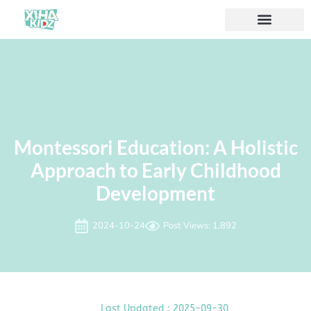
Montessori Education: A Holistic
Approach to Early Childhood
Development
2024-10-24
Post Views: 1,892
Last Updated : 2025-09-30