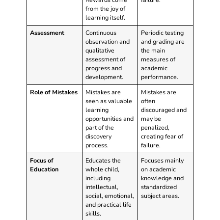
from the joy of
learning itself.
Assessment
Continuous
Periodic testing
observation and
and grading are
qualitative
the main
assessment of
measures of
progress and
academic
development.
performance.
Role of Mistakes
Mistakes are
Mistakes are
seen as valuable
often
learning
discouraged and
opportunities and
may be
part of the
penalized,
discovery
creating fear of
process.
failure.
Focus of
Educates the
Focuses mainly
Education
whole child,
on academic
including
knowledge and
intellectual,
standardized
social, emotional,
subject areas.
and practical life
skills.