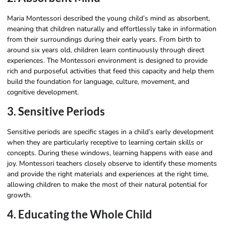
Maria Montessori described the young child’s mind as absorbent,
meaning that children naturally and effortlessly take in information
from their surroundings during their early years. From birth to
around six years old, children learn continuously through direct
experiences. The Montessori environment is designed to provide
rich and purposeful activities that feed this capacity and help them
build the foundation for language, culture, movement, and
cognitive development.
3. Sensitive Periods
Sensitive periods are specific stages in a child’s early development
when they are particularly receptive to learning certain skills or
concepts. During these windows, learning happens with ease and
joy. Montessori teachers closely observe to identify these moments
and provide the right materials and experiences at the right time,
allowing children to make the most of their natural potential for
growth.
4. Educating the Whole Child