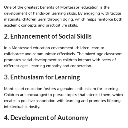
One of the greatest benefits of Montessori education is the
development of hands-on learning skills. By engaging with tactile
materials, children learn through doing, which helps reinforce both
academic concepts and practical life skills.
2. Enhancement of Social Skills
In a Montessori education environment, children learn to
collaborate and communicate effectively. The mixed-age classroom
promotes social development as children interact with peers of
different ages, learning empathy and cooperation.
3. Enthusiasm for Learning
Montessori education fosters a genuine enthusiasm for learning.
Children are encouraged to pursue topics that interest them, which
creates a positive association with learning and promotes lifelong
intellectual curiosity.
4. Development of Autonomy