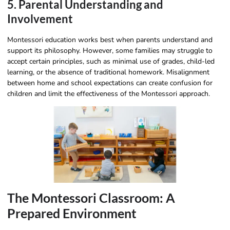
5. Parental Understanding and
Involvement
Montessori education works best when parents understand and
support its philosophy. However, some families may struggle to
accept certain principles, such as minimal use of grades, child-led
learning, or the absence of traditional homework. Misalignment
between home and school expectations can create confusion for
children and limit the effectiveness of the Montessori approach.
The Montessori Classroom: A
Prepared Environment