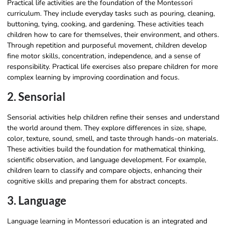
Practical life activities are the foundation of the Montessori
curriculum. They include everyday tasks such as pouring, cleaning,
buttoning, tying, cooking, and gardening. These activities teach
children how to care for themselves, their environment, and others.
Through repetition and purposeful movement, children develop
fine motor skills, concentration, independence, and a sense of
responsibility. Practical life exercises also prepare children for more
complex learning by improving coordination and focus.
2. Sensorial
Sensorial activities help children refine their senses and understand
the world around them. They explore differences in size, shape,
color, texture, sound, smell, and taste through hands-on materials.
These activities build the foundation for mathematical thinking,
scientific observation, and language development. For example,
children learn to classify and compare objects, enhancing their
cognitive skills and preparing them for abstract concepts.
3. Language
Language learning in Montessori education is an integrated and