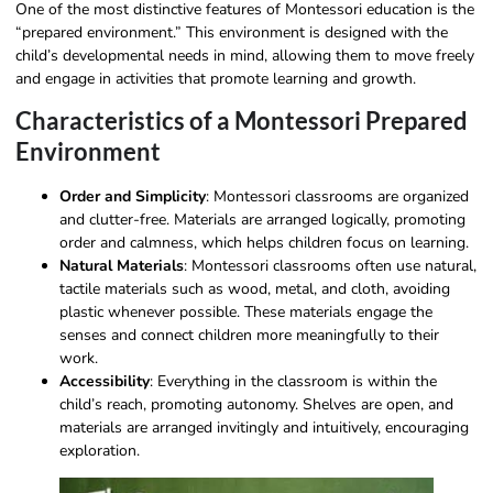
One of the most distinctive features of Montessori education is the
“prepared environment.” This environment is designed with the
child’s developmental needs in mind, allowing them to move freely
and engage in activities that promote learning and growth.
Characteristics of a Montessori Prepared
Environment
Order and Simplicity
: Montessori classrooms are organized
and clutter-free. Materials are arranged logically, promoting
order and calmness, which helps children focus on learning.
Natural Materials
: Montessori classrooms often use natural,
tactile materials such as wood, metal, and cloth, avoiding
plastic whenever possible. These materials engage the
senses and connect children more meaningfully to their
work.
Accessibility
: Everything in the classroom is within the
child’s reach, promoting autonomy. Shelves are open, and
materials are arranged invitingly and intuitively, encouraging
exploration.