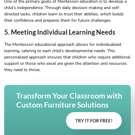
One of the primary goals of Montessori education is to develop a
child’s independence. Through daily decision-making and self-
directed tasks, children learn to trust their abilities, which builds
their confidence and prepares them for future challenges.
5. Meeting Individual Learning Needs
The Montessori educational approach allows for individualized
learning, catering to each child’s developmental needs. This
personalized approach ensures that children who require additional
support or those who excel are given the attention and resources
they need to thrive.
Transform Your Classroom with
Custom Furniture Solutions
TRY IT FOR FREE!