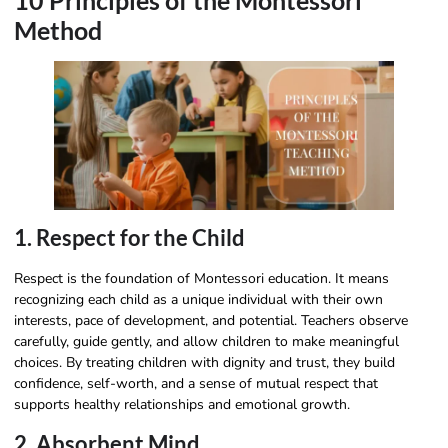
10 Principles of the Montessori
Method
1. Respect for the Child
Respect is the foundation of Montessori education. It means
recognizing each child as a unique individual with their own
interests, pace of development, and potential. Teachers observe
carefully, guide gently, and allow children to make meaningful
choices. By treating children with dignity and trust, they build
confidence, self-worth, and a sense of mutual respect that
supports healthy relationships and emotional growth.
2. Absorbent Mind