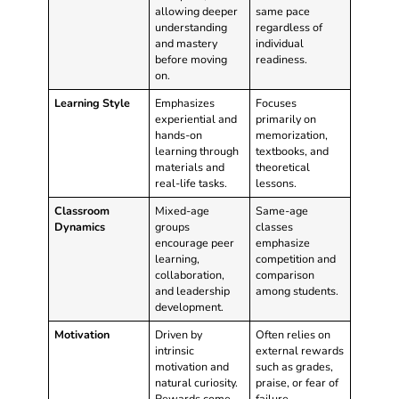
allowing deeper
same pace
understanding
regardless of
and mastery
individual
before moving
readiness.
on.
Learning Style
Emphasizes
Focuses
experiential and
primarily on
hands-on
memorization,
learning through
textbooks, and
materials and
theoretical
real-life tasks.
lessons.
Classroom
Mixed-age
Same-age
Dynamics
groups
classes
encourage peer
emphasize
learning,
competition and
collaboration,
comparison
and leadership
among students.
development.
Motivation
Driven by
Often relies on
intrinsic
external rewards
motivation and
such as grades,
natural curiosity.
praise, or fear of
Rewards come
failure.