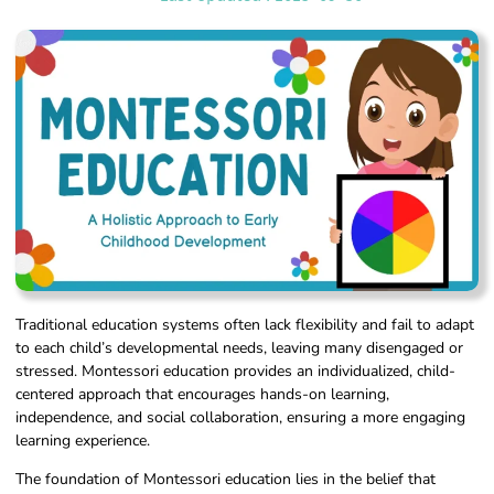
Traditional education systems often lack flexibility and fail to adapt
to each child’s developmental needs, leaving many disengaged or
stressed. Montessori education provides an individualized, child-
centered approach that encourages hands-on learning,
independence, and social collaboration, ensuring a more engaging
learning experience.
The foundation of Montessori education lies in the belief that