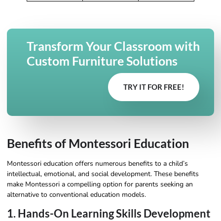
Transform Your Classroom with
Custom Furniture Solutions
TRY IT FOR FREE!
Benefits of Montessori Education
Montessori education offers numerous benefits to a child’s
intellectual, emotional, and social development. These benefits
make Montessori a compelling option for parents seeking an
alternative to conventional education models.
1. Hands-On Learning Skills Development