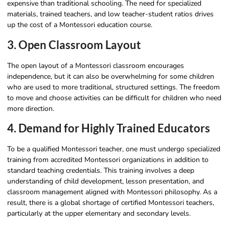
expensive than traditional schooling. The need for specialized
materials, trained teachers, and low teacher-student ratios drives
up the cost of a Montessori education course.
3. Open Classroom Layout
The open layout of a Montessori classroom encourages
independence, but it can also be overwhelming for some children
who are used to more traditional, structured settings. The freedom
to move and choose activities can be difficult for children who need
more direction.
4. Demand for Highly Trained Educators
To be a qualified Montessori teacher, one must undergo specialized
training from accredited Montessori organizations in addition to
standard teaching credentials. This training involves a deep
understanding of child development, lesson presentation, and
classroom management aligned with Montessori philosophy. As a
result, there is a global shortage of certified Montessori teachers,
particularly at the upper elementary and secondary levels.