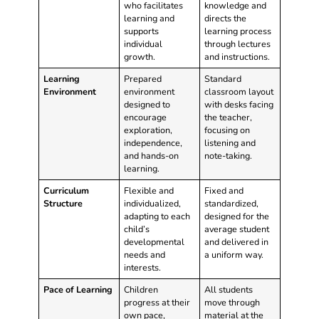
who facilitates
knowledge and
learning and
directs the
supports
learning process
individual
through lectures
growth.
and instructions.
Learning
Prepared
Standard
Environment
environment
classroom layout
designed to
with desks facing
encourage
the teacher,
exploration,
focusing on
independence,
listening and
and hands-on
note-taking.
learning.
Curriculum
Flexible and
Fixed and
Structure
individualized,
standardized,
adapting to each
designed for the
child’s
average student
developmental
and delivered in
needs and
a uniform way.
interests.
Pace of Learning
Children
All students
progress at their
move through
own pace,
material at the