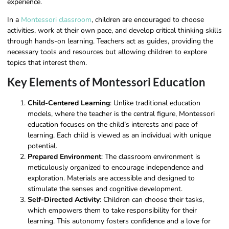
experience.
In a
Montessori classroom
, children are encouraged to choose
activities, work at their own pace, and develop critical thinking skills
through hands-on learning. Teachers act as guides, providing the
necessary tools and resources but allowing children to explore
topics that interest them.
Key Elements of Montessori Education
Child-Centered Learning
: Unlike traditional education
models, where the teacher is the central figure, Montessori
education focuses on the child’s interests and pace of
learning. Each child is viewed as an individual with unique
potential.
Prepared Environment
: The classroom environment is
meticulously organized to encourage independence and
exploration. Materials are accessible and designed to
stimulate the senses and cognitive development.
Self-Directed Activity
: Children can choose their tasks,
which empowers them to take responsibility for their
learning. This autonomy fosters confidence and a love for