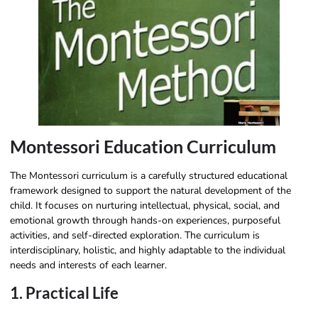
Montessori Education Curriculum​
The Montessori curriculum is a carefully structured educational
framework designed to support the natural development of the
child. It focuses on nurturing intellectual, physical, social, and
emotional growth through hands-on experiences, purposeful
activities, and self-directed exploration. The curriculum is
interdisciplinary, holistic, and highly adaptable to the individual
needs and interests of each learner.
1. Practical Life