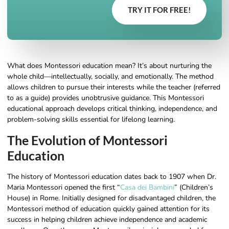
TRY IT FOR FREE!
What does Montessori education mean? It’s about nurturing the
whole child—intellectually, socially, and emotionally. The method
allows children to pursue their interests while the teacher (referred
to as a guide) provides unobtrusive guidance. This Montessori
educational approach develops critical thinking, independence, and
problem-solving skills essential for lifelong learning.
The Evolution of Montessori
Education
The history of Montessori education dates back to 1907 when Dr.
Maria Montessori opened the first “
Casa dei Bambini
” (Children’s
House) in Rome. Initially designed for disadvantaged children, the
Montessori method of education quickly gained attention for its
success in helping children achieve independence and academic