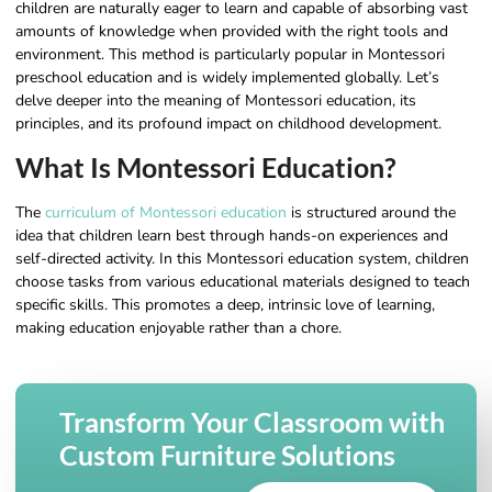
children are naturally eager to learn and capable of absorbing vast
amounts of knowledge when provided with the right tools and
environment. This method is particularly popular in Montessori
preschool education and is widely implemented globally. Let’s
delve deeper into the meaning of Montessori education, its
principles, and its profound impact on childhood development.
What Is Montessori Education?
The
curriculum of Montessori education
is structured around the
idea that children learn best through hands-on experiences and
self-directed activity. In this Montessori education system, children
choose tasks from various educational materials designed to teach
specific skills. This promotes a deep, intrinsic love of learning,
making education enjoyable rather than a chore.
Transform Your Classroom with
Custom Furniture Solutions