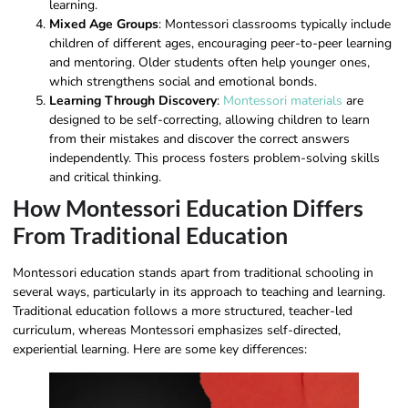
learning.
Mixed Age Groups
: Montessori classrooms typically include
children of different ages, encouraging peer-to-peer learning
and mentoring. Older students often help younger ones,
which strengthens social and emotional bonds.
Learning Through Discovery
:
Montessori materials
are
designed to be self-correcting, allowing children to learn
from their mistakes and discover the correct answers
independently. This process fosters problem-solving skills
and critical thinking.
How Montessori Education Differs
From Traditional Education
Montessori education stands apart from traditional schooling in
several ways, particularly in its approach to teaching and learning.
Traditional education follows a more structured, teacher-led
curriculum, whereas Montessori emphasizes self-directed,
experiential learning. Here are some key differences: