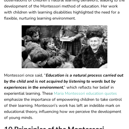
observations of children’s natural learning behaviors, leading to the
development of the Montessori method of education. Her work
with children with learning disabilities highlighted the need for a
flexible, nurturing learning environment.
Montessori once said, “
Education is a natural process carried out
by the child and is not acquired by listening to words but by
experiences in the environment
,” which reflects her belief in
experiential learning. These
Maria Montessori education quotes
emphasize the importance of empowering children to take control
of their learning. Montessori’s work has left an indelible mark on
educational theory, influencing how we perceive the development
of young minds.