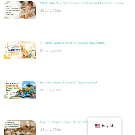
What Is Object Permanence and How to Support It in Your Classroom?
30 July, 2026
A Practical Guide to Daycare Cleaning and Sanitation
27 July, 2026
How Much Does a Preschool Playground Cost?
20 July, 2026
How to Set up Learning Centers in a Preschool Classroom?
English
14 July, 2026