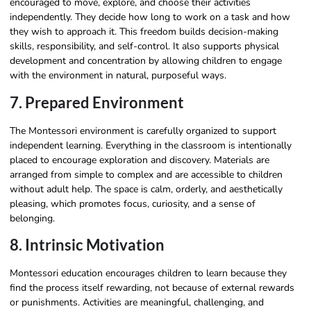
encouraged to move, explore, and choose their activities
independently. They decide how long to work on a task and how
they wish to approach it. This freedom builds decision-making
skills, responsibility, and self-control. It also supports physical
development and concentration by allowing children to engage
with the environment in natural, purposeful ways.
7. Prepared Environment
The Montessori environment is carefully organized to support
independent learning. Everything in the classroom is intentionally
placed to encourage exploration and discovery. Materials are
arranged from simple to complex and are accessible to children
without adult help. The space is calm, orderly, and aesthetically
pleasing, which promotes focus, curiosity, and a sense of
belonging.
8. Intrinsic Motivation
Montessori education encourages children to learn because they
find the process itself rewarding, not because of external rewards
or punishments. Activities are meaningful, challenging, and