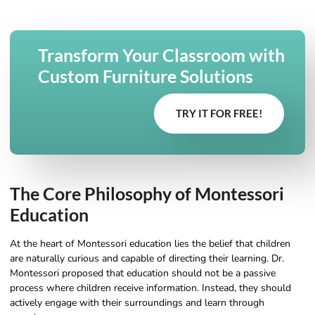
Transform Your Classroom with
Custom Furniture Solutions
TRY IT FOR FREE!
The Core Philosophy of Montessori
Education
At the heart of Montessori education lies the belief that children
are naturally curious and capable of directing their learning. Dr.
Montessori proposed that education should not be a passive
process where children receive information. Instead, they should
actively engage with their surroundings and learn through