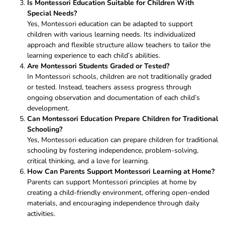
Is Montessori Education Suitable for Children With
Special Needs?
Yes, Montessori education can be adapted to support
children with various learning needs. Its individualized
approach and flexible structure allow teachers to tailor the
learning experience to each child’s abilities.
Are Montessori Students Graded or Tested?
In Montessori schools, children are not traditionally graded
or tested. Instead, teachers assess progress through
ongoing observation and documentation of each child’s
development.
Can Montessori Education Prepare Children for Traditional
Schooling?
Yes, Montessori education can prepare children for traditional
schooling by fostering independence, problem-solving,
critical thinking, and a love for learning.
How Can Parents Support Montessori Learning at Home?
Parents can support Montessori principles at home by
creating a child-friendly environment, offering open-ended
materials, and encouraging independence through daily
activities.