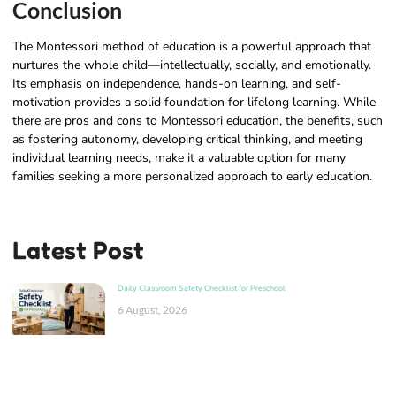
Conclusion
The Montessori method of education is a powerful approach that
nurtures the whole child—intellectually, socially, and emotionally.
Its emphasis on independence, hands-on learning, and self-
motivation provides a solid foundation for lifelong learning. While
there are pros and cons to Montessori education, the benefits, such
as fostering autonomy, developing critical thinking, and meeting
individual learning needs, make it a valuable option for many
families seeking a more personalized approach to early education.
Latest Post
Daily Classroom Safety Checklist for Preschool
6 August, 2026