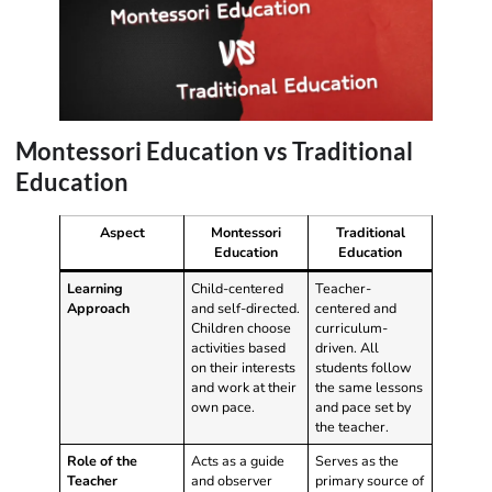
Montessori Education vs Traditional
Education
Aspect
Montessori
Traditional
Education
Education
Learning
Child-centered
Teacher-
Approach
and self-directed.
centered and
Children choose
curriculum-
activities based
driven. All
on their interests
students follow
and work at their
the same lessons
own pace.
and pace set by
the teacher.
Role of the
Acts as a guide
Serves as the
Teacher
and observer
primary source of