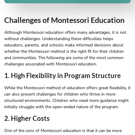
Challenges of Montessori Education
Although Montessori education offers many advantages, it is not
without challenges. Understanding these difficulties helps
educators, parents, and schools make informed decisions about
whether the Montessori method is the right fit for their children
and communities. The following are some of the most common
challenges associated with Montessori education.
1. High Flexibility in Program Structure
While the Montessori method of education offers great flexibility, it
can also present challenges for children who thrive in more
structured environments. Children who need more guidance might
initially struggle with the open-ended nature of the program.
2. Higher Costs
One of the cons of Montessori education is that it can be more