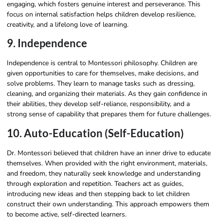
engaging, which fosters genuine interest and perseverance. This
focus on internal satisfaction helps children develop resilience,
creativity, and a lifelong love of learning.
9. Independence
Independence is central to Montessori philosophy. Children are
given opportunities to care for themselves, make decisions, and
solve problems. They learn to manage tasks such as dressing,
cleaning, and organizing their materials. As they gain confidence in
their abilities, they develop self-reliance, responsibility, and a
strong sense of capability that prepares them for future challenges.
10. Auto-Education (Self-Education)
Dr. Montessori believed that children have an inner drive to educate
themselves. When provided with the right environment, materials,
and freedom, they naturally seek knowledge and understanding
through exploration and repetition. Teachers act as guides,
introducing new ideas and then stepping back to let children
construct their own understanding. This approach empowers them
to become active, self-directed learners.