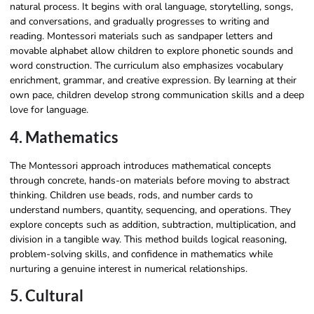
natural process. It begins with oral language, storytelling, songs,
and conversations, and gradually progresses to writing and
reading. Montessori materials such as sandpaper letters and
movable alphabet allow children to explore phonetic sounds and
word construction. The curriculum also emphasizes vocabulary
enrichment, grammar, and creative expression. By learning at their
own pace, children develop strong communication skills and a deep
love for language.
4. Mathematics
The Montessori approach introduces mathematical concepts
through concrete, hands-on materials before moving to abstract
thinking. Children use beads, rods, and number cards to
understand numbers, quantity, sequencing, and operations. They
explore concepts such as addition, subtraction, multiplication, and
division in a tangible way. This method builds logical reasoning,
problem-solving skills, and confidence in mathematics while
nurturing a genuine interest in numerical relationships.
5. Cultural