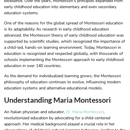
excellence. Over the years, Montessori’s principles expanded from
early childhood education into elementary and even secondary
education systems.
One of the reasons for the global spread of Montessori education
is its adaptability. As research in early childhood education
advanced, the Montessori theory of early childhood education was
supported by scientific studies, which recognized the importance of
a child-led, hands-on learning environment. Today, Montessori in
education is recognized and respected globally, with thousands of
schools implementing the Montessori approach to early childhood
education in over 140 countries.
As the demand for individualized learning grows, the Montessori
philosophy of education continues to evolve, influencing modern
education systems and alternative educational models.
Understanding Maria Montessori
An Italian physician and educator,
Dr. Maria Montessori
,
revolutionized education by advocating for a child-centered
approach. Her medical background played a crucial role in her