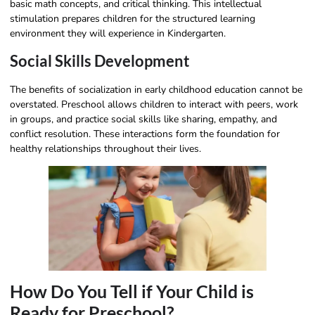
basic math concepts, and critical thinking. This intellectual
stimulation prepares children for the structured learning
environment they will experience in Kindergarten.
Social Skills Development
The benefits of socialization in early childhood education cannot be
overstated. Preschool allows children to interact with peers, work
in groups, and practice social skills like sharing, empathy, and
conflict resolution. These interactions form the foundation for
healthy relationships throughout their lives.
How Do You Tell if Your Child is
Ready for Preschool?