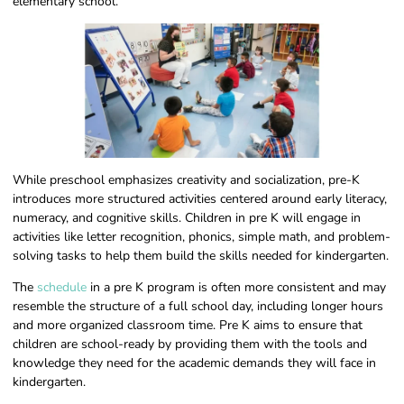
elementary school.
While preschool emphasizes creativity and socialization, pre-K
introduces more structured activities centered around early literacy,
numeracy, and cognitive skills. Children in pre K will engage in
activities like letter recognition, phonics, simple math, and problem-
solving tasks to help them build the skills needed for kindergarten.
The
schedule
in a pre K program is often more consistent and may
resemble the structure of a full school day, including longer hours
and more organized classroom time. Pre K aims to ensure that
children are school-ready by providing them with the tools and
knowledge they need for the academic demands they will face in
kindergarten.