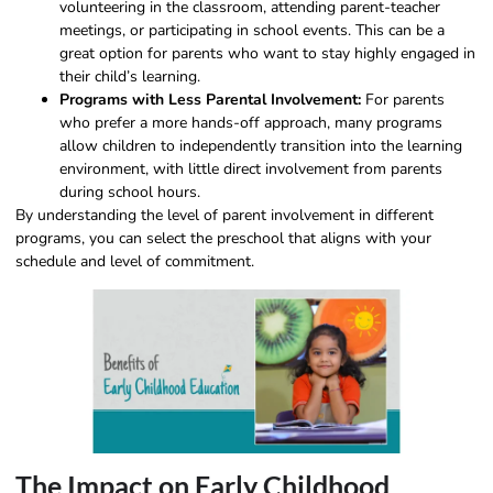
volunteering in the classroom, attending parent-teacher
meetings, or participating in school events. This can be a
great option for parents who want to stay highly engaged in
their child’s learning.
Programs with Less Parental Involvement:
For parents
who prefer a more hands-off approach, many programs
allow children to independently transition into the learning
environment, with little direct involvement from parents
during school hours.
By understanding the level of parent involvement in different
programs, you can select the preschool that aligns with your
schedule and level of commitment.
The Impact on Early Childhood