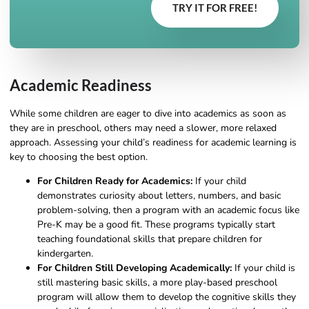
TRY IT FOR FREE!
Academic Readiness
While some children are eager to dive into academics as soon as
they are in preschool, others may need a slower, more relaxed
approach. Assessing your child’s readiness for academic learning is
key to choosing the best option.
For Children Ready for Academics:
If your child
demonstrates curiosity about letters, numbers, and basic
problem-solving, then a program with an academic focus like
Pre-K may be a good fit. These programs typically start
teaching foundational skills that prepare children for
kindergarten.
For Children Still Developing Academically:
If your child is
still mastering basic skills, a more play-based preschool
program will allow them to develop the cognitive skills they