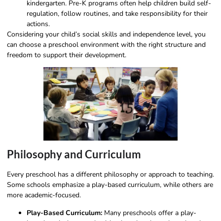
kindergarten. Pre-K programs often help children build self-
regulation, follow routines, and take responsibility for their
actions.
Considering your child’s social skills and independence level, you
can choose a preschool environment with the right structure and
freedom to support their development.
Philosophy and Curriculum
Every preschool has a different philosophy or approach to teaching.
Some schools emphasize a play-based curriculum, while others are
more academic-focused.
Play-Based Curriculum:
Many preschools offer a play-