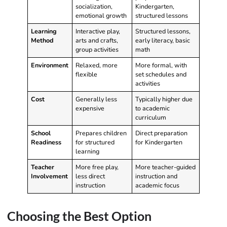
socialization,
Kindergarten,
emotional growth
structured lessons
Learning
Interactive play,
Structured lessons,
Method
arts and crafts,
early literacy, basic
group activities
math
Environment
Relaxed, more
More formal, with
flexible
set schedules and
activities
Cost
Generally less
Typically higher due
expensive
to academic
curriculum
School
Prepares children
Direct preparation
Readiness
for structured
for Kindergarten
learning
Teacher
More free play,
More teacher-guided
Involvement
less direct
instruction and
instruction
academic focus
Choosing the Best Option