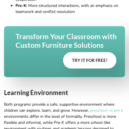
Pre-K:
More structured interactions, with an emphasis on
teamwork and conflict resolution
Transform Your Classroom with
Custom Furniture Solutions
TRY IT FOR FREE!
Learning Environment
Both programs provide a safe, supportive environment where
children can explore, learn, and grow. However,
preschool vs pre k
environments differ in the level of formality. Preschool is more
flexible and informal, while Pre-K offers a more school-like
environment with routines and academic lessons designed to