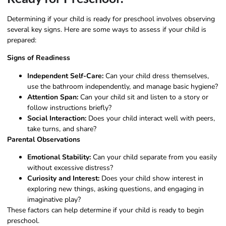
Determining if your child is ready for preschool involves observing
several key signs. Here are some ways to assess if your child is
prepared:
Signs of Readiness
Independent Self-Care:
Can your child dress themselves,
use the bathroom independently, and manage basic hygiene?
Attention Span:
Can your child sit and listen to a story or
follow instructions briefly?
Social Interaction:
Does your child interact well with peers,
take turns, and share?
Parental Observations
Emotional Stability:
Can your child separate from you easily
without excessive distress?
Curiosity and Interest:
Does your child show interest in
exploring new things, asking questions, and engaging in
imaginative play?
These factors can help determine if your child is ready to begin
preschool.