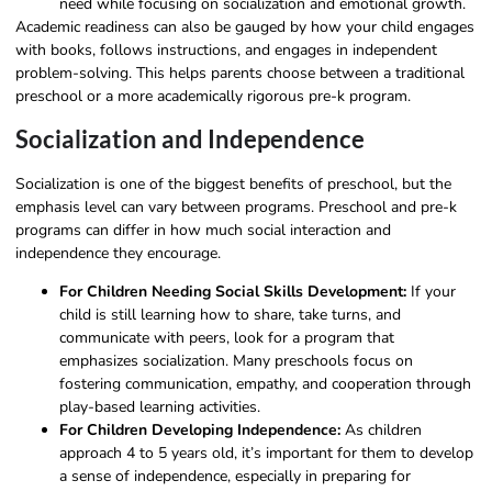
need while focusing on socialization and emotional growth.
Academic readiness can also be gauged by how your child engages
with books, follows instructions, and engages in independent
problem-solving. This helps parents choose between a traditional
preschool or a more academically rigorous pre-k program.
Socialization and Independence
Socialization is one of the biggest benefits of preschool, but the
emphasis level can vary between programs. Preschool and pre-k
programs can differ in how much social interaction and
independence they encourage.
For Children Needing Social Skills Development:
If your
child is still learning how to share, take turns, and
communicate with peers, look for a program that
emphasizes socialization. Many preschools focus on
fostering communication, empathy, and cooperation through
play-based learning activities.
For Children Developing Independence:
As children
approach 4 to 5 years old, it’s important for them to develop
a sense of independence, especially in preparing for