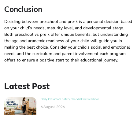
Conclusion
Deciding between preschool and pre-k is a personal decision based
on your child’s needs, maturity level, and developmental stage.
Both preschool vs pre k offer unique benefits, but understanding
the age and academic readiness of your child will guide you in
making the best choice. Consider your child’s social and emotional
needs and the curriculum and parent involvement each program
offers to ensure a positive start to their educational journey.
Latest Post
Daily Classroom Safety Checklist for Preschool
6 August, 2026