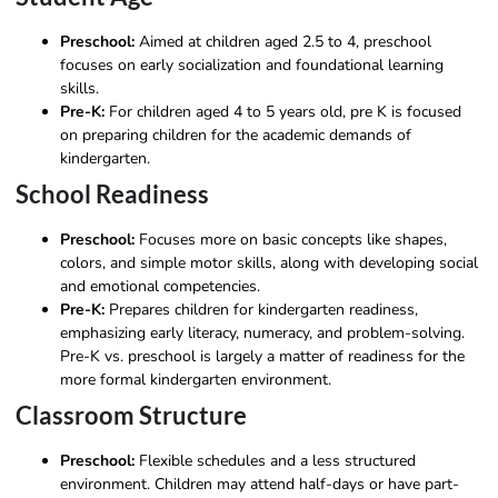
Preschool:
Aimed at children aged 2.5 to 4, preschool
focuses on early socialization and foundational learning
skills.
Pre-K:
For children aged 4 to 5 years old, pre K is focused
on preparing children for the academic demands of
kindergarten.
School Readiness
Preschool:
Focuses more on basic concepts like shapes,
colors, and simple motor skills, along with developing social
and emotional competencies.
Pre-K:
Prepares children for kindergarten readiness,
emphasizing early literacy, numeracy, and problem-solving.
Pre-K vs. preschool is largely a matter of readiness for the
more formal kindergarten environment.
Classroom Structure
Preschool:
Flexible schedules and a less structured
environment. Children may attend half-days or have part-