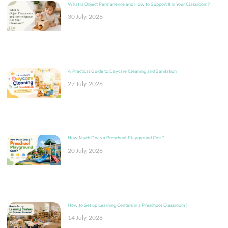
What Is Object Permanence and How to Support It in Your Classroom?
30 July, 2026
A Practical Guide to Daycare Cleaning and Sanitation
27 July, 2026
How Much Does a Preschool Playground Cost?
20 July, 2026
How to Set up Learning Centers in a Preschool Classroom?
14 July, 2026