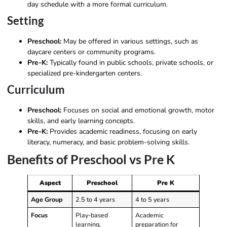
day schedule with a more formal curriculum.
Setting
Preschool:
May be offered in various settings, such as
daycare centers or community programs.
Pre-K:
Typically found in public schools, private schools, or
specialized pre-kindergarten centers.
Curriculum
Preschool:
Focuses on social and emotional growth, motor
skills, and early learning concepts.
Pre-K:
Provides academic readiness, focusing on early
literacy, numeracy, and basic problem-solving skills.
Benefits of Preschool vs Pre K
Aspect
Preschool
Pre K
Age Group
2.5 to 4 years
4 to 5 years
Focus
Play-based
Academic
learning,
preparation for