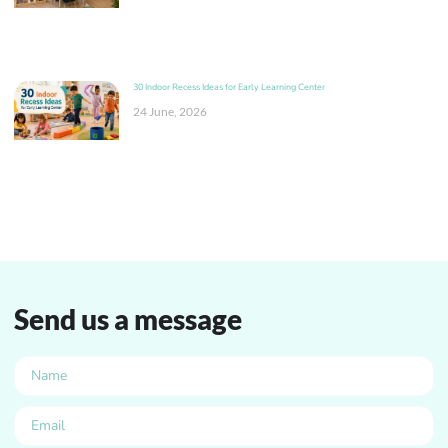
30 Indoor Recess Ideas for Early Learning Center
24 June, 2026
Send us a message