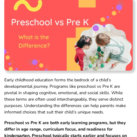
Early childhood education forms the bedrock of a child’s
developmental journey. Programs like preschool vs Pre K are
pivotal in shaping cognitive, emotional, and social skills. While
these terms are often used interchangeably, they serve distinct
purposes. Understanding the differences can help parents make
informed choices that suit their child’s unique needs.
Preschool vs Pre K are both early learning programs, but they
differ in age range, curriculum focus, and readiness for
kindergarten. Preschool typically starts earlier and focuses on