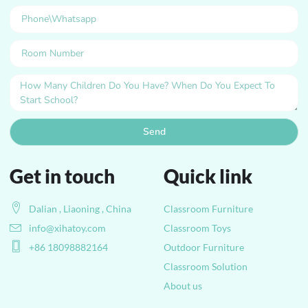
Send
Get in touch
Quick link
Dalian , Liaoning , China
Classroom Furniture
info@xihatoy.com
Classroom Toys
+86 18098882164
Outdoor Furniture
Classroom Solution
About us