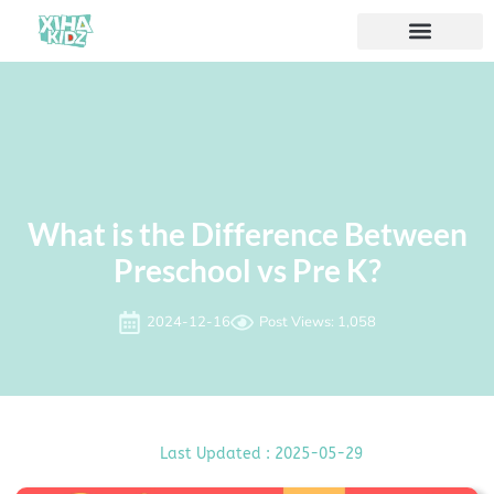
What is the Difference Between
Preschool vs Pre K?
2024-12-16
Post Views: 1,058
Last Updated : 2025-05-29