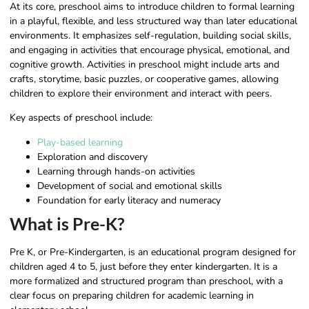
At its core, preschool aims to introduce children to formal learning
in a playful, flexible, and less structured way than later educational
environments. It emphasizes self-regulation, building social skills,
and engaging in activities that encourage physical, emotional, and
cognitive growth. Activities in preschool might include arts and
crafts, storytime, basic puzzles, or cooperative games, allowing
children to explore their environment and interact with peers.
Key aspects of preschool include:
Play-based learning
Exploration and discovery
Learning through hands-on activities
Development of social and emotional skills
Foundation for early literacy and numeracy
What is Pre-K?
Pre K, or Pre-Kindergarten, is an educational program designed for
children aged 4 to 5, just before they enter kindergarten. It is a
more formalized and structured program than preschool, with a
clear focus on preparing children for academic learning in