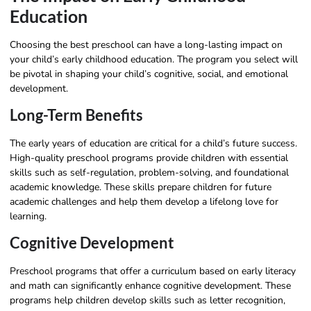
Education
Choosing the best preschool can have a long-lasting impact on
your child’s early childhood education. The program you select will
be pivotal in shaping your child’s cognitive, social, and emotional
development.
Long-Term Benefits
The early years of education are critical for a child’s future success.
High-quality preschool programs provide children with essential
skills such as self-regulation, problem-solving, and foundational
academic knowledge. These skills prepare children for future
academic challenges and help them develop a lifelong love for
learning.
Cognitive Development
Preschool programs that offer a curriculum based on early literacy
and math can significantly enhance cognitive development. These
programs help children develop skills such as letter recognition,