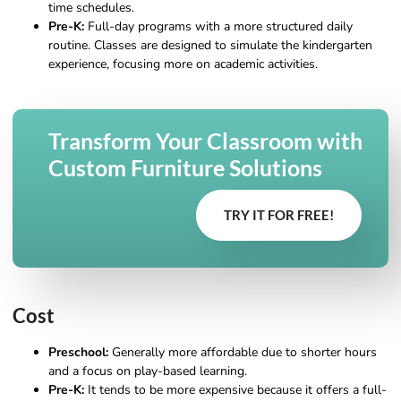
time schedules.
Pre-K:
Full-day programs with a more structured daily
routine. Classes are designed to simulate the kindergarten
experience, focusing more on academic activities.
Transform Your Classroom with
Custom Furniture Solutions
TRY IT FOR FREE!
Cost
Preschool:
Generally more affordable due to shorter hours
and a focus on play-based learning.
Pre-K:
It tends to be more expensive because it offers a full-