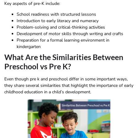
Key aspects of pre-K include:
School readiness with structured lessons
Introduction to early literacy and numeracy
Problem-solving and critical-thinking activities
Development of motor skills through writing and crafts
Preparation for a formal learning environment in
kindergarten
What Are the Similarities Between
Preschool vs Pre K?
Even though pre k and preschool differ in some important ways,
they share several similarities that highlight the importance of early
childhood education in a child’s development.