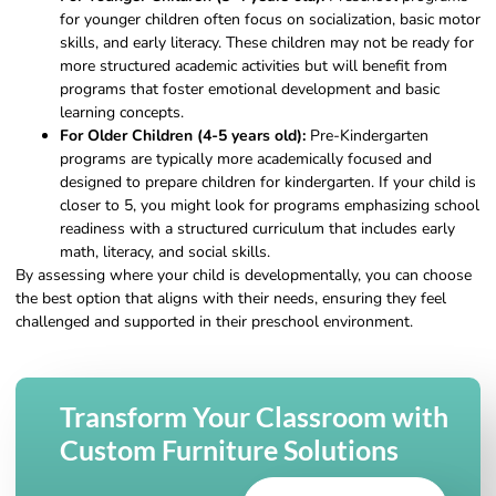
for younger children often focus on socialization, basic motor
skills, and early literacy. These children may not be ready for
more structured academic activities but will benefit from
programs that foster emotional development and basic
learning concepts.
For Older Children (4-5 years old):
Pre-Kindergarten
programs are typically more academically focused and
designed to prepare children for kindergarten. If your child is
closer to 5, you might look for programs emphasizing school
readiness with a structured curriculum that includes early
math, literacy, and social skills.
By assessing where your child is developmentally, you can choose
the best option that aligns with their needs, ensuring they feel
challenged and supported in their preschool environment.
Transform Your Classroom with
Custom Furniture Solutions