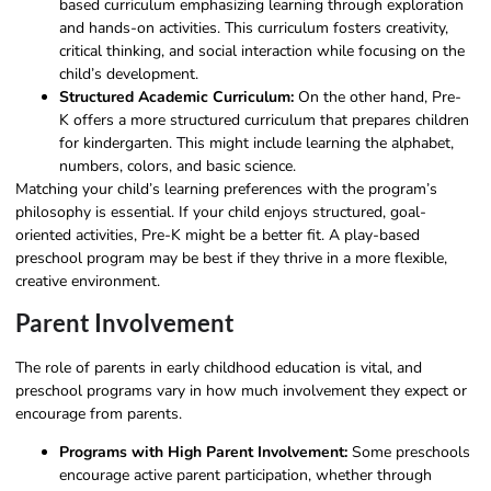
based curriculum emphasizing learning through exploration
and hands-on activities. This curriculum fosters creativity,
critical thinking, and social interaction while focusing on the
child’s development.
Structured Academic Curriculum:
On the other hand, Pre-
K offers a more structured curriculum that prepares children
for kindergarten. This might include learning the alphabet,
numbers, colors, and basic science.
Matching your child’s learning preferences with the program’s
philosophy is essential. If your child enjoys structured, goal-
oriented activities, Pre-K might be a better fit. A play-based
preschool program may be best if they thrive in a more flexible,
creative environment.
Parent Involvement
The role of parents in early childhood education is vital, and
preschool programs vary in how much involvement they expect or
encourage from parents.
Programs with High Parent Involvement:
Some preschools
encourage active parent participation, whether through