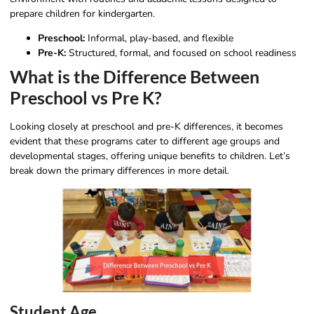
prepare children for kindergarten.
Preschool:
Informal, play-based, and flexible
Pre-K:
Structured, formal, and focused on school readiness
What is the Difference Between
Preschool vs Pre K?
Looking closely at preschool and pre-K differences, it becomes
evident that these programs cater to different age groups and
developmental stages, offering unique benefits to children. Let’s
break down the primary differences in more detail.
Student Age