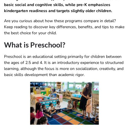
basic social and cognitive skills, while pre-K emphasizes
kindergarten readiness and targets slightly older children.
Are you curious about how these programs compare in detail?
Keep reading to discover key differences, benefits, and tips to make
the best choice for your child.
What is Preschool?
Preschool is an educational setting primarily for children between
the ages of 2.5 and 4. It is an introductory experience to structured
learning, although the focus is more on socialization, creativity, and
basic skills development than academic rigor.