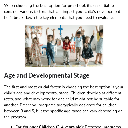
When choosing the best option for preschool, it’s essential to
consider various factors that can impact your child’s development.
Let’s break down the key elements that you need to evaluate:
Age and Developmental Stage
The first and most crucial factor in choosing the best option is your
child’s age and developmental stage. Children develop at different
rates, and what may work for one child might not be suitable for
another. Preschool programs are typically designed for children
between 3 and 5, but the specific age range can vary depending on
the program.
For Younger Children (3-4 years old):
Preschool programs