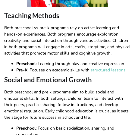
Teaching Methods
Both preschool vs pre-k programs rely on active learning and
hands-on experiences. Both programs encourage exploration,
creativity, and social interaction through various activities. Children
in both programs will engage in arts, crafts, storytime, and physical
activities that promote motor skills and cognitive growth.
Preschool:
Learning through play and creative expression
Pre-K:
Focuses on academic skills with
structured lessons
Social and Emotional Growth
Both preschool and pre k programs aim to build social and
emotional skills. In both settings, children learn to interact with
their peers, practice sharing, follow instructions, and develop
emotional regulation. Early childhood education is crucial as it sets
the stage for future success in school and life.
Preschool:
Focus on basic socialization, sharing, and
cooperation