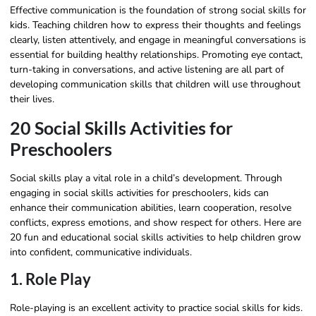
Effective communication is the foundation of strong social skills for
kids. Teaching children how to express their thoughts and feelings
clearly, listen attentively, and engage in meaningful conversations is
essential for building healthy relationships. Promoting eye contact,
turn-taking in conversations, and active listening are all part of
developing communication skills that children will use throughout
their lives.
20 Social Skills Activities for
Preschoolers​
Social skills play a vital role in a child’s development. Through
engaging in social skills activities for preschoolers, kids can
enhance their communication abilities, learn cooperation, resolve
conflicts, express emotions, and show respect for others. Here are
20 fun and educational social skills activities to help children grow
into confident, communicative individuals.
1. Role Play
Role-playing is an excellent activity to practice social skills for kids.