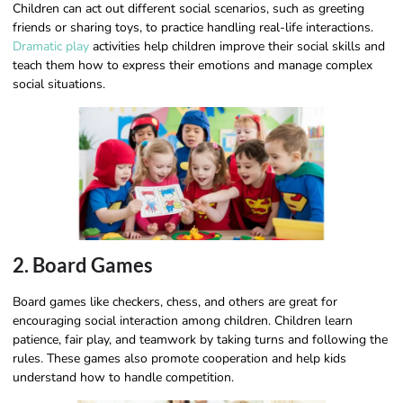
Children can act out different social scenarios, such as greeting
friends or sharing toys, to practice handling real-life interactions.
Dramatic play
activities help children improve their social skills and
teach them how to express their emotions and manage complex
social situations.
2. Board Games
Board games like checkers, chess, and others are great for
encouraging social interaction among children. Children learn
patience, fair play, and teamwork by taking turns and following the
rules. These games also promote cooperation and help kids
understand how to handle competition.