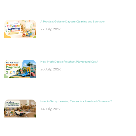
A Practical Guide to Daycare Cleaning and Sanitation
27 July, 2026
How Much Does a Preschool Playground Cost?
20 July, 2026
How to Set up Learning Centers in a Preschool Classroom?
14 July, 2026