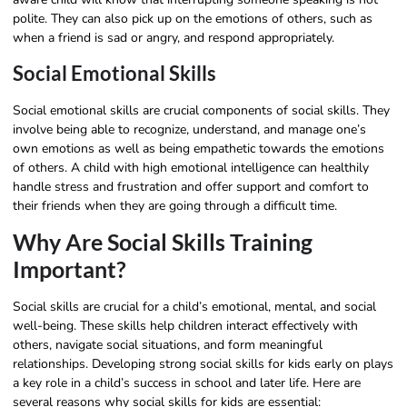
polite. They can also pick up on the emotions of others, such as
when a friend is sad or angry, and respond appropriately.
Social Emotional Skills
Social emotional skills are crucial components of social skills. They
involve being able to recognize, understand, and manage one’s
own emotions as well as being empathetic towards the emotions
of others. A child with high emotional intelligence can healthily
handle stress and frustration and offer support and comfort to
their friends when they are going through a difficult time.
Why Are Social Skills Training
Important?
Social skills are crucial for a child’s emotional, mental, and social
well-being. These skills help children interact effectively with
others, navigate social situations, and form meaningful
relationships. Developing strong social skills for kids early on plays
a key role in a child’s success in school and later life. Here are
several reasons why social skills for kids are essential: