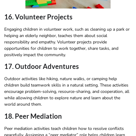
16. Volunteer Projects
Engaging children in volunteer work, such as cleaning up a park or
helping an elderly neighbor, teaches them about social
responsibility and empathy. Volunteer projects provide
opportunities for children to work together, share tasks, and
positively impact the community.
17. Outdoor Adventures
Outdoor activities like hiking, nature walks, or camping help
children build teamwork skills in a natural setting. These activities
encourage problem-solving, resource-sharing, and cooperation, all
while allowing children to explore nature and learn about the
world around them.
18. Peer Mediation
Peer mediation activities teach children how to resolve conflicts
peacefully. Assigning a “peer mediator” role helps children learn