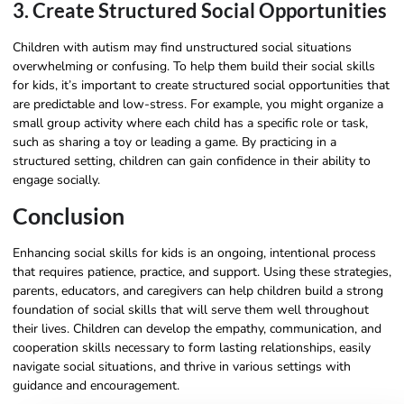
3. Create Structured Social Opportunities
Children with autism may find unstructured social situations
overwhelming or confusing. To help them build their social skills
for kids, it’s important to create structured social opportunities that
are predictable and low-stress. For example, you might organize a
small group activity where each child has a specific role or task,
such as sharing a toy or leading a game. By practicing in a
structured setting, children can gain confidence in their ability to
engage socially.
Conclusion
Enhancing social skills for kids is an ongoing, intentional process
that requires patience, practice, and support. Using these strategies,
parents, educators, and caregivers can help children build a strong
foundation of social skills that will serve them well throughout
their lives. Children can develop the empathy, communication, and
cooperation skills necessary to form lasting relationships, easily
navigate social situations, and thrive in various settings with
guidance and encouragement.