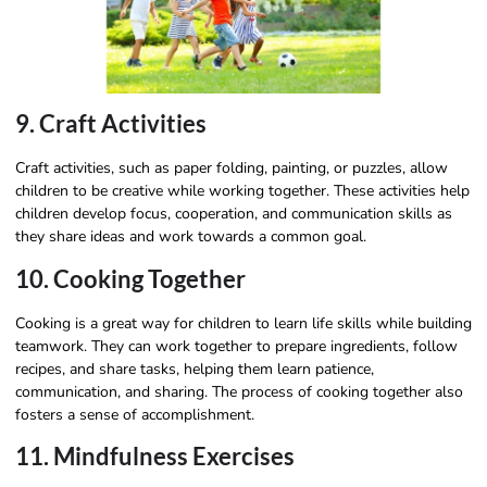
9. Craft Activities
Craft activities, such as paper folding, painting, or puzzles, allow
children to be creative while working together. These activities help
children develop focus, cooperation, and communication skills as
they share ideas and work towards a common goal.
10. Cooking Together
Cooking is a great way for children to learn life skills while building
teamwork. They can work together to prepare ingredients, follow
recipes, and share tasks, helping them learn patience,
communication, and sharing. The process of cooking together also
fosters a sense of accomplishment.
11. Mindfulness Exercises