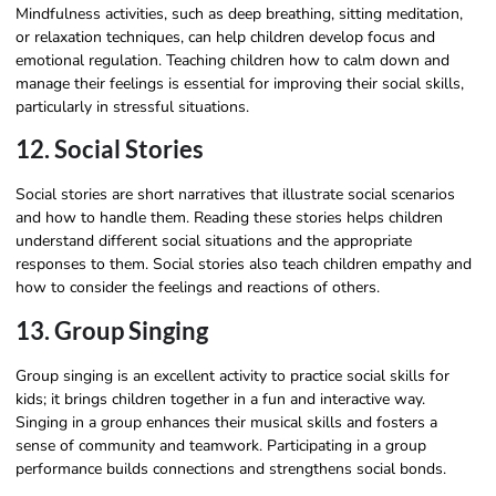
Mindfulness activities, such as deep breathing, sitting meditation,
or relaxation techniques, can help children develop focus and
emotional regulation. Teaching children how to calm down and
manage their feelings is essential for improving their social skills,
particularly in stressful situations.
12. Social Stories
Social stories are short narratives that illustrate social scenarios
and how to handle them. Reading these stories helps children
understand different social situations and the appropriate
responses to them. Social stories also teach children empathy and
how to consider the feelings and reactions of others.
13. Group Singing
Group singing is an excellent activity to practice social skills for
kids; it brings children together in a fun and interactive way.
Singing in a group enhances their musical skills and fosters a
sense of community and teamwork. Participating in a group
performance builds connections and strengthens social bonds.