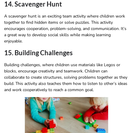
14. Scavenger Hunt
A scavenger hunt is an exciting team activity where children work
together to find hidden items or solve puzzles. This activity
encourages cooperation, problem-solving, and communication. It’s
a great way to develop social skills while making learning
enjoyable.
15. Building Challenges
Building challenges, where children use materials like Legos or
blocks, encourage creativity and teamwork. Children can
collaborate to create structures, solving problems together as they
build. This activity also teaches them how to listen to other’s ideas
and work cooperatively to reach a common goal.