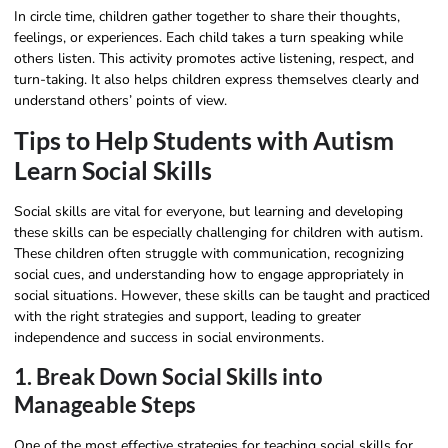
In circle time, children gather together to share their thoughts,
feelings, or experiences. Each child takes a turn speaking while
others listen. This activity promotes active listening, respect, and
turn-taking. It also helps children express themselves clearly and
understand others’ points of view.
Tips to Help Students with Autism
Learn Social Skills
Social skills are vital for everyone, but learning and developing
these skills can be especially challenging for children with autism.
These children often struggle with communication, recognizing
social cues, and understanding how to engage appropriately in
social situations. However, these skills can be taught and practiced
with the right strategies and support, leading to greater
independence and success in social environments.
1. Break Down Social Skills into
Manageable Steps
One of the most effective strategies for teaching social skills for