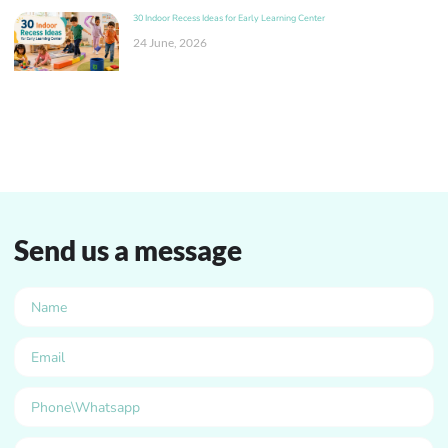
30 Indoor Recess Ideas for Early Learning Center
24 June, 2026
Send us a message