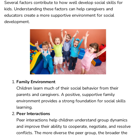
Several factors contribute to how well develop social skills for
kids. Understanding these factors can help caregivers and
educators create a more supportive environment for social
development.
Family Environment
Children learn much of their social behavior from their
parents and caregivers. A positive, supportive family
environment provides a strong foundation for social skills
learning.
Peer Interactions
Peer interactions help children understand group dynamics
and improve their ability to cooperate, negotiate, and resolve
conflicts. The more diverse the peer group, the broader the