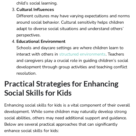
child’s social learning.
Cultural Influences
Different cultures may have varying expectations and norms
around social behavior. Cultural sensitivity helps children
adapt to diverse social situations and understand others’
perspectives.
Educational Environment
Schools and daycare settings are where children learn to
interact with others in
structured environments
. Teachers
and caregivers play a crucial role in guiding children’s social
development through group activities and teaching conflict
resolution.
Practical Strategies for Enhancing
Social Skills for Kids
Enhancing social skills for kids is a vital component of their overall
development. While some children may naturally develop strong
social abilities, others may need additional support and guidance.
Below are several practical approaches that can significantly
enhance social skills for kids: