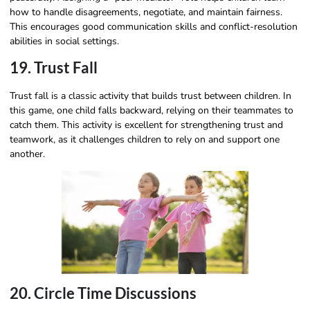
how to handle disagreements, negotiate, and maintain fairness.
This encourages good communication skills and conflict-resolution
abilities in social settings.
19. Trust Fall
Trust fall is a classic activity that builds trust between children. In
this game, one child falls backward, relying on their teammates to
catch them. This activity is excellent for strengthening trust and
teamwork, as it challenges children to rely on and support one
another.
20. Circle Time Discussions