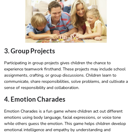
3. Group Projects
Participating in group projects gives children the chance to
experience teamwork firsthand. These projects may include school
assignments, crafting, or group discussions. Children learn to
communicate, share responsibilities, solve problems, and cultivate a
sense of responsibility and collaboration.
4. Emotion Charades
Emotion Charades is a fun game where children act out different
emotions using body language, facial expressions, or voice tone
while others guess the emotion. This game helps children develop
emotional intelligence and empathy by understanding and