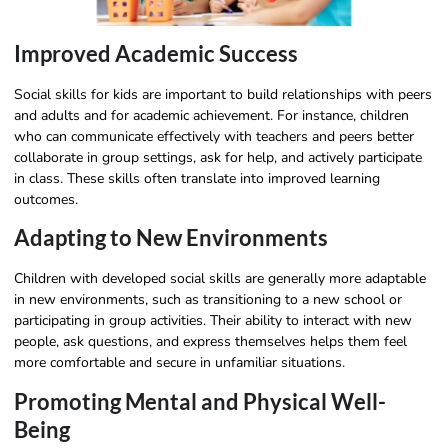
Improved Academic Success
Social skills for kids are important to build relationships with peers
and adults and for academic achievement. For instance, children
who can communicate effectively with teachers and peers better
collaborate in group settings, ask for help, and actively participate
in class. These skills often translate into improved learning
outcomes.
Adapting to New Environments
Children with developed social skills are generally more adaptable
in new environments, such as transitioning to a new school or
participating in group activities. Their ability to interact with new
people, ask questions, and express themselves helps them feel
more comfortable and secure in unfamiliar situations.
Promoting Mental and Physical Well-
Being