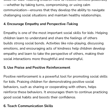
—whether by taking turns, compromising, or using calm
communication—ensures that they develop the ability to navigate
challenging social situations and maintain healthy relationships.
4. Encourage Empathy and Perspective-Taking
Empathy is one of the most important social skills for kids. Helping
children learn to understand and share the feelings of others
builds strong social bonds. Activities like role-playing, discussing
emotions, and encouraging acts of kindness help children develop
empathy and learn to take the perspective of others, making their
social interactions more thoughtful and meaningful.
5. Use Praise and Positive Reinforcement
Positive reinforcement is a powerful tool for promoting social skills
for kids. Praising children for demonstrating positive social
behaviors, such as sharing or cooperating with others, helps
reinforce these behaviors. It encourages them to continue practicing
good social habits and boosts their confidence.
6. Teach Communication Skills