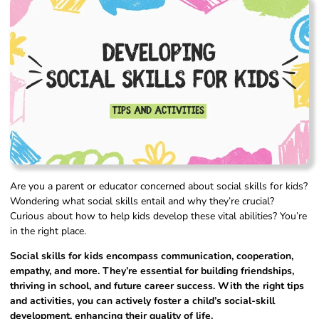
Are you a parent or educator concerned about social skills for kids?
Wondering what social skills entail and why they’re crucial?
Curious about how to help kids develop these vital abilities? You’re
in the right place.
Social skills for kids encompass communication, cooperation,
empathy, and more. They’re essential for building friendships,
thriving in school, and future career success. With the right tips
and activities, you can actively foster a child’s social-skill
development, enhancing their quality of life.