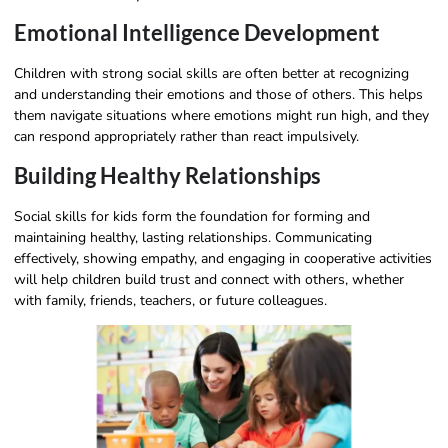
Emotional Intelligence Development
Children with strong social skills are often better at recognizing
and understanding their emotions and those of others. This helps
them navigate situations where emotions might run high, and they
can respond appropriately rather than react impulsively.
Building Healthy Relationships
Social skills for kids form the foundation for forming and
maintaining healthy, lasting relationships. Communicating
effectively, showing empathy, and engaging in cooperative activities
will help children build trust and connect with others, whether
with family, friends, teachers, or future colleagues.