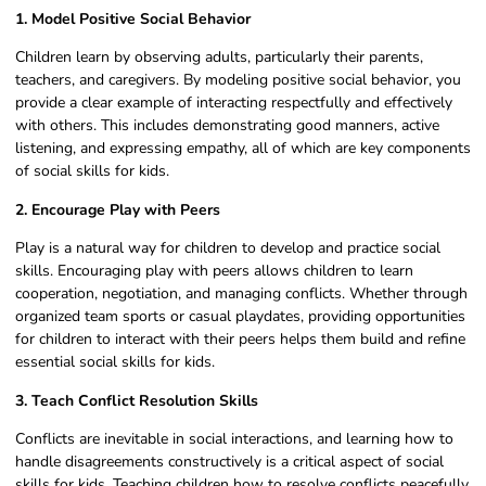
1. Model Positive Social Behavior
Children learn by observing adults, particularly their parents,
teachers, and caregivers. By modeling positive social behavior, you
provide a clear example of interacting respectfully and effectively
with others. This includes demonstrating good manners, active
listening, and expressing empathy, all of which are key components
of social skills for kids.
2. Encourage Play with Peers
Play is a natural way for children to develop and practice social
skills. Encouraging play with peers allows children to learn
cooperation, negotiation, and managing conflicts. Whether through
organized team sports or casual playdates, providing opportunities
for children to interact with their peers helps them build and refine
essential social skills for kids.
3. Teach Conflict Resolution Skills
Conflicts are inevitable in social interactions, and learning how to
handle disagreements constructively is a critical aspect of social
skills for kids. Teaching children how to resolve conflicts peacefully