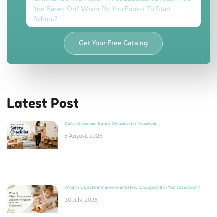
Get Your Free Catalog
Latest Post
Daily Classroom Safety Checklist for Preschool
6 August, 2026
What Is Object Permanence and How to Support It in Your Classroom?
30 July, 2026