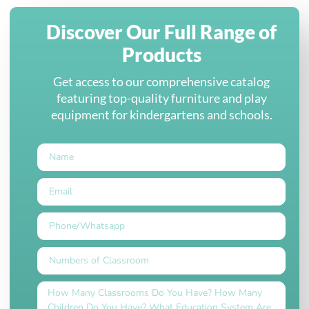
Discover Our Full Range of
Products
Get access to our comprehensive catalog
featuring top-quality furniture and play
equipment for kindergartens and schools.