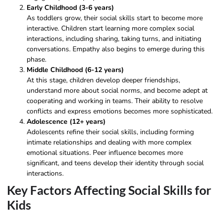
Early Childhood (3-6 years)
As toddlers grow, their social skills start to become more
interactive. Children start learning more complex social
interactions, including sharing, taking turns, and initiating
conversations. Empathy also begins to emerge during this
phase.
Middle Childhood (6-12 years)
At this stage, children develop deeper friendships,
understand more about social norms, and become adept at
cooperating and working in teams. Their ability to resolve
conflicts and express emotions becomes more sophisticated.
Adolescence (12+ years)
Adolescents refine their social skills, including forming
intimate relationships and dealing with more complex
emotional situations. Peer influence becomes more
significant, and teens develop their identity through social
interactions.
Key Factors Affecting Social Skills for
Kids