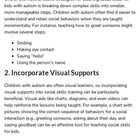
kids with autism is breaking down complex skills into smaller,
more manageable steps. Children with autism often find it easier to
understand and retain social behaviors when they are taught
incrementally. For instance, teaching how to greet someone might
involve several steps:
Smiling
Making eye contact
Saying “hello”
Using the person’s name
2. Incorporate Visual Supports
Children with autism are often visual learners, so incorporating
visual supports into social skills training can be particularly
beneficial. Visual aids like charts, diagrams, and even videos can
help reinforce the lessons being taught. For example, a chart with
pictures showing the correct sequence of behaviors for a social
interaction (e.g., greeting someone, asking about their day, and
saying goodbye) can be an effective tool for teaching social skills
for kids.