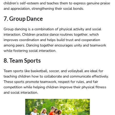
children’s self-esteem and teaches them to express genuine praise
and appreciation, strengthening their social bonds.
7. Group Dance
Group dancing is a combination of physical activity and social
interaction. Children practice dance routines together, which
improves coordination and helps build trust and cooperation
among peers. Dancing together encourages unity and teamwork
while fostering social interaction.
8. Team Sports
Team sports like basketball, soccer, and volleyball are ideal for
teaching children how to collaborate and communicate effectively.
These sports promote teamwork, respect for rules, and fair
competition while helping children improve their physical fitness
and social interaction.