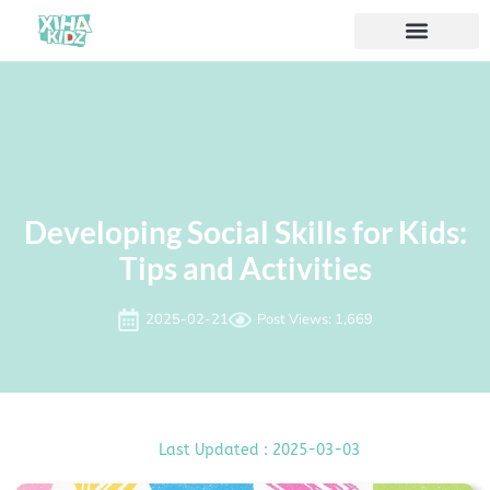
Developing Social Skills for Kids:
Tips and Activities
2025-02-21
Post Views: 1,669
Last Updated : 2025-03-03