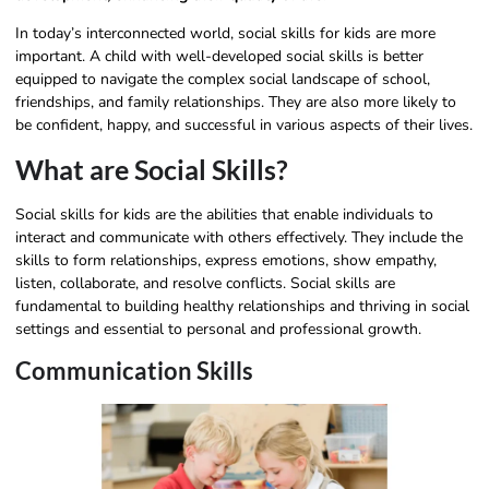
In today’s interconnected world, social skills for kids are more
important. A child with well-developed social skills is better
equipped to navigate the complex social landscape of school,
friendships, and family relationships. They are also more likely to
be confident, happy, and successful in various aspects of their lives.
What are Social Skills?
Social skills for kids are the abilities that enable individuals to
interact and communicate with others effectively. They include the
skills to form relationships, express emotions, show empathy,
listen, collaborate, and resolve conflicts. Social skills are
fundamental to building healthy relationships and thriving in social
settings and essential to personal and professional growth.
Communication Skills