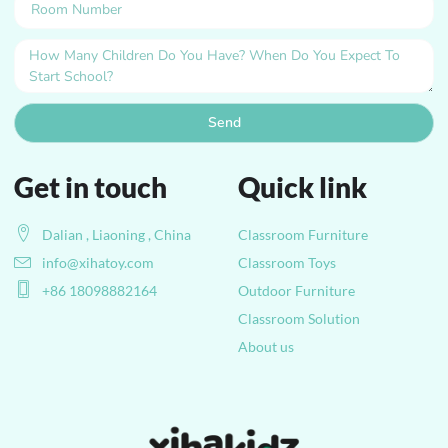
Send
Get in touch
Quick link
Dalian , Liaoning , China
Classroom Furniture
info@xihatoy.com
Classroom Toys
+86 18098882164
Outdoor Furniture
Classroom Solution
About us