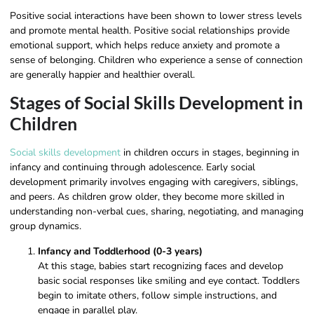
Positive social interactions have been shown to lower stress levels
and promote mental health. Positive social relationships provide
emotional support, which helps reduce anxiety and promote a
sense of belonging. Children who experience a sense of connection
are generally happier and healthier overall.
Stages of Social Skills Development in
Children
Social skills development
in children occurs in stages, beginning in
infancy and continuing through adolescence. Early social
development primarily involves engaging with caregivers, siblings,
and peers. As children grow older, they become more skilled in
understanding non-verbal cues, sharing, negotiating, and managing
group dynamics.
Infancy and Toddlerhood (0-3 years)
At this stage, babies start recognizing faces and develop
basic social responses like smiling and eye contact. Toddlers
begin to imitate others, follow simple instructions, and
engage in parallel play.