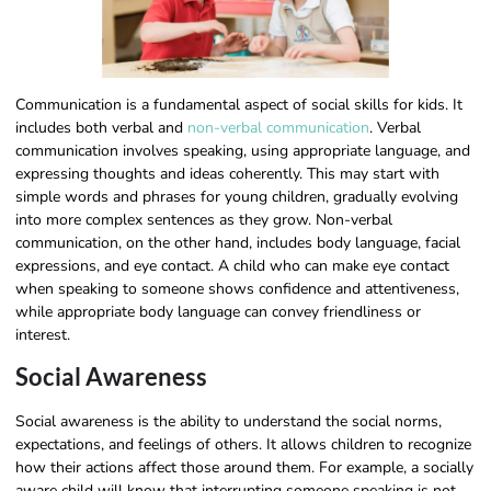
Communication is a fundamental aspect of social skills for kids. It
includes both verbal and
non-verbal communication
. Verbal
communication involves speaking, using appropriate language, and
expressing thoughts and ideas coherently. This may start with
simple words and phrases for young children, gradually evolving
into more complex sentences as they grow. Non-verbal
communication, on the other hand, includes body language, facial
expressions, and eye contact. A child who can make eye contact
when speaking to someone shows confidence and attentiveness,
while appropriate body language can convey friendliness or
interest.
Social Awareness
Social awareness is the ability to understand the social norms,
expectations, and feelings of others. It allows children to recognize
how their actions affect those around them. For example, a socially
aware child will know that interrupting someone speaking is not