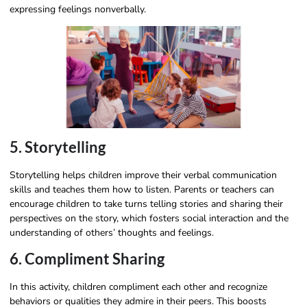
expressing feelings nonverbally.
5. Storytelling
Storytelling helps children improve their verbal communication
skills and teaches them how to listen. Parents or teachers can
encourage children to take turns telling stories and sharing their
perspectives on the story, which fosters social interaction and the
understanding of others’ thoughts and feelings.
6. Compliment Sharing
In this activity, children compliment each other and recognize
behaviors or qualities they admire in their peers. This boosts