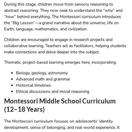
During this stage, children move from sensory reasoning to
abstract reasoning. They now seek to understand the “why” and
“how” behind everything. The Montessori curriculum introduces
the “Big Lesson”—a grand narrative about the universe, life on
Earth, language, mathematics, and civilization.
Children are encouraged to engage in research projects and
collaborative learning. Teachers act as facilitators, helping students
make connections and delve deeper into the subject.
Thematic, project-based learning emerges here, incorporating:
Biology, geology, astronomy
Advanced math and grammar
Historical timelines
Ethical discussions and moral reasoning
Montessori Middle School Curriculum
(12–18 Years)
The Montessori curriculum focuses on adolescents’ identity
development, sense of belonging, and real-world experience. It