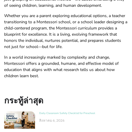
of seeing children, learning, and human development.
Whether you are a parent exploring educational options, a teacher
transitioning to a Montessori school, or a school leader designing a
child-centered program, the Montessori curriculum provides a
blueprint for excellence. It is a living, evolving framework that
honors the individual, nurtures potential, and prepares students
not just for school—but for life.
In a world increasingly marked by complexity and change,
Montessori offers a grounded, humane, and effective model of
education that aligns with what research tells us about how
children learn best.
กระทู้ล่าสุด
Daily Classroom Safety Checklist for Preschool
สิงหาคม 6, 2026