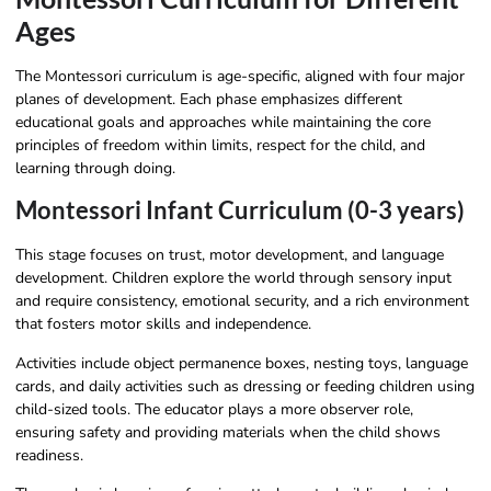
Ages
The Montessori curriculum is age-specific, aligned with four major
planes of development. Each phase emphasizes different
educational goals and approaches while maintaining the core
principles of freedom within limits, respect for the child, and
learning through doing.
Montessori Infant Curriculum (0-3 years)
This stage focuses on trust, motor development, and language
development. Children explore the world through sensory input
and require consistency, emotional security, and a rich environment
that fosters motor skills and independence.
Activities include object permanence boxes, nesting toys, language
cards, and daily activities such as dressing or feeding children using
child-sized tools. The educator plays a more observer role,
ensuring safety and providing materials when the child shows
readiness.