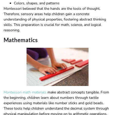
Colors, shapes, and patterns
Montessori believed that the hands are the tools of thought.
Therefore, sensory areas help children gain a concrete
understanding of physical properties, fostering abstract thinking
skills. This preparation is crucial for math, science, and logical
reasoning.
Mathematics
Montessori math materials
make abstract concepts tangible. From
the beginning, children learn about numbers through tactile
experiences using materials like number sticks and gold beads.
These tools help children understand the decimal system through
physical manipulation before moving on to arithmetic operations.