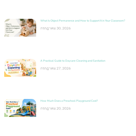
What Is Object Permanence and How to Support It in Your Classroom?
กรกฎาคม 30, 2026
A Practical Guide to Daycare Cleaning and Sanitation
กรกฎาคม 27, 2026
How Much Does a Preschool Playground Cost?
กรกฎาคม 20, 2026