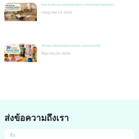
How to Set up Learning Centers in a Preschool Classroom?
กรกฎาคม 14, 2026
30 Indoor Recess Ideas for Early Learning Center
มิถุนายน 24, 2026
ส่งข้อความถึงเรา