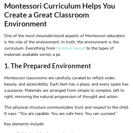
Montessori Curriculum Helps You
Create a Great Classroom
Environment
One of the most misunderstood aspects of Montessori education
is the role of the environment. In truth, the environment is the
curriculum. Everything from
furniture layout
to the types of
materials available serves a pe
1. The Prepared Environment
Montessori classrooms are carefully curated to reflect order,
beauty, and accessibility. Each item has a place, and every space has
a purpose. Materials are arranged from simple to complex, left to
right, mirroring the natural progression of thought and action.
This physical structure communicates trust and respect to the child.
It says: “You are capable. You are safe here. You can succeed.”
Key elements include: