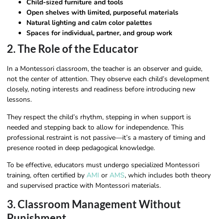
Child-sized furniture and tools
Open shelves with limited, purposeful materials
Natural lighting and calm color palettes
Spaces for individual, partner, and group work
2. The Role of the Educator
In a Montessori classroom, the teacher is an observer and guide,
not the center of attention. They observe each child’s development
closely, noting interests and readiness before introducing new
lessons.
They respect the child’s rhythm, stepping in when support is
needed and stepping back to allow for independence. This
professional restraint is not passive—it’s a mastery of timing and
presence rooted in deep pedagogical knowledge.
To be effective, educators must undergo specialized Montessori
training, often certified by
AMI
or
AMS
, which includes both theory
and supervised practice with Montessori materials.
3. Classroom Management Without
Punishment