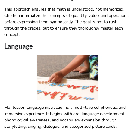
This approach ensures that math is understood, not memorized.
Children internalize the concepts of quantity, value, and operations
before expressing them symbolically. The goal is not to rush
through the grades, but to ensure they thoroughly master each
concept.
Language
Montessori language instruction is a multi-layered, phonetic, and
immersive experience. It begins with oral language development,
phonological awareness, and vocabulary expansion through
storytelling, singing, dialogue, and categorized picture cards.