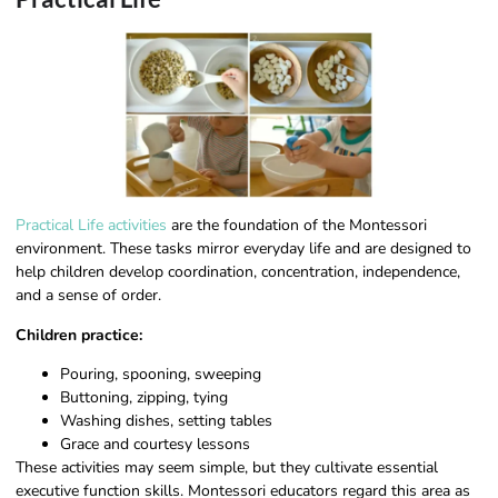
Practical Life activities
are the foundation of the Montessori
environment. These tasks mirror everyday life and are designed to
help children develop coordination, concentration, independence,
and a sense of order.
Children practice:
Pouring, spooning, sweeping
Buttoning, zipping, tying
Washing dishes, setting tables
Grace and courtesy lessons
These activities may seem simple, but they cultivate essential
executive function skills. Montessori educators regard this area as