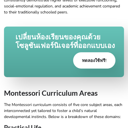
consistently demonstrate higher levels of executive functioning,
social-emotional regulation, and academic achievement compared
to their traditionally schooled peers.
เปลี่ยนห้องเรียนของคุณด้วย
โซลูชันเฟอร์นิเจอร์ที่ออกแบบเอง
ทดลองใช้ฟรี!
Montessori Curriculum Areas
The Montessori curriculum consists of five core subject areas, each
interconnected yet tailored to foster a child’s natural
developmental instincts. Below is a breakdown of these domains:
Practical Life