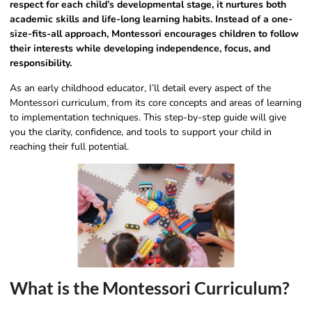
respect for each child’s developmental stage, it nurtures both
academic skills and life-long learning habits. Instead of a one-
size-fits-all approach, Montessori encourages children to follow
their interests while developing independence, focus, and
responsibility.
As an early childhood educator, I’ll detail every aspect of the
Montessori curriculum, from its core concepts and areas of learning
to implementation techniques. This step-by-step guide will give
you the clarity, confidence, and tools to support your child in
reaching their full potential.
What is the Montessori Curriculum?