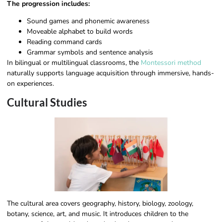
The progression includes:
Sound games and phonemic awareness
Moveable alphabet to build words
Reading command cards
Grammar symbols and sentence analysis
In bilingual or multilingual classrooms, the
Montessori method
naturally supports language acquisition through immersive, hands-
on experiences.
Cultural Studies
The cultural area covers geography, history, biology, zoology,
botany, science, art, and music. It introduces children to the