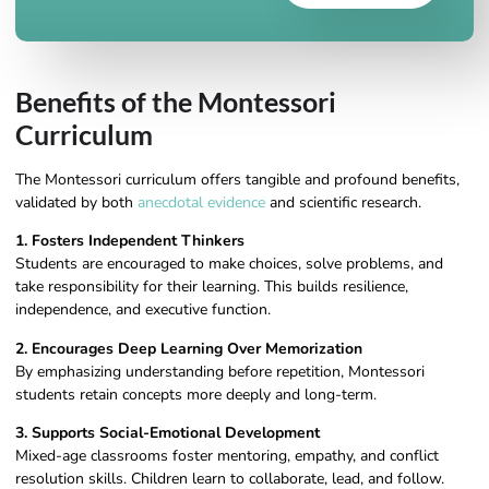
Benefits of the Montessori
Curriculum
The Montessori curriculum offers tangible and profound benefits,
validated by both
anecdotal evidence
and scientific research.
1. Fosters Independent Thinkers
Students are encouraged to make choices, solve problems, and
take responsibility for their learning. This builds resilience,
independence, and executive function.
2. Encourages Deep Learning Over Memorization
By emphasizing understanding before repetition, Montessori
students retain concepts more deeply and long-term.
3. Supports Social-Emotional Development
Mixed-age classrooms foster mentoring, empathy, and conflict
resolution skills. Children learn to collaborate, lead, and follow.