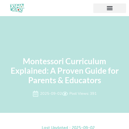
Montessori Curriculum
Explained: A Proven Guide for
Parents & Educators
2025-09-02
Post Views: 391
Last Updated : 2025-09-02