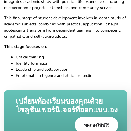
integrates academic study with practical life experiences, including
microeconomic projects, internships, and community service.
This final stage of student development involves in-depth study of
academic subjects, combined with practical application. It helps
adolescents transform from dependent learners into competent,
empathetic, and self-aware adults.
This stage focuses on:
Critical thinking
Identity formation
Leadership and collaboration
Emotional intelligence and ethical reflection
เปลี่ยนห้องเรียนของคุณด้วย
โซลูชันเฟอร์นิเจอร์ที่ออกแบบเอง
ทดลองใช้ฟรี!