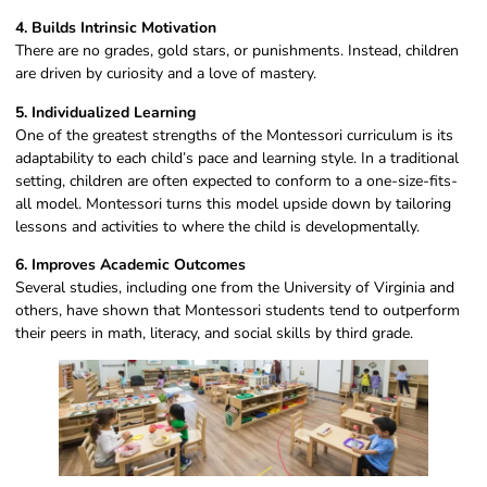
4. Builds Intrinsic Motivation
There are no grades, gold stars, or punishments. Instead, children
are driven by curiosity and a love of mastery.
5. Individualized Learning
One of the greatest strengths of the Montessori curriculum is its
adaptability to each child’s pace and learning style. In a traditional
setting, children are often expected to conform to a one-size-fits-
all model. Montessori turns this model upside down by tailoring
lessons and activities to where the child is developmentally.
6. Improves Academic Outcomes
Several studies, including one from the University of Virginia and
others, have shown that Montessori students tend to outperform
their peers in math, literacy, and social skills by third grade.