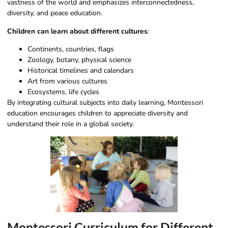
vastness of the world and emphasizes interconnectedness,
diversity, and peace education.
Children can learn about different cultures
:
Continents, countries, flags
Zoology, botany, physical science
Historical timelines and calendars
Art from various cultures
Ecosystems, life cycles
By integrating cultural subjects into daily learning, Montessori
education encourages children to appreciate diversity and
understand their role in a global society.
Montessori Curriculum for Different