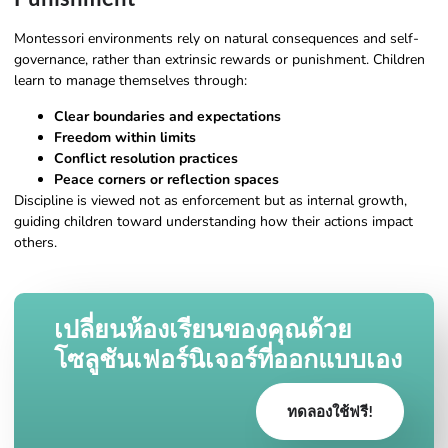
Montessori environments rely on natural consequences and self-
governance, rather than extrinsic rewards or punishment. Children
learn to manage themselves through:
Clear boundaries and expectations
Freedom within limits
Conflict resolution practices
Peace corners or reflection spaces
Discipline is viewed not as enforcement but as internal growth,
guiding children toward understanding how their actions impact
others.
เปลี่ยนห้องเรียนของคุณด้วย
โซลูชันเฟอร์นิเจอร์ที่ออกแบบเอง
ทดลองใช้ฟรี!