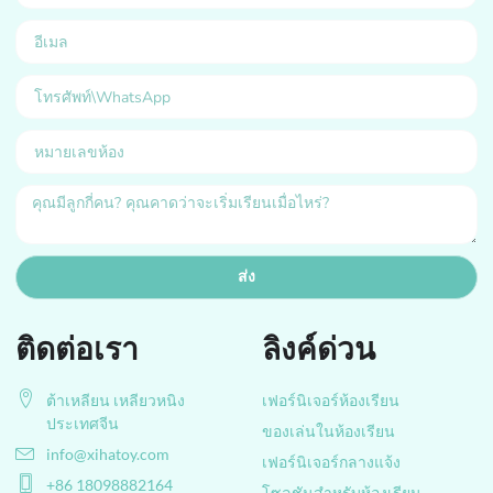
ส่ง
ติดต่อเรา
ลิงค์ด่วน
ต้าเหลียน เหลียวหนิง
เฟอร์นิเจอร์ห้องเรียน
ประเทศจีน
ของเล่นในห้องเรียน
info@xihatoy.com
เฟอร์นิเจอร์กลางแจ้ง
+86 18098882164
โซลูชันสำหรับห้องเรียน