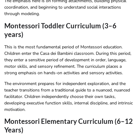
The emphasis here is on forming attachments, building physical
coordination, and beginning to understand social interactions
through modeling.
Montessori Toddler Curriculum (3–6
years)
This is the most fundamental period of Montessori education.
Children enter the Casa dei Bambini classroom. During this period,
they enter a sensitive period of development in order, language,
motor skills, and sensory refinement. The curriculum places a
strong emphasis on hands-on activities and sensory activities.
The environment prepares for independent exploration, and the
teacher transitions from a traditional guide to a nuanced, nuanced
facilitator. Children independently choose their own tasks,
developing executive function skills, internal discipline, and intrinsic
motivation.
Montessori Elementary Curriculum (6–12
Years)