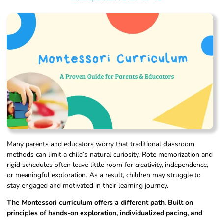
Many parents and educators worry that traditional classroom
methods can limit a child’s natural curiosity. Rote memorization and
rigid schedules often leave little room for creativity, independence,
or meaningful exploration. As a result, children may struggle to
stay engaged and motivated in their learning journey.
The Montessori curriculum offers a different path. Built on
principles of hands-on exploration, individualized pacing, and