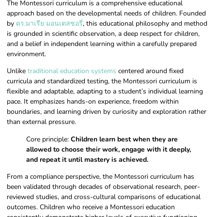
The Montessori curriculum is a comprehensive educational
approach based on the developmental needs of children. Founded
by
ดร.มาเรีย มอนเตสซอรี่
, this educational philosophy and method
is grounded in scientific observation, a deep respect for children,
and a belief in independent learning within a carefully prepared
environment.
Unlike
traditional education systems
centered around fixed
curricula and standardized testing, the Montessori curriculum is
flexible and adaptable, adapting to a student’s individual learning
pace. It emphasizes hands-on experience, freedom within
boundaries, and learning driven by curiosity and exploration rather
than external pressure.
Core principle:
Children learn best when they are
allowed to choose their work, engage with it deeply,
and repeat it until mastery is achieved.
From a compliance perspective, the Montessori curriculum has
been validated through decades of observational research, peer-
reviewed studies, and cross-cultural comparisons of educational
outcomes. Children who receive a Montessori education