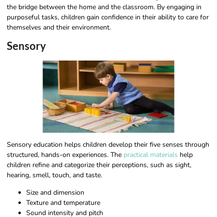
the bridge between the home and the classroom. By engaging in
purposeful tasks, children gain confidence in their ability to care for
themselves and their environment.
Sensory
Sensory education helps children develop their five senses through
structured, hands-on experiences. The
practical materials
help
children refine and categorize their perceptions, such as sight,
hearing, smell, touch, and taste.
Size and dimension
Texture and temperature
Sound intensity and pitch