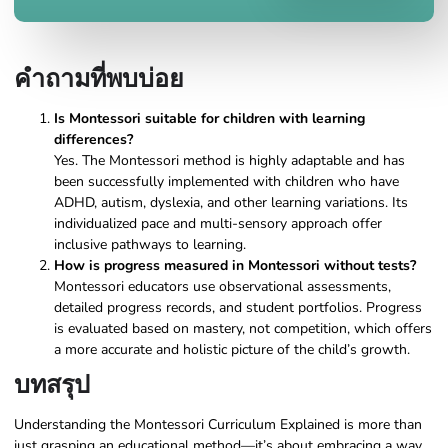
คำถามที่พบบ่อย
Is Montessori suitable for children with learning
differences?
Yes. The Montessori method is highly adaptable and has
been successfully implemented with children who have
ADHD, autism, dyslexia, and other learning variations. Its
individualized pace and multi-sensory approach offer
inclusive pathways to learning.
How is progress measured in Montessori without tests?
Montessori educators use observational assessments,
detailed progress records, and student portfolios. Progress
is evaluated based on mastery, not competition, which offers
a more accurate and holistic picture of the child’s growth.
บทสรุป
Understanding the Montessori Curriculum Explained is more than
just grasping an educational method—it’s about embracing a way