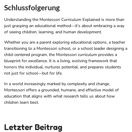
Schlussfolgerung
Understanding the Montessori Curriculum Explained is more than
just grasping an educational method—it’s about embracing a way
of seeing children, learning, and human development.
Whether you are a parent exploring educational options, a teacher
transitioning to a Montessori school, or a school leader designing a
child-centered program, the Montessori curriculum provides a
blueprint for excellence. It is a living, evolving framework that
honors the individual, nurtures potential, and prepares students
not just for school—but for life.
In a world increasingly marked by complexity and change,
Montessori offers a grounded, humane, and effective model of
education that aligns with what research tells us about how
children learn best.
Letzter Beitrag