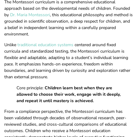
The Montessori curriculum is a comprehensive educational
approach based on the developmental needs of children. Founded
by
Dr. Maria Montessori
, this educational philosophy and method is
grounded in scientific observation, a deep respect for children, and
a belief in independent learning within a carefully prepared
environment.
Unlike
traditional education systems
centered around fixed
curricula and standardized testing, the Montessori curriculum is
flexible and adaptable, adapting to a student’s individual learning
pace. It emphasizes hands-on experience, freedom within
boundaries, and learning driven by curiosity and exploration rather
than external pressure.
Core principle:
Children learn best when they are
allowed to choose their work, engage with it deeply,
and repeat it until mastery is achieved.
From a compliance perspective, the Montessori curriculum has
been validated through decades of observational research, peer-
reviewed studies, and cross-cultural comparisons of educational
outcomes. Children who receive a Montessori education