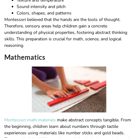
Texture and temperature
Sound intensity and pitch
Colors, shapes, and patterns
Montessori believed that the hands are the tools of thought.
Therefore, sensory areas help children gain a concrete
understanding of physical properties, fostering abstract thinking
skills. This preparation is crucial for math, science, and logical
reasoning.
Mathematics
Montessori math materials
make abstract concepts tangible. From
the beginning, children learn about numbers through tactile
experiences using materials like number sticks and gold beads.