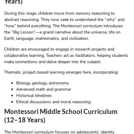
Years)
During this stage, children move from sensory reasoning to
abstract reasoning. They now seek to understand the “why” and
“how” behind everything. The Montessori curriculum introduces
the “Big Lesson”—a grand narrative about the universe, life on
Earth, language, mathematics, and civilization.
Children are encouraged to engage in research projects and
collaborative learning. Teachers act as facilitators, helping students
make connections and delve deeper into the subject.
Thematic, project-based learning emerges here, incorporating:
Biology, geology, astronomy
Advanced math and grammar
Historical timelines
Ethical discussions and moral reasoning
Montessori Middle School Curriculum
(12–18 Years)
The Montessori curriculum focuses on adolescents’ identity