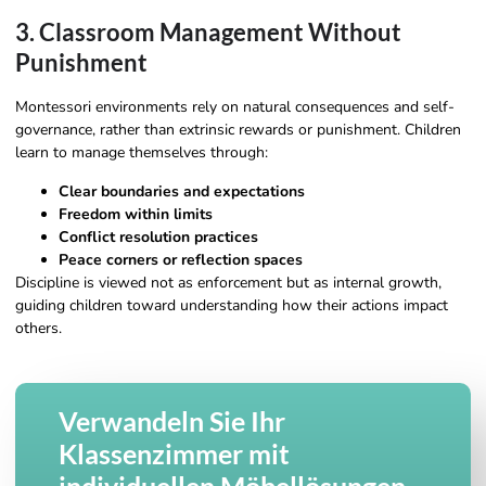
3. Classroom Management Without
Punishment
Montessori environments rely on natural consequences and self-
governance, rather than extrinsic rewards or punishment. Children
learn to manage themselves through:
Clear boundaries and expectations
Freedom within limits
Conflict resolution practices
Peace corners or reflection spaces
Discipline is viewed not as enforcement but as internal growth,
guiding children toward understanding how their actions impact
others.
Verwandeln Sie Ihr
Klassenzimmer mit
individuellen Möbellösungen