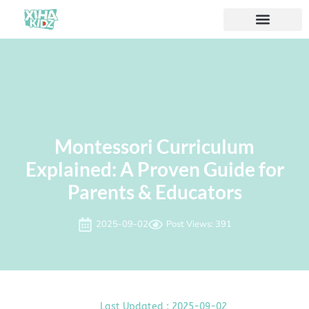
Montessori Curriculum
Explained: A Proven Guide for
Parents & Educators
2025-09-02
Post Views: 391
Last Updated : 2025-09-02