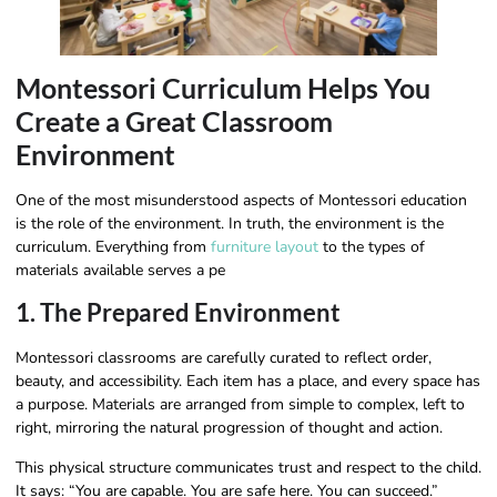
Montessori Curriculum Helps You
Create a Great Classroom
Environment
One of the most misunderstood aspects of Montessori education
is the role of the environment. In truth, the environment is the
curriculum. Everything from
furniture layout
to the types of
materials available serves a pe
1. The Prepared Environment
Montessori classrooms are carefully curated to reflect order,
beauty, and accessibility. Each item has a place, and every space has
a purpose. Materials are arranged from simple to complex, left to
right, mirroring the natural progression of thought and action.
This physical structure communicates trust and respect to the child.
It says: “You are capable. You are safe here. You can succeed.”