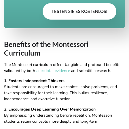
TESTEN SIE ES KOSTENLOS!
Benefits of the Montessori
Curriculum
The Montessori curriculum offers tangible and profound benefits,
validated by both
anecdotal evidence
and scientific research.
1. Fosters Independent Thinkers
Students are encouraged to make choices, solve problems, and
take responsibility for their learning. This builds resilience,
independence, and executive function.
2. Encourages Deep Learning Over Memorization
By emphasizing understanding before repetition, Montessori
students retain concepts more deeply and long-term.