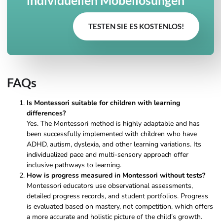
TESTEN SIE ES KOSTENLOS!
FAQs
Is Montessori suitable for children with learning
differences?
Yes. The Montessori method is highly adaptable and has
been successfully implemented with children who have
ADHD, autism, dyslexia, and other learning variations. Its
individualized pace and multi-sensory approach offer
inclusive pathways to learning.
How is progress measured in Montessori without tests?
Montessori educators use observational assessments,
detailed progress records, and student portfolios. Progress
is evaluated based on mastery, not competition, which offers
a more accurate and holistic picture of the child’s growth.