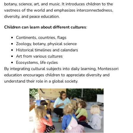
botany, science, art, and music. It introduces children to the
vastness of the world and emphasizes interconnectedness,
diversity, and peace education.
Children can learn about different cultures
:
Continents, countries, flags
Zoology, botany, physical science
Historical timelines and calendars
Art from various cultures
Ecosystems, life cycles
By integrating cultural subjects into daily learning, Montessori
education encourages children to appreciate diversity and
understand their role in a global society.