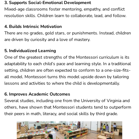
3. Supports Social-Emotional Development
Mixed-age classrooms foster mentoring, empathy, and conflict
resolution skills. Children learn to collaborate, lead, and follow.
4. Builds Intrinsic Motivation
There are no grades, gold stars, or punishments. Instead, children
are driven by curiosity and a love of mastery.
5. Individualized Learning
One of the greatest strengths of the Montessori curriculum is its
adaptability to each child’s pace and learning style. In a traditional
setting, children are often expected to conform to a one-size-fits-
all model. Montessori turns this model upside down by tailoring
lessons and activities to where the child is developmentally.
6. Improves Academic Outcomes
Several studies, including one from the University of Virginia and
others, have shown that Montessori students tend to outperform
their peers in math, literacy, and social skills by third grade.