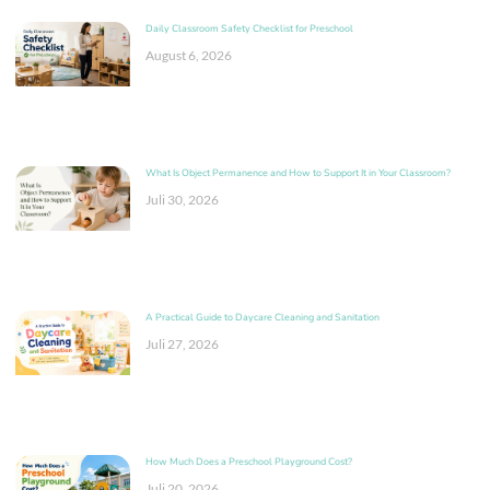
Daily Classroom Safety Checklist for Preschool
August 6, 2026
What Is Object Permanence and How to Support It in Your Classroom?
Juli 30, 2026
A Practical Guide to Daycare Cleaning and Sanitation
Juli 27, 2026
How Much Does a Preschool Playground Cost?
Juli 20, 2026