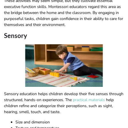
These activities may seem simple, but they cultivate essential
executive function skills. Montessori educators regard this area as
the bridge between the home and the classroom. By engaging in
purposeful tasks, children gain confidence in their ability to care for
themselves and their environment.
Sensory
Sensory education helps children develop their five senses through
structured, hands-on experiences. The
practical materials
help
children refine and categorize their perceptions, such as sight,
hearing, smell, touch, and taste.
Size and dimension