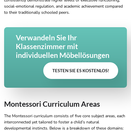
consistently demonstrate higher levels of executive functioning,
social-emotional regulation, and academic achievement compared
to their traditionally schooled peers.
Verwandeln Sie Ihr
Klassenzimmer mit
individuellen Möbellösungen
TESTEN SIE ES KOSTENLOS!
Montessori Curriculum Areas
The Montessori curriculum consists of five core subject areas, each
interconnected yet tailored to foster a child’s natural
developmental instincts. Below is a breakdown of these domains: