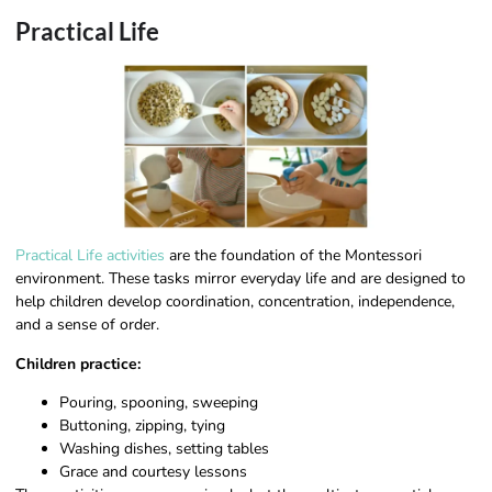
Practical Life
Practical Life activities
are the foundation of the Montessori
environment. These tasks mirror everyday life and are designed to
help children develop coordination, concentration, independence,
and a sense of order.
Children practice:
Pouring, spooning, sweeping
Buttoning, zipping, tying
Washing dishes, setting tables
Grace and courtesy lessons