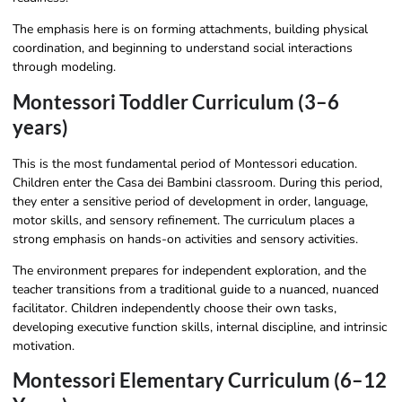
The emphasis here is on forming attachments, building physical
coordination, and beginning to understand social interactions
through modeling.
Montessori Toddler Curriculum (3–6
years)
This is the most fundamental period of Montessori education.
Children enter the Casa dei Bambini classroom. During this period,
they enter a sensitive period of development in order, language,
motor skills, and sensory refinement. The curriculum places a
strong emphasis on hands-on activities and sensory activities.
The environment prepares for independent exploration, and the
teacher transitions from a traditional guide to a nuanced, nuanced
facilitator. Children independently choose their own tasks,
developing executive function skills, internal discipline, and intrinsic
motivation.
Montessori Elementary Curriculum (6–12