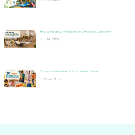
How to Set up Learning Centers in a Preschool Classroom?
Juli 14, 2026
30 Indoor Recess Ideas for Early Learning Center
Juni 24, 2026