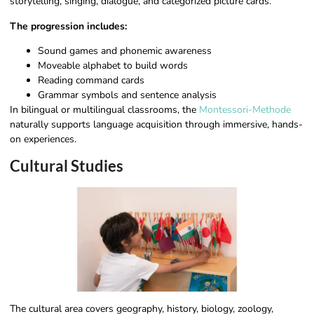
storytelling, singing, dialogue, and categorized picture cards.
The progression includes:
Sound games and phonemic awareness
Moveable alphabet to build words
Reading command cards
Grammar symbols and sentence analysis
In bilingual or multilingual classrooms, the
Montessori-Methode
naturally supports language acquisition through immersive, hands-
on experiences.
Cultural Studies
The cultural area covers geography, history, biology, zoology,