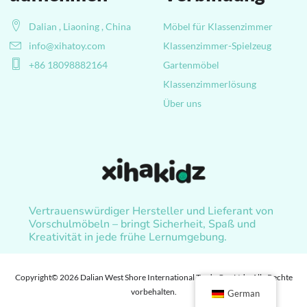
Dalian , Liaoning , China
Möbel für Klassenzimmer
info@xihatoy.com
Klassenzimmer-Spielzeug
+86 18098882164
Gartenmöbel
Klassenzimmerlösung
Über uns
Vertrauenswürdiger Hersteller und Lieferant von
Vorschulmöbeln – bringt Sicherheit, Spaß und
Kreativität in jede frühe Lernumgebung.
Copyright© 2026 Dalian West Shore International Trade Co., Ltd. , Alle Rechte
vorbehalten.
German