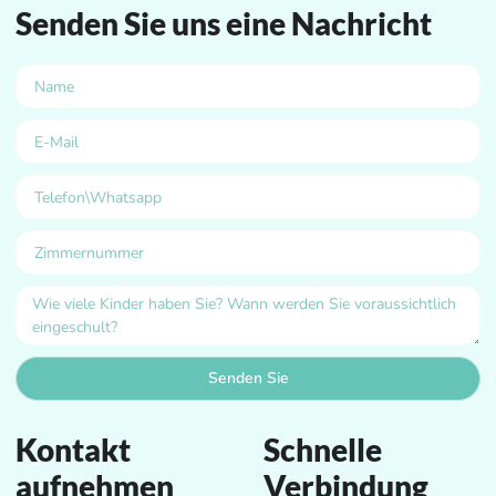
Senden Sie uns eine Nachricht
Senden Sie
Kontakt
Schnelle
aufnehmen
Verbindung