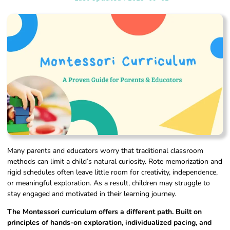
Many parents and educators worry that traditional classroom
methods can limit a child’s natural curiosity. Rote memorization and
rigid schedules often leave little room for creativity, independence,
or meaningful exploration. As a result, children may struggle to
stay engaged and motivated in their learning journey.
The Montessori curriculum offers a different path. Built on
principles of hands-on exploration, individualized pacing, and