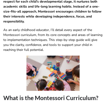
respect for each child’s developmental stage, it nurtures both
academic skills and life-long learning habits. Instead of a one-
size-fits-all approach, Montessori encourages children to follow
their interests while developing independence, focus, and
responsibility.
As an early childhood educator, I’ll detail every aspect of the
Montessori curriculum, from its core concepts and areas of learning
to implementation techniques. This step-by-step guide will give
you the clarity, confidence, and tools to support your child in
reaching their full potential.
What is the Montessori Curriculum?