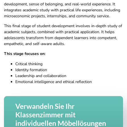
development, sense of belonging, and real-world experience. It
integrates academic study with practical life experiences, including
microeconomic projects, internships, and community service.
This final stage of student development involves in-depth study of
academic subjects, combined with practical application. It helps
adolescents transform from dependent learners into competent,
empathetic, and self-aware adults.
This stage focuses on:
Critical thinking
Identity formation
Leadership and collaboration
Emotional intelligence and ethical reflection
Verwandeln Sie Ihr
Klassenzimmer mit
individuellen Möbellösungen