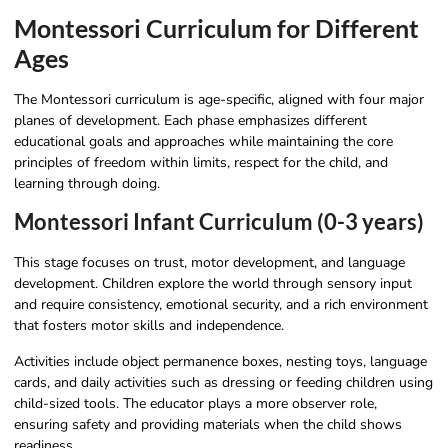
Montessori Curriculum for Different
Ages
The Montessori curriculum is age-specific, aligned with four major
planes of development. Each phase emphasizes different
educational goals and approaches while maintaining the core
principles of freedom within limits, respect for the child, and
learning through doing.
Montessori Infant Curriculum (0-3 years)
This stage focuses on trust, motor development, and language
development. Children explore the world through sensory input
and require consistency, emotional security, and a rich environment
that fosters motor skills and independence.
Activities include object permanence boxes, nesting toys, language
cards, and daily activities such as dressing or feeding children using
child-sized tools. The educator plays a more observer role,
ensuring safety and providing materials when the child shows
readiness.