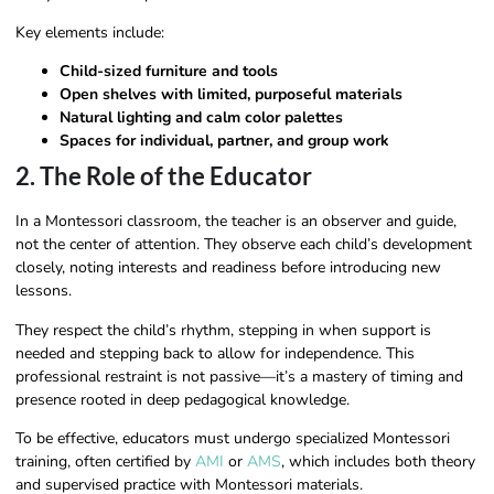
Key elements include:
Child-sized furniture and tools
Open shelves with limited, purposeful materials
Natural lighting and calm color palettes
Spaces for individual, partner, and group work
2. The Role of the Educator
In a Montessori classroom, the teacher is an observer and guide,
not the center of attention. They observe each child’s development
closely, noting interests and readiness before introducing new
lessons.
They respect the child’s rhythm, stepping in when support is
needed and stepping back to allow for independence. This
professional restraint is not passive—it’s a mastery of timing and
presence rooted in deep pedagogical knowledge.
To be effective, educators must undergo specialized Montessori
training, often certified by
AMI
or
AMS
, which includes both theory
and supervised practice with Montessori materials.