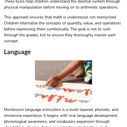
These tools help children understand the decimal system through
physical manipulation before moving on to arithmetic operations.
This approach ensures that math is understood, not memorized.
Children internalize the concepts of quantity, value, and operations
before expressing them symbolically. The goal is not to rush
through the grades, but to ensure they thoroughly master each
concept.
Language
Montessori language instruction is a multi-layered, phonetic, and
immersive experience. It begins with oral language development,
phonological awareness, and vocabulary expansion through