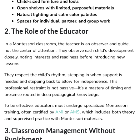
Child-sized furniture and tools
Open shelves with limited, purposeful materials
Natural lighting and calm color palettes
Spaces for individual, partner, and group work
2. The Role of the Educator
In a Montessori classroom, the teacher is an observer and guide,
not the center of attention. They observe each child’s development
closely, noting interests and readiness before introducing new
lessons.
They respect the child’s rhythm, stepping in when support is
needed and stepping back to allow for independence. This
professional restraint is not passive—it’s a mastery of timing and
presence rooted in deep pedagogical knowledge.
To be effective, educators must undergo specialized Montessori
training, often certified by
AMI
or
AMS
, which includes both theory
and supervised practice with Montessori materials.
3. Classroom Management Without
Punishment