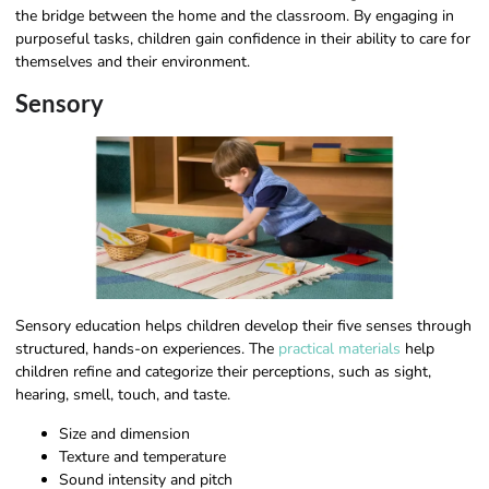
the bridge between the home and the classroom. By engaging in
purposeful tasks, children gain confidence in their ability to care for
themselves and their environment.
Sensory
Sensory education helps children develop their five senses through
structured, hands-on experiences. The
practical materials
help
children refine and categorize their perceptions, such as sight,
hearing, smell, touch, and taste.
Size and dimension
Texture and temperature
Sound intensity and pitch