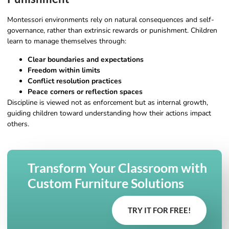
Montessori environments rely on natural consequences and self-
governance, rather than extrinsic rewards or punishment. Children
learn to manage themselves through:
Clear boundaries and expectations
Freedom within limits
Conflict resolution practices
Peace corners or reflection spaces
Discipline is viewed not as enforcement but as internal growth,
guiding children toward understanding how their actions impact
others.
Transform Your Classroom with
Custom Furniture Solutions
TRY IT FOR FREE!