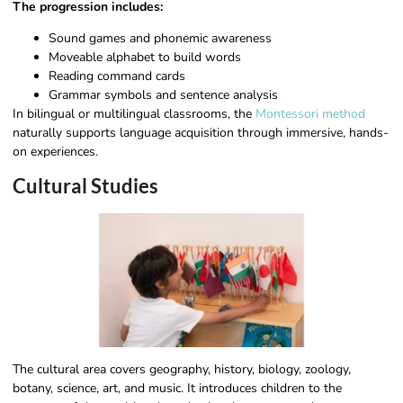
The progression includes:
Sound games and phonemic awareness
Moveable alphabet to build words
Reading command cards
Grammar symbols and sentence analysis
In bilingual or multilingual classrooms, the
Montessori method
naturally supports language acquisition through immersive, hands-
on experiences.
Cultural Studies
The cultural area covers geography, history, biology, zoology,
botany, science, art, and music. It introduces children to the