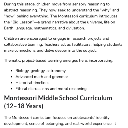
During this stage, children move from sensory reasoning to
abstract reasoning. They now seek to understand the “why” and
“how” behind everything. The Montessori curriculum introduces
the “Big Lesson”—a grand narrative about the universe, life on
Earth, language, mathematics, and civilization.
Children are encouraged to engage in research projects and
collaborative learning. Teachers act as facilitators, helping students
make connections and delve deeper into the subject.
Thematic, project-based learning emerges here, incorporating:
Biology, geology, astronomy
Advanced math and grammar
Historical timelines
Ethical discussions and moral reasoning
Montessori Middle School Curriculum
(12–18 Years)
The Montessori curriculum focuses on adolescents’ identity
development, sense of belonging, and real-world experience. It