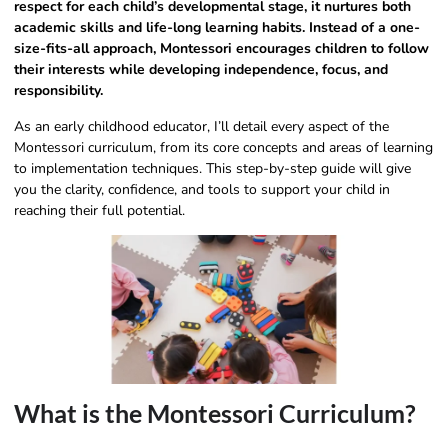
respect for each child’s developmental stage, it nurtures both
academic skills and life-long learning habits. Instead of a one-
size-fits-all approach, Montessori encourages children to follow
their interests while developing independence, focus, and
responsibility.
As an early childhood educator, I’ll detail every aspect of the
Montessori curriculum, from its core concepts and areas of learning
to implementation techniques. This step-by-step guide will give
you the clarity, confidence, and tools to support your child in
reaching their full potential.
What is the Montessori Curriculum?