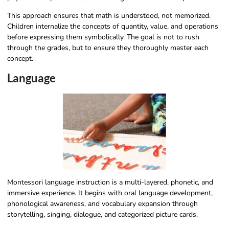
This approach ensures that math is understood, not memorized.
Children internalize the concepts of quantity, value, and operations
before expressing them symbolically. The goal is not to rush
through the grades, but to ensure they thoroughly master each
concept.
Language
Montessori language instruction is a multi-layered, phonetic, and
immersive experience. It begins with oral language development,
phonological awareness, and vocabulary expansion through
storytelling, singing, dialogue, and categorized picture cards.