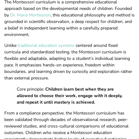
The Montessori curriculum is a comprehensive educational
approach based on the developmental needs of children. Founded
by
Dr. Maria Montessori
, this educational philosophy and method is
grounded in scientific observation, a deep respect for children, and
a belief in independent learning within a carefully prepared
environment.
Unlike
traditional education systems
centered around fixed
curricula and standardized testing, the Montessori curriculum is
flexible and adaptable, adapting to a student’s individual learning
pace. It emphasizes hands-on experience, freedom within
boundaries, and learning driven by curiosity and exploration rather
than external pressure.
Core principle:
Children learn best when they are
allowed to choose their work, engage with it deeply,
and repeat it until mastery is achieved.
From a compliance perspective, the Montessori curriculum has
been validated through decades of observational research, peer-
reviewed studies, and cross-cultural comparisons of educational
outcomes. Children who receive a Montessori education