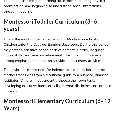
The emphasis here is on forming attachments, building physical
coordination, and beginning to understand social interactions
through modeling.
Montessori Toddler Curriculum (3–6
years)
This is the most fundamental period of Montessori education.
Children enter the Casa dei Bambini classroom. During this period,
they enter a sensitive period of development in order, language,
motor skills, and sensory refinement. The curriculum places a
strong emphasis on hands-on activities and sensory activities.
The environment prepares for independent exploration, and the
teacher transitions from a traditional guide to a nuanced, nuanced
facilitator. Children independently choose their own tasks,
developing executive function skills, internal discipline, and intrinsic
motivation.
Montessori Elementary Curriculum (6–12
Years)