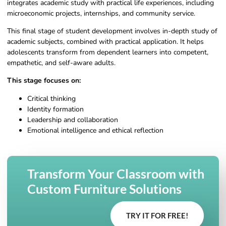
integrates academic study with practical life experiences, including
microeconomic projects, internships, and community service.
This final stage of student development involves in-depth study of
academic subjects, combined with practical application. It helps
adolescents transform from dependent learners into competent,
empathetic, and self-aware adults.
This stage focuses on:
Critical thinking
Identity formation
Leadership and collaboration
Emotional intelligence and ethical reflection
Transform Your Classroom with
Custom Furniture Solutions
TRY IT FOR FREE!