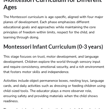
Ages
The Montessori curriculum is age-specific, aligned with four major
planes of development. Each phase emphasizes different
educational goals and approaches while maintaining the core
principles of freedom within limits, respect for the child, and
learning through doing.
Montessori Infant Curriculum (0-3 years)
This stage focuses on trust, motor development, and language
development. Children explore the world through sensory input
and require consistency, emotional security, and a rich environment
that fosters motor skills and independence.
Activities include object permanence boxes, nesting toys, language
cards, and daily activities such as dressing or feeding children using
child-sized tools. The educator plays a more observer role,
ensuring safety and providing materials when the child shows
readiness.