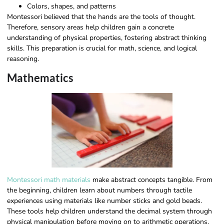
Colors, shapes, and patterns
Montessori believed that the hands are the tools of thought.
Therefore, sensory areas help children gain a concrete
understanding of physical properties, fostering abstract thinking
skills. This preparation is crucial for math, science, and logical
reasoning.
Mathematics
Montessori math materials
make abstract concepts tangible. From
the beginning, children learn about numbers through tactile
experiences using materials like number sticks and gold beads.
These tools help children understand the decimal system through
physical manipulation before moving on to arithmetic operations.