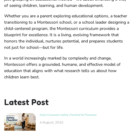
of seeing children, learning, and human development.
Whether you are a parent exploring educational options, a teacher
transitioning to a Montessori school, or a school leader designing a
child-centered program, the Montessori curriculum provides a
blueprint for excellence. It is a living, evolving framework that
honors the individual, nurtures potential, and prepares students
not just for school—but for life.
In a world increasingly marked by complexity and change,
Montessori offers a grounded, humane, and effective model of
education that aligns with what research tells us about how
children learn best.
Latest Post
Daily Classroom Safety Checklist for Preschool
6 August, 2026