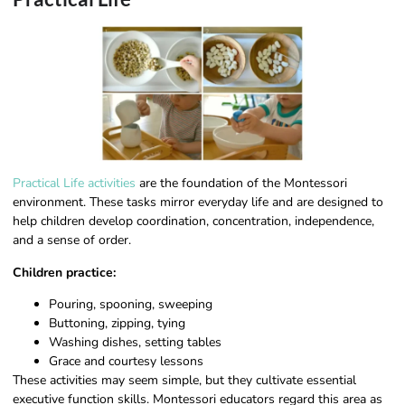
Practical Life activities
are the foundation of the Montessori
environment. These tasks mirror everyday life and are designed to
help children develop coordination, concentration, independence,
and a sense of order.
Children practice:
Pouring, spooning, sweeping
Buttoning, zipping, tying
Washing dishes, setting tables
Grace and courtesy lessons
These activities may seem simple, but they cultivate essential
executive function skills. Montessori educators regard this area as