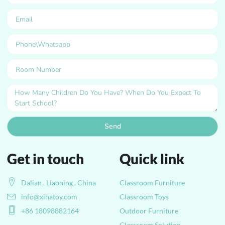
Send
Get in touch
Quick link
Dalian , Liaoning , China
Classroom Furniture
info@xihatoy.com
Classroom Toys
+86 18098882164
Outdoor Furniture
Classroom Solution