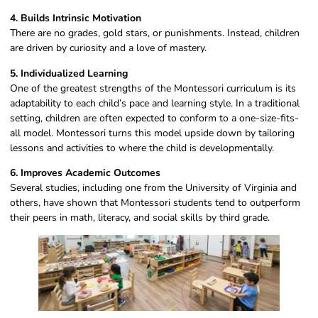
4. Builds Intrinsic Motivation
There are no grades, gold stars, or punishments. Instead, children
are driven by curiosity and a love of mastery.
5. Individualized Learning
One of the greatest strengths of the Montessori curriculum is its
adaptability to each child’s pace and learning style. In a traditional
setting, children are often expected to conform to a one-size-fits-
all model. Montessori turns this model upside down by tailoring
lessons and activities to where the child is developmentally.
6. Improves Academic Outcomes
Several studies, including one from the University of Virginia and
others, have shown that Montessori students tend to outperform
their peers in math, literacy, and social skills by third grade.