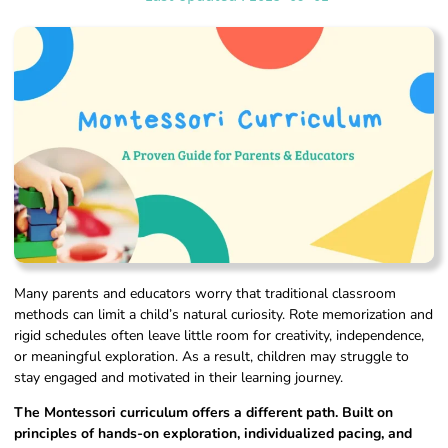
Many parents and educators worry that traditional classroom
methods can limit a child’s natural curiosity. Rote memorization and
rigid schedules often leave little room for creativity, independence,
or meaningful exploration. As a result, children may struggle to
stay engaged and motivated in their learning journey.
The Montessori curriculum offers a different path. Built on
principles of hands-on exploration, individualized pacing, and