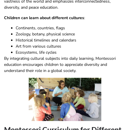
vastness of the world and emphasizes interconnectedness,
diversity, and peace education.
Children can learn about different cultures
:
Continents, countries, flags
Zoology, botany, physical science
Historical timelines and calendars
Art from various cultures
Ecosystems, life cycles
By integrating cultural subjects into daily learning, Montessori
education encourages children to appreciate diversity and
understand their role in a global society.
Montessori Curriculum for Different