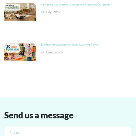
How to Set up Learning Centers in a Preschool Classroom?
14 July, 2026
30 Indoor Recess Ideas for Early Learning Center
24 June, 2026
Send us a message