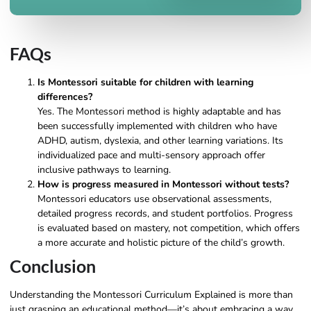
FAQs
Is Montessori suitable for children with learning
differences?
Yes. The Montessori method is highly adaptable and has
been successfully implemented with children who have
ADHD, autism, dyslexia, and other learning variations. Its
individualized pace and multi-sensory approach offer
inclusive pathways to learning.
How is progress measured in Montessori without tests?
Montessori educators use observational assessments,
detailed progress records, and student portfolios. Progress
is evaluated based on mastery, not competition, which offers
a more accurate and holistic picture of the child’s growth.
Conclusion
Understanding the Montessori Curriculum Explained is more than
just grasping an educational method—it’s about embracing a way