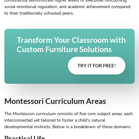
consistently demonstrate higher levels of executive functioning,
social-emotional regulation, and academic achievement compared
to their traditionally schooled peers.
Transform Your Classroom with
Custom Furniture Solutions
TRY IT FOR FREE!
Montessori Curriculum Areas
The Montessori curriculum consists of five core subject areas, each
interconnected yet tailored to foster a child’s natural
developmental instincts. Below is a breakdown of these domains:
Practical Life