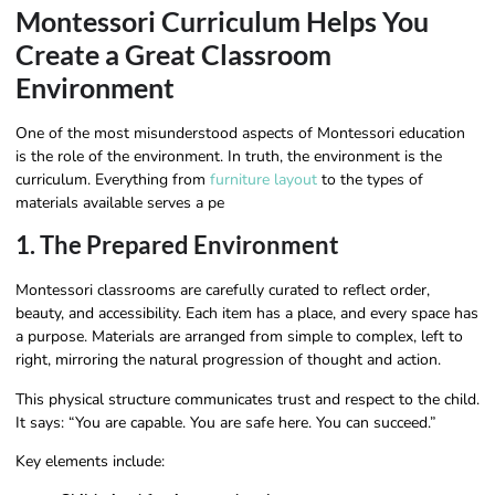
Montessori Curriculum Helps You
Create a Great Classroom
Environment
One of the most misunderstood aspects of Montessori education
is the role of the environment. In truth, the environment is the
curriculum. Everything from
furniture layout
to the types of
materials available serves a pe
1. The Prepared Environment
Montessori classrooms are carefully curated to reflect order,
beauty, and accessibility. Each item has a place, and every space has
a purpose. Materials are arranged from simple to complex, left to
right, mirroring the natural progression of thought and action.
This physical structure communicates trust and respect to the child.
It says: “You are capable. You are safe here. You can succeed.”
Key elements include: