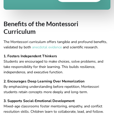
Benefits of the Montessori
Curriculum
The Montessori curriculum offers tangible and profound benefits,
validated by both
anecdotal evidence
and scientific research.
1. Fosters Independent Thinkers
Students are encouraged to make choices, solve problems, and
take responsibility for their learning. This builds resilience,
independence, and executive function.
2. Encourages Deep Learning Over Memorization
By emphasizing understanding before repetition, Montessori
students retain concepts more deeply and long-term.
3. Supports Social-Emotional Development
Mixed-age classrooms foster mentoring, empathy, and conflict
resolution skills. Children learn to collaborate, lead, and follow.