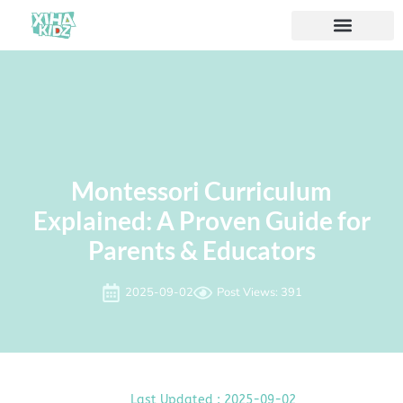
Montessori Curriculum
Explained: A Proven Guide for
Parents & Educators
2025-09-02
Post Views: 391
Last Updated : 2025-09-02