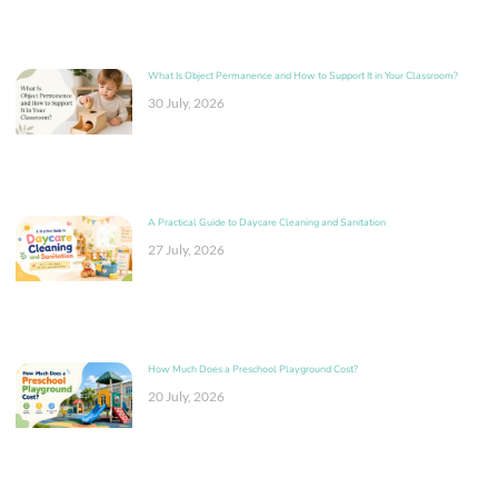
What Is Object Permanence and How to Support It in Your Classroom?
30 July, 2026
A Practical Guide to Daycare Cleaning and Sanitation
27 July, 2026
How Much Does a Preschool Playground Cost?
20 July, 2026