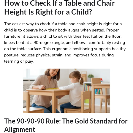
How to Check If a Table and Chair
Height Is Right for a Child?
The easiest way to check if a table and chair height is right for a
child is to observe how their body aligns when seated. Proper
furniture fit allows a child to sit with their feet flat on the floor,
knees bent at a 90-degree angle, and elbows comfortably resting
on the table surface. This ergonomic positioning supports healthy
posture, reduces physical strain, and improves focus during
learning or play.
The 90-90-90 Rule: The Gold Standard for
Alignment