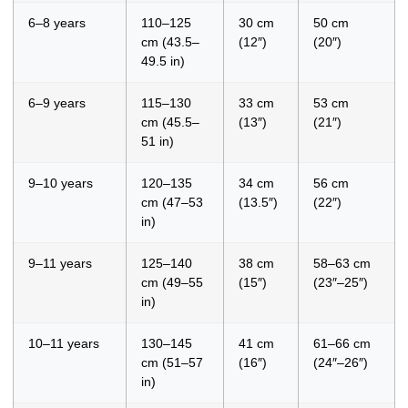
6–8 years
110–125
30 cm
50 cm
cm (43.5–
(12″)
(20″)
49.5 in)
6–9 years
115–130
33 cm
53 cm
cm (45.5–
(13″)
(21″)
51 in)
9–10 years
120–135
34 cm
56 cm
cm (47–53
(13.5″)
(22″)
in)
9–11 years
125–140
38 cm
58–63 cm
cm (49–55
(15″)
(23″–25″)
in)
10–11 years
130–145
41 cm
61–66 cm
cm (51–57
(16″)
(24″–26″)
in)