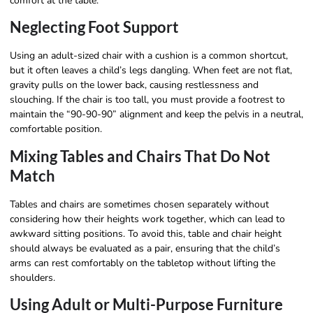
comfort at the table.
Neglecting Foot Support
Using an adult-sized chair with a cushion is a common shortcut,
but it often leaves a child’s legs dangling. When feet are not flat,
gravity pulls on the lower back, causing restlessness and
slouching. If the chair is too tall, you must provide a footrest to
maintain the “90-90-90” alignment and keep the pelvis in a neutral,
comfortable position.
Mixing Tables and Chairs That Do Not
Match
Tables and chairs are sometimes chosen separately without
considering how their heights work together, which can lead to
awkward sitting positions. To avoid this, table and chair height
should always be evaluated as a pair, ensuring that the child’s
arms can rest comfortably on the tabletop without lifting the
shoulders.
Using Adult or Multi-Purpose Furniture