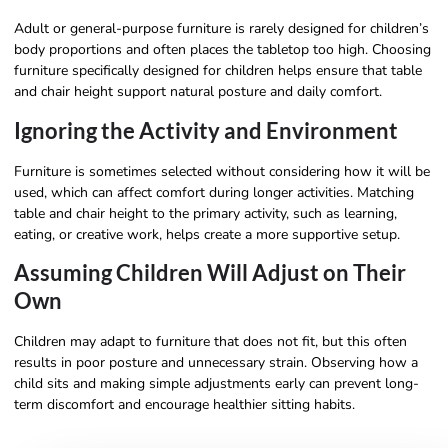
Adult or general-purpose furniture is rarely designed for children’s
body proportions and often places the tabletop too high. Choosing
furniture specifically designed for children helps ensure that table
and chair height support natural posture and daily comfort.
Ignoring the Activity and Environment
Furniture is sometimes selected without considering how it will be
used, which can affect comfort during longer activities. Matching
table and chair height to the primary activity, such as learning,
eating, or creative work, helps create a more supportive setup.
Assuming Children Will Adjust on Their
Own
Children may adapt to furniture that does not fit, but this often
results in poor posture and unnecessary strain. Observing how a
child sits and making simple adjustments early can prevent long-
term discomfort and encourage healthier sitting habits.