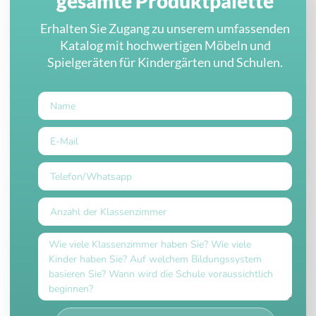
gesamte Produktpalette
Erhalten Sie Zugang zu unserem umfassenden
Katalog mit hochwertigen Möbeln und
Spielgeräten für Kindergärten und Schulen.