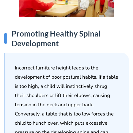
Promoting Healthy Spinal
Development
Incorrect furniture height leads to the
development of poor postural habits. If a table
is too high, a child will instinctively shrug
their shoulders or lift their elbows, causing
tension in the neck and upper back.
Conversely, a table that is too low forces the
child to hunch over, which puts excessive
pressure on the developing spine and can