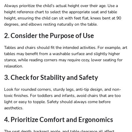
Always prioritize the child’s actual height over their age. Use a
height reference chart to select the appropriate seat and table
height, ensuring the child can sit with feet flat, knees bent at 90
degrees, and elbows resting naturally on the table.
2. Consider the Purpose of Use
Tables and chairs should fit the intended activities. For example, art
tables may benefit from a washable surface and slightly higher
stance, while reading corners may require cozy, lower seating for
relaxation.
3. Check for Stability and Safety
Look for rounded corners, sturdy legs, anti-tip design, and non-
toxic finishes. For toddlers and infants, avoid chairs that are too
light or easy to topple. Safety should always come before
aesthetics.
4. Prioritize Comfort and Ergonomics
The seat depth, backrest angle, and table clearance all affect