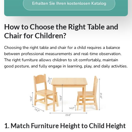
Erhalten Sie Ihren kostenlosen Katalog
How to Choose the Right Table and
Chair for Children?
Choosing the right table and chair for a child requires a balance
between professional measurements and real-time observation.
The right furniture allows children to sit comfortably, maintain
good posture, and fully engage in learning, play, and daily activities.
1. Match Furniture Height to Child Height