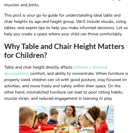
muscles and joints.
This post is your go-to guide for understanding ideal table and
chair heights by age and height group. We’ll include visuals, sizing
tables, and expert tips to help you make informed decisions. Let us
help you create a space where your child can thrive comfortably.
Why Table and Chair Height Matters
for Children?
Table and chair height directly affects
children’s physical
development
, comfort, and ability to concentrate. When furniture is
properly sized, children can sit with good posture, stay focused on
activities, and move freely and safely within their space. On the
other hand, mismatched furniture can lead to poor sitting habits,
muscle strain, and reduced engagement in learning or play.