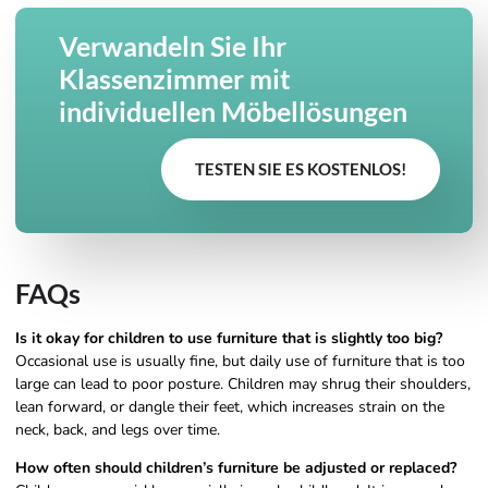
Verwandeln Sie Ihr
Klassenzimmer mit
individuellen Möbellösungen
TESTEN SIE ES KOSTENLOS!
FAQs
Is it okay for children to use furniture that is slightly too big?
Occasional use is usually fine, but daily use of furniture that is too
large can lead to poor posture. Children may shrug their shoulders,
lean forward, or dangle their feet, which increases strain on the
neck, back, and legs over time.
How often should children’s furniture be adjusted or replaced?