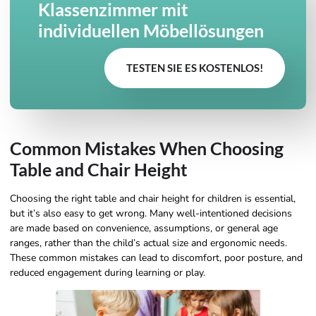
Klassenzimmer mit
individuellen Möbellösungen
TESTEN SIE ES KOSTENLOS!
Common Mistakes When Choosing
Table and Chair Height
Choosing the right table and chair height for children is essential,
but it’s also easy to get wrong. Many well-intentioned decisions
are made based on convenience, assumptions, or general age
ranges, rather than the child’s actual size and ergonomic needs.
These common mistakes can lead to discomfort, poor posture, and
reduced engagement during learning or play.