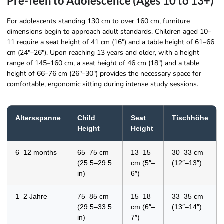
Pre-Teen to Adolescence (Ages 10 to 13+)
For adolescents standing 130 cm to over 160 cm, furniture
dimensions begin to approach adult standards. Children aged 10–
11 require a seat height of 41 cm (16″) and a table height of 61–66
cm (24″–26″). Upon reaching 13 years and older, with a height
range of 145–160 cm, a seat height of 46 cm (18″) and a table
height of 66–76 cm (26″–30″) provides the necessary space for
comfortable, ergonomic sitting during intense study sessions.
Altersspanne
Child
Seat
Tischhöhe
Height
Height
6–12 months
65–75 cm
13–15
30–33 cm
(25.5–29.5
cm (5″–
(12″–13″)
in)
6″)
1–2 Jahre
75–85 cm
15–18
33–35 cm
(29.5–33.5
cm (6″–
(13″–14″)
in)
7″)