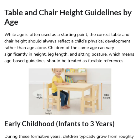
Table and Chair Height Guidelines by
Age
While age is often used as a starting point, the correct table and
chair height should always reflect a child’s physical development
rather than age alone. Children of the same age can vary
significantly in height, leg length, and sitting posture, which means
age-based guidelines should be treated as flexible references.
Early Childhood (Infants to 3 Years)
During these formative years, children typically grow from roughly