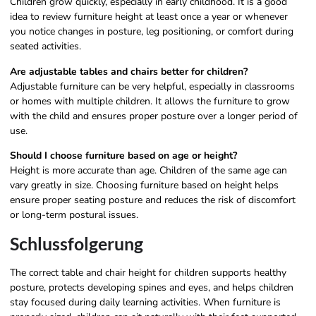
Children grow quickly, especially in early childhood. It is a good
idea to review furniture height at least once a year or whenever
you notice changes in posture, leg positioning, or comfort during
seated activities.
Are adjustable tables and chairs better for children?
Adjustable furniture can be very helpful, especially in classrooms
or homes with multiple children. It allows the furniture to grow
with the child and ensures proper posture over a longer period of
use.
Should I choose furniture based on age or height?
Height is more accurate than age. Children of the same age can
vary greatly in size. Choosing furniture based on height helps
ensure proper seating posture and reduces the risk of discomfort
or long-term postural issues.
Schlussfolgerung
The correct table and chair height for children supports healthy
posture, protects developing spines and eyes, and helps children
stay focused during daily learning activities. When furniture is