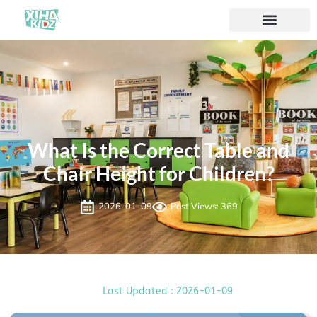
What Is the Correct Table and
Chair Height for Children?
2026-01-09
Post Views: 369
Last Updated : 2026-01-09