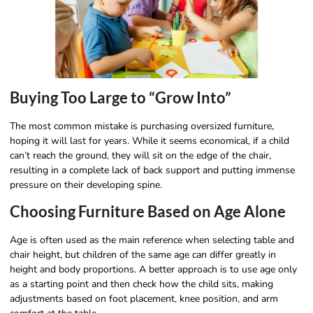
Buying Too Large to “Grow Into”
The most common mistake is purchasing oversized furniture,
hoping it will last for years. While it seems economical, if a child
can’t reach the ground, they will sit on the edge of the chair,
resulting in a complete lack of back support and putting immense
pressure on their developing spine.
Choosing Furniture Based on Age Alone
Age is often used as the main reference when selecting table and
chair height, but children of the same age can differ greatly in
height and body proportions. A better approach is to use age only
as a starting point and then check how the child sits, making
adjustments based on foot placement, knee position, and arm