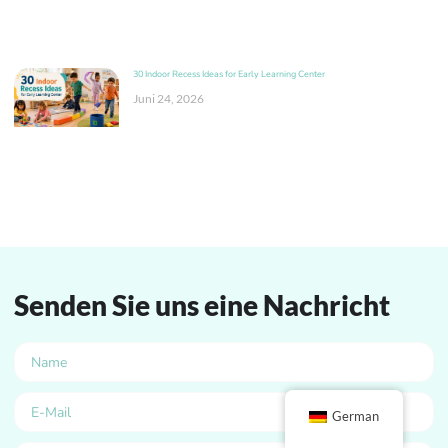
30 Indoor Recess Ideas for Early Learning Center
Juni 24, 2026
Senden Sie uns eine Nachricht
German