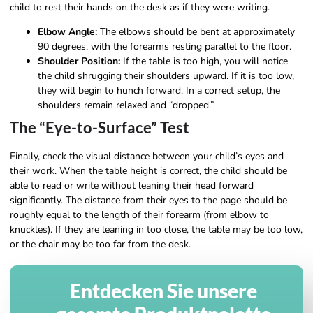
child to rest their hands on the desk as if they were writing.
Elbow Angle:
The elbows should be bent at approximately
90 degrees, with the forearms resting parallel to the floor.
Shoulder Position:
If the table is too high, you will notice
the child shrugging their shoulders upward. If it is too low,
they will begin to hunch forward. In a correct setup, the
shoulders remain relaxed and “dropped.”
The “Eye-to-Surface” Test
Finally, check the visual distance between your child’s eyes and
their work. When the table height is correct, the child should be
able to read or write without leaning their head forward
significantly. The distance from their eyes to the page should be
roughly equal to the length of their forearm (from elbow to
knuckles). If they are leaning in too close, the table may be too low,
or the chair may be too far from the desk.
Entdecken Sie unsere