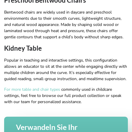
Preschool Bentwood Chairs
Bentwood chairs are widely used in daycare and preschool
environments due to their smooth curves, lightweight structure,
and natural wood appearance. Made by shaping solid wood or
laminated wood through heat and pressure, these chairs offer
gentle contours that support a child’s body without sharp edges.
Kidney Table
Popular in teaching and interactive settings, this configuration
allows an educator to sit at the center while engaging directly with
multiple children around the curve. It’s especially effective for
guided reading, small-group instruction, and mealtime supervision.
For more table and chair types
commonly used in childcare
settings, feel free to browse our full product collection or speak
with our team for personalized assistance.
Verwandeln Sie Ihr