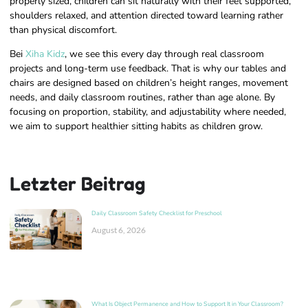
properly sized, children can sit naturally with their feet supported,
shoulders relaxed, and attention directed toward learning rather
than physical discomfort.
Bei
Xiha Kidz
, we see this every day through real classroom
projects and long-term use feedback. That is why our tables and
chairs are designed based on children’s height ranges, movement
needs, and daily classroom routines, rather than age alone. By
focusing on proportion, stability, and adjustability where needed,
we aim to support healthier sitting habits as children grow.
Letzter Beitrag
Daily Classroom Safety Checklist for Preschool
August 6, 2026
What Is Object Permanence and How to Support It in Your Classroom?