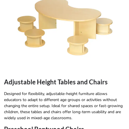
Adjustable Height Tables and Chairs
Designed for flexibility, adjustable-height furniture allows
educators to adapt to different age groups or activities without
changing the entire setup. Ideal for shared spaces or fast-growing
children, these tables and chairs offer long-term usability and are
widely used in mixed-age classrooms.