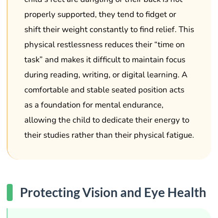
properly supported, they tend to fidget or
shift their weight constantly to find relief. This
physical restlessness reduces their “time on
task” and makes it difficult to maintain focus
during reading, writing, or digital learning. A
comfortable and stable seated position acts
as a foundation for mental endurance,
allowing the child to dedicate their energy to
their studies rather than their physical fatigue.
Protecting Vision and Eye Health