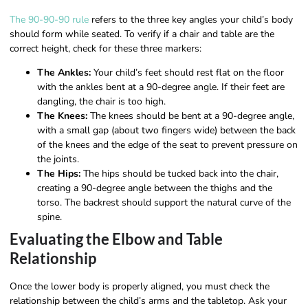
The 90-90-90 rule
refers to the three key angles your child’s body
should form while seated. To verify if a chair and table are the
correct height, check for these three markers:
The Ankles:
Your child’s feet should rest flat on the floor
with the ankles bent at a 90-degree angle. If their feet are
dangling, the chair is too high.
The Knees:
The knees should be bent at a 90-degree angle,
with a small gap (about two fingers wide) between the back
of the knees and the edge of the seat to prevent pressure on
the joints.
The Hips:
The hips should be tucked back into the chair,
creating a 90-degree angle between the thighs and the
torso. The backrest should support the natural curve of the
spine.
Evaluating the Elbow and Table
Relationship
Once the lower body is properly aligned, you must check the
relationship between the child’s arms and the tabletop. Ask your