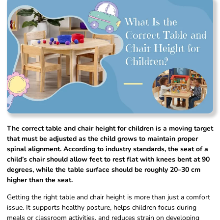
The correct table and chair height for children is a moving target
that must be adjusted as the child grows to maintain proper
spinal alignment. According to industry standards, the seat of a
child’s chair should allow feet to rest flat with knees bent at 90
degrees, while the table surface should be roughly 20–30 cm
higher than the seat.
Getting the right table and chair height is more than just a comfort
issue. It supports healthy posture, helps children focus during
meals or classroom activities, and reduces strain on developing