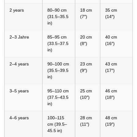
2 years
80–90 cm
18 cm
35 cm
(31.5–35.5
(7″)
(14″)
in)
2–3 Jahre
85–95 cm
20 cm
40 cm
(33.5–37.5
(8″)
(16″)
in)
2–4 years
90–100 cm
23 cm
43 cm
(35.5–39.5
(9″)
(17″)
in)
3–5 years
95–110 cm
25 cm
46 cm
(37.5–43.5
(10″)
(18″)
in)
4–6 years
100–115
28 cm
48 cm
cm (39.5–
(11″)
(19″)
45.5 in)