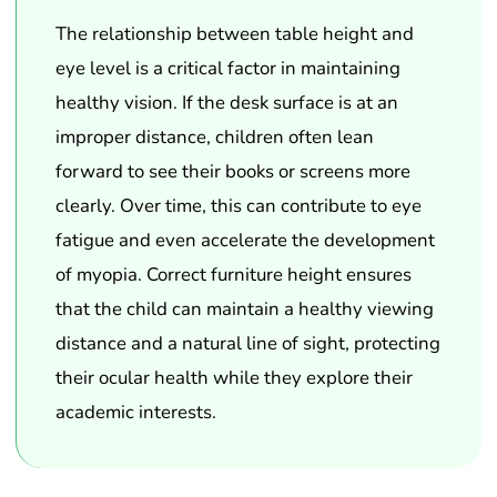
The relationship between table height and
eye level is a critical factor in maintaining
healthy vision. If the desk surface is at an
improper distance, children often lean
forward to see their books or screens more
clearly. Over time, this can contribute to eye
fatigue and even accelerate the development
of myopia. Correct furniture height ensures
that the child can maintain a healthy viewing
distance and a natural line of sight, protecting
their ocular health while they explore their
academic interests.