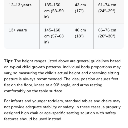
12–13 years
135–150
43 cm
61–74 cm
cm (53–59
(17″)
(24″–29″)
in)
13+ years
145–160
46 cm
66–76 cm
cm (57–63
(18″)
(26″–30″)
in)
Tips:
The height ranges listed above are general guidelines based
on typical child growth patterns. Individual body proportions may
vary, so measuring the child’s actual height and observing sitting
posture is always recommended. The ideal position ensures feet
flat on the floor, knees at a 90° angle, and arms resting
comfortably on the table surface.
For infants and younger toddlers, standard tables and chairs may
not provide adequate stability or safety. In these cases, a properly
designed high chair or age-specific seating solution with safety
features should be used instead.