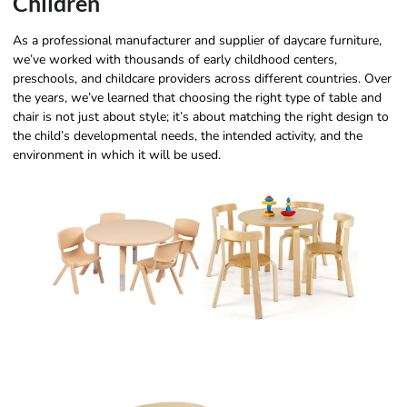
Children
As a professional manufacturer and supplier of daycare furniture,
we’ve worked with thousands of early childhood centers,
preschools, and childcare providers across different countries. Over
the years, we’ve learned that choosing the right type of table and
chair is not just about style; it’s about matching the right design to
the child’s developmental needs, the intended activity, and the
environment in which it will be used.