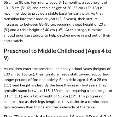
65 cm to 95 cm. For infants aged 6–12 months, a seat height of
13–15 cm (5″–6″) and a table height of 30–33 cm (12″–13″) is
recommended to provide a stable base for early play. As they
transition into their toddler years (2–3 years), their stature
increases to between 85–95 cm, requiring a seat height of 20 cm
(8″) and a table height of 40 cm (16″). At this stage, furniture
should prioritize stability to help children move in and out of their
seats safely.
Preschool to Middle Childhood (Ages 4 to
9)
As children enter the preschool and early school years (heights of
100 cm to 130 cm), their furniture needs shift toward supporting
longer periods of focused activity. For a child aged 4–6, a 28 cm
(11″) seat height is ideal. By the time they reach 6–9 years, they
typically stand between 115–130 cm tall, requiring a seat height of
33 cm (13″) and a table height of 53 cm (21″). This progression
ensures that as their legs lengthen, they maintain a comfortable
gap between their thighs and the underside of the table.