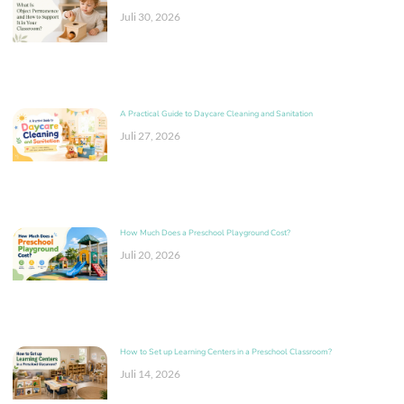
Juli 30, 2026
A Practical Guide to Daycare Cleaning and Sanitation
Juli 27, 2026
How Much Does a Preschool Playground Cost?
Juli 20, 2026
How to Set up Learning Centers in a Preschool Classroom?
Juli 14, 2026