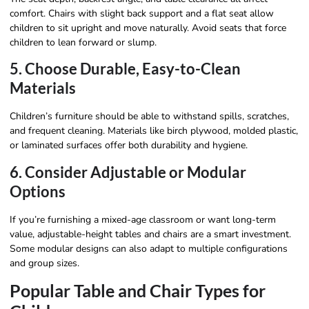
comfort. Chairs with slight back support and a flat seat allow
children to sit upright and move naturally. Avoid seats that force
children to lean forward or slump.
5. Choose Durable, Easy-to-Clean
Materials
Children’s furniture should be able to withstand spills, scratches,
and frequent cleaning. Materials like birch plywood, molded plastic,
or laminated surfaces offer both durability and hygiene.
6. Consider Adjustable or Modular
Options
If you’re furnishing a mixed-age classroom or want long-term
value, adjustable-height tables and chairs are a smart investment.
Some modular designs can also adapt to multiple configurations
and group sizes.
Popular Table and Chair Types for