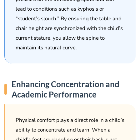
lead to conditions such as kyphosis or
“student’s slouch.” By ensuring the table and
chair height are synchronized with the child’s
current stature, you allow the spine to
maintain its natural curve.
Enhancing Concentration and
Academic Performance
Physical comfort plays a direct role in a child’s
ability to concentrate and learn. When a
child’s feet are dangling or their back is not