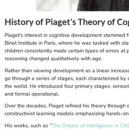
History of Piaget’s Theory of C
Piaget’s interest in cognitive development stemmed f
Binet Institute in Paris, where he was tasked with sta
children consistently made certain types of errors at 
reasoning changed qualitatively with age.
Rather than viewing development as a linear increas
go through a series of stages, each characterized by
the world. He introduced four primary stages: sensori
and formal operational.
Over the decades, Piaget refined his theory through e
constructivist learning models emphasizing hands-on 
His works
, such as
“
The Origins of Intelligence in Chi