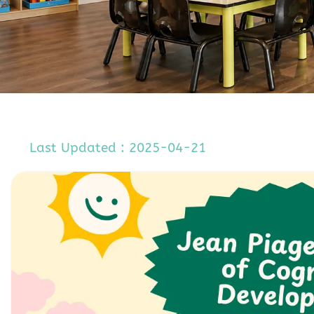
Last Updated : 2025-04-21