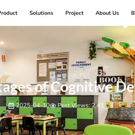
Product
Solutions
Project
About Us
B
Stages of Cognitive 
2025-04-10
Post Views: 2,411