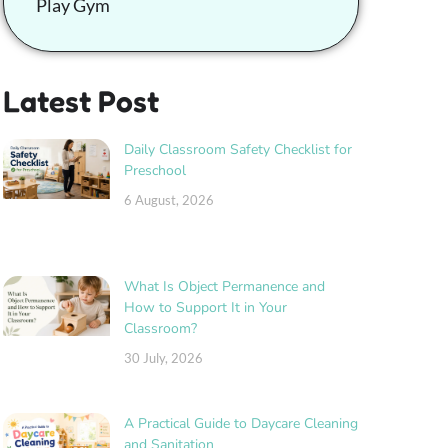
Play Gym
Latest Post
Daily Classroom Safety Checklist for
Preschool
6 August, 2026
What Is Object Permanence and
How to Support It in Your
Classroom?
30 July, 2026
A Practical Guide to Daycare Cleaning
and Sanitation