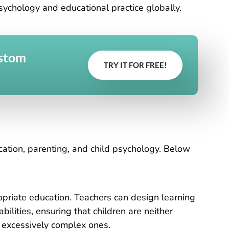
chology and educational practice globally.
ustom
TRY IT FOR FREE!
ucation, parenting, and child psychology. Below
priate education. Teachers can design learning
bilities, ensuring that children are neither
y excessively complex ones.