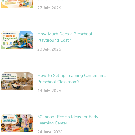
27 July, 2026
How Much Does a Preschool
Playground Cost?
20 July, 2026
How to Set up Learning Centers in a
Preschool Classroom?
14 July, 2026
30 Indoor Recess Ideas for Early
Learning Center
24 June, 2026