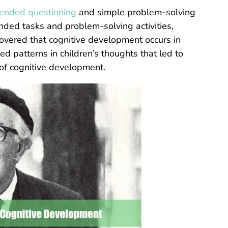
ended questioning
and simple problem-solving
nded tasks and problem-solving activities,
covered that cognitive development occurs in
ed patterns in children’s thoughts that led to
of cognitive development.