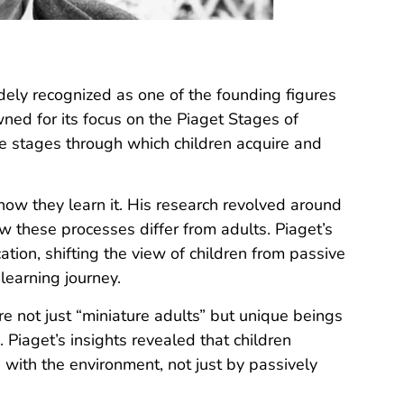
idely recognized as one of the founding figures
ed for its focus on the Piaget Stages of
e stages through which children acquire and
how they l
earn it. His research revolved around
w these processes differ from adults. Piaget’s
tion, shifting the view of children from passive
 learning journey.
 not just “miniature adults” but unique beings
 Piaget’s insights revealed that children
n with the environment, not just by passively