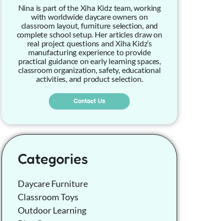
Nina is part of the Xiha Kidz team, working
with worldwide daycare owners on
classroom layout, furniture selection, and
complete school setup. Her articles draw on
real project questions and Xiha Kidz’s
manufacturing experience to provide
practical guidance on early learning spaces,
classroom organization, safety, educational
activities, and product selection.
Contact Us
Categories
Daycare Furniture
Classroom Toys
Outdoor Learning