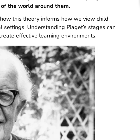
 of the world around them.
n how this theory informs how we view child
al settings. Understanding Piaget’s stages can
reate effective learning environments.