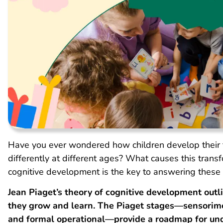
Have you ever wondered how children develop their t
differently at different ages? What causes this tran
cognitive development is the key to answering these 
Jean Piaget’s theory of cognitive development outl
they grow and learn.
The Piaget
stages—sensorimot
and formal operational—provide a roadmap for und