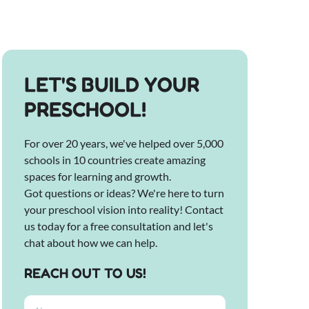
LET'S BUILD YOUR
PRESCHOOL!
For over 20 years, we've helped over 5,000
schools in 10 countries create amazing
spaces for learning and growth.
Got questions or ideas? We're here to turn
your preschool vision into reality! Contact
us today for a free consultation and let's
chat about how we can help.
REACH OUT TO US!