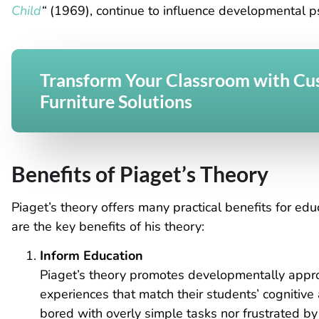
Child
“
(1969), continue to influence
developmental psy
Transform Your Classroom with C
Furniture Solutions
Benefits of Piaget’s Theory
Piaget’s theory offers many practical benefits for ed
are the key benefits of his theory:
Inform Education
Piaget’s theory promotes developmentally appro
experiences that match their students’ cognitive a
bored with overly simple tasks nor frustrated b