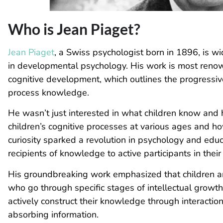
Who is Jean Piaget?
Jean Piaget
, a Swiss psychologist born in 1896, is w
in developmental psychology. His work is most renown
cognitive development, which outlines the progressiv
process knowledge.
He wasn’t just interested in what children know
and 
children’s cognitive processes at various ages and ho
curiosity sparked a revolution in psychology and educa
recipients of knowledge to active participants in their
His groundbreaking work emphasized that children are
who go through specific stages of intellectual growth.
actively construct their knowledge through interactio
absorbing information.