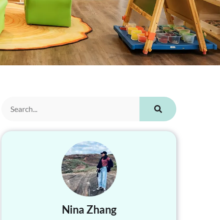
Nina Zhang