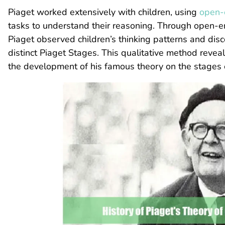
Piaget worked extensively with children, using
open-
tasks to understand their reasoning. Through open-e
Piaget observed children’s thinking patterns and dis
distinct Piaget Stages. This qualitative method reveal
the development of his famous theory on the stages 