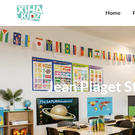
Home
Jean Piaget 