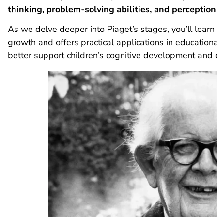
thinking, problem-solving abilities, and
perception
As we delve deeper into Piaget’s stages, you’ll lear
growth and offers practical applications in education
better support children’s cognitive development and c