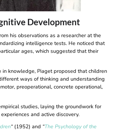
ognitive Development
rom his observations as a researcher at the
ndardizing intelligence tests. He noticed that
particular ages, which suggested that their
e in knowledge, Piaget proposed that children
 different ways of thinking and understanding
motor, preoperational, concrete operational,
mpirical studies, laying the groundwork for
experiences and active discovery.
ldren
“
(1952) and
“
The Psychology of the