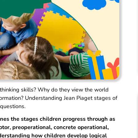
hinking skills? Why do they view the world
sformation? Understanding Jean Piaget stages of
questions.
ines the stages children progress through as
or, preoperational, concrete operational,
erstanding how children develop logical