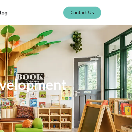
log
Contact Us
Development