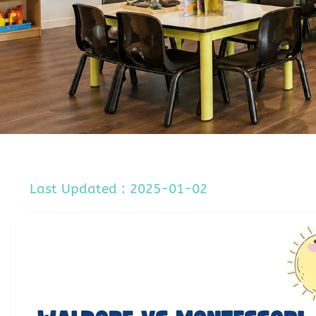
Last Updated : 2025-01-02