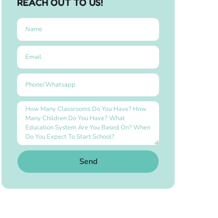
REACH OUT TO US!
Send