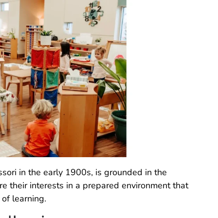
sori in the early 1900s, is grounded in the
re their interests in a prepared environment that
of learning.