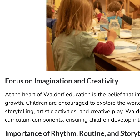
Focus on Imagination and Creativity
At the heart of Waldorf education is the belief that i
growth. Children are encouraged to explore the worl
storytelling, artistic activities, and creative play. Wa
curriculum components, ensuring children develop inte
Importance of Rhythm, Routine, and Storyt