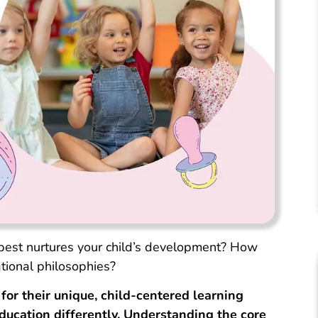
est nurtures your child’s development? How
ional philosophies?
or their unique, child-centered learning
ducation differently. Understanding the core