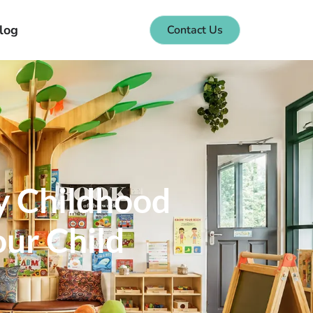
log
Contact Us
y Childhood
our Child