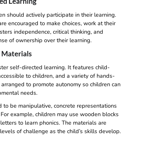
ed Learning
n should actively participate in their learning.
 are encouraged to make choices, work at their
sters independence, critical thinking, and
nse of ownership over their learning.
 Materials
er self-directed learning. It features child-
accessible to children, and a variety of hands-
s arranged to promote autonomy so children can
opmental needs.
 to be manipulative, concrete representations
g. For example, children may use wooden blocks
etters to learn phonics. The materials are
evels of challenge as the child’s skills develop.