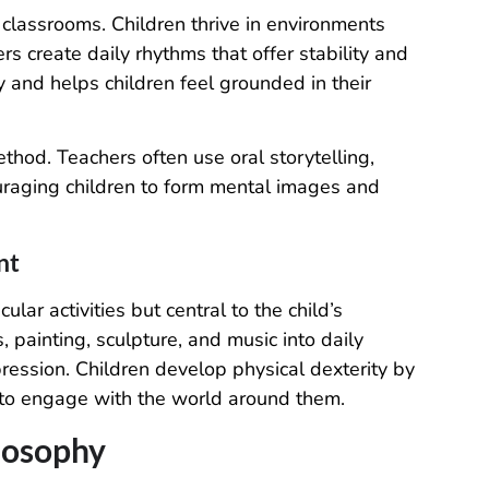
 classrooms. Children thrive in environments
 create daily rhythms that offer stability and
ty and helps children feel grounded in their
ethod. Teachers often use oral storytelling,
uraging children to form mental images and
nt
ular activities but central to the child’s
painting, sculpture, and music into daily
expression. Children develop physical dexterity by
 to engage with the world around them.
losophy