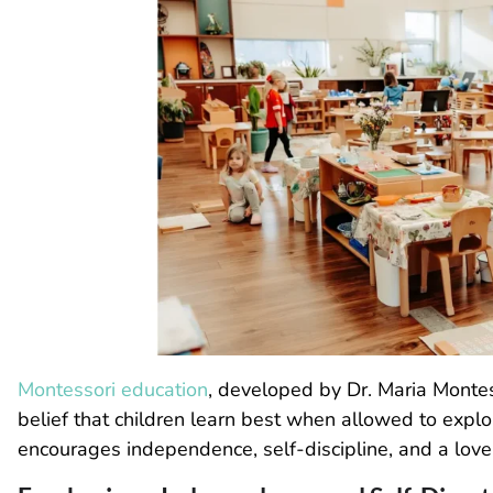
Montessori education
, developed by Dr. Maria Montes
belief that children learn best when allowed to explo
encourages independence, self-discipline, and a love 