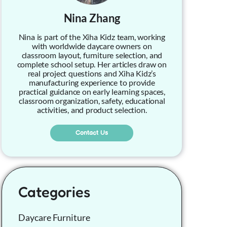
Nina Zhang
Nina is part of the Xiha Kidz team, working
with worldwide daycare owners on
classroom layout, furniture selection, and
complete school setup. Her articles draw on
real project questions and Xiha Kidz’s
manufacturing experience to provide
practical guidance on early learning spaces,
classroom organization, safety, educational
activities, and product selection.
Contact Us
Categories
Daycare Furniture