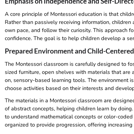
Emphasis on Independence and Self-Direct
A core principle of Montessori education is that childre
Rather than passively receiving information, children
own pace, and follow their curiosity. This approach fo
confidence. The goal is to help children develop a se
Prepared Environment and Child-Centered
The Montessori classroom is carefully designed to fost
sized furniture, open shelves with materials that are 
on, sensory-based learning tools. The environment i
choose activities based on their interests and devel
The materials in a Montessori classroom are designed
of abstract concepts, helping children learn by doin
to understand mathematical concepts or color-coded l
organized to provide progression, offering increasing l