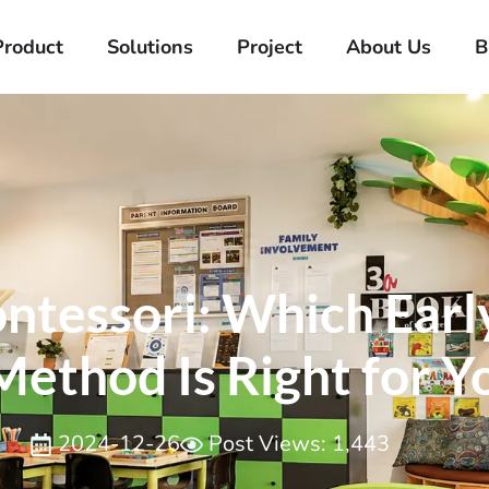
Product
Solutions
Project
About Us
B
ntessori: Which Earl
ethod Is Right for Y
2024-12-26
Post Views: 1,443