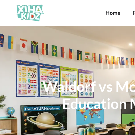
Home
Waldorf vs Mo
Education M