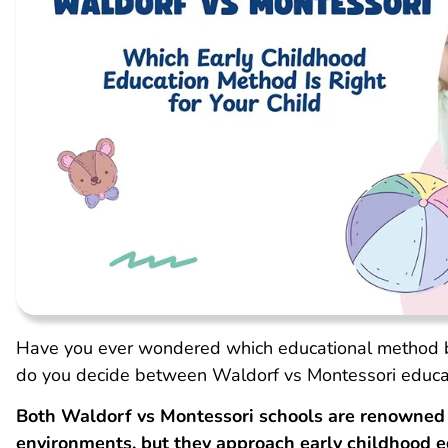
Have you ever wondered which educational method b
do you decide between Waldorf vs Montessori educat
Both Waldorf vs Montessori schools are renowned f
environments, but they approach early childhood e