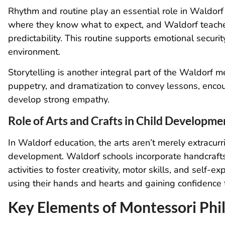
Rhythm and routine play an essential role in Waldorf
where they know what to expect, and Waldorf teachers
predictability. This routine supports emotional securi
environment.
Storytelling is another integral part of the Waldorf m
puppetry, and dramatization to convey lessons, enco
develop strong empathy.
Role of Arts and Crafts in Child Developme
In Waldorf education, the arts aren’t merely extracurric
development. Waldorf schools incorporate handcrafts, 
activities to foster creativity, motor skills, and self-
using their hands and hearts and gaining confidence
Key Elements of Montessori Phi