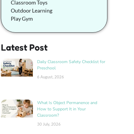
Classroom Toys
Outdoor Learning
Play Gym
Latest Post
Daily Classroom Safety Checklist for
Preschool
6 August, 2026
What Is Object Permanence and
How to Support It in Your
Classroom?
30 July, 2026