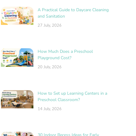
A Practical Guide to Daycare Cleaning
and Sanitation
27 July, 2026
How Much Does a Preschool
Playground Cost?
20 July, 2026
How to Set up Learning Centers in a
Preschool Classroom?
14 July, 2026
30 Indoor Recess Ideas for Early