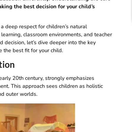
king the best decision for your child’s
 deep respect for children’s natural
learning, classroom environments, and teacher
d decision, let’s dive deeper into the key
he best fit for your child.
tion
early 20th century, strongly emphasizes
ent. This approach sees children as holistic
nd outer worlds.