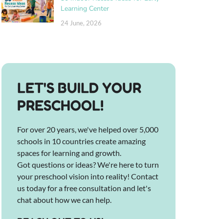
Learning Center
24 June, 2026
LET'S BUILD YOUR
PRESCHOOL!
For over 20 years, we've helped over 5,000
schools in 10 countries create amazing
spaces for learning and growth.
Got questions or ideas? We're here to turn
your preschool vision into reality! Contact
us today for a free consultation and let's
chat about how we can help.