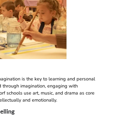
magination is the key to learning and personal
d through imagination, engaging with
ldorf schools use art, music, and drama as core
llectually and emotionally.
elling