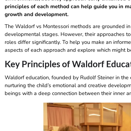
principles of each method can help guide you in ma
growth and development.
The Waldorf vs Montessori methods are grounded in a
developmental stages. However, their approaches to 
roles differ significantly. To help you make an informe
aspects of each approach and explore which might be t
Key Principles of Waldorf Educa
Waldorf education, founded by Rudolf Steiner in the 
nurturing the child’s emotional and creative developm
beings with a deep connection between their inner a