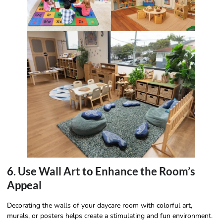
6. Use Wall Art to Enhance the Room’s
Appeal
Decorating the walls of your daycare room with colorful art,
murals, or posters helps create a stimulating and fun environment.