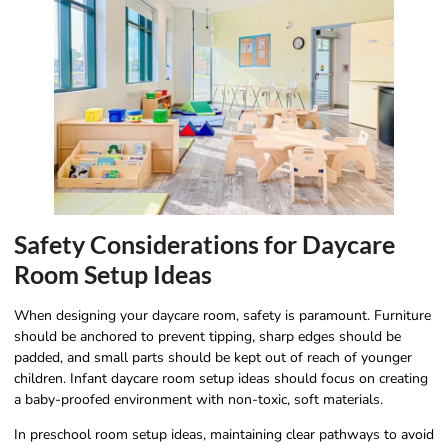
Safety Considerations for Daycare
Room Setup Ideas
When designing your daycare room, safety is paramount. Furniture
should be anchored to prevent tipping, sharp edges should be
padded, and small parts should be kept out of reach of younger
children. Infant daycare room setup ideas should focus on creating
a baby-proofed environment with non-toxic, soft materials.
In preschool room setup ideas, maintaining clear pathways to avoid