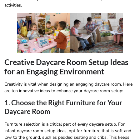
activities.
Creative Daycare Room Setup Ideas
for an Engaging Environment
Creativity is vital when designing an engaging daycare room. Here
are ten innovative ideas to enhance your daycare room setup:
1. Choose the Right Furniture for Your
Daycare Room
Furniture selection is a critical part of every daycare setup. For
infant daycare room setup ideas, opt for furniture that is soft and
low to the ground, such as padded seating and cribs. This keeps