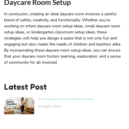
Daycare Room Setup
In conclusion, creating an ideal daycare room involves a careful
blend of safety, creativity, and functionality. Whether you’re
working on infant daycare room setup ideas, small daycare room
setup ideas, or kindergarten classroom setup ideas, these
strategies will help you design a space that is not only fun and
engaging but also meets the needs of children and teachers alike.
By incorporating these daycare room setup ideas, you can ensure
that your daycare room fosters learning, exploration, and a sense
of community for all involved.
Latest Post
Daily Classroom Safety Checklist for Preschool
6 August, 2026