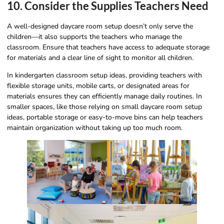
10. Consider the Supplies Teachers Need
A well-designed daycare room setup doesn’t only serve the
children—it also supports the teachers who manage the
classroom. Ensure that teachers have access to adequate storage
for materials and a clear line of sight to monitor all children.
In kindergarten classroom setup ideas, providing teachers with
flexible storage units, mobile carts, or designated areas for
materials ensures they can efficiently manage daily routines. In
smaller spaces, like those relying on small daycare room setup
ideas, portable storage or easy-to-move bins can help teachers
maintain organization without taking up too much room.