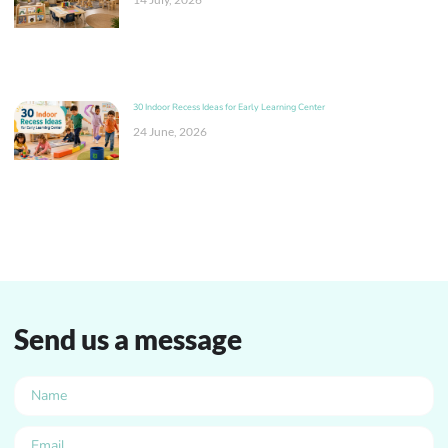
30 Indoor Recess Ideas for Early Learning Center
24 June, 2026
Send us a message