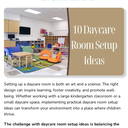
Setting up a daycare room is both an art and a science. The right
design can inspire learning, foster creativity, and promote well-
being. Whether working with a large kindergarten classroom or a
small daycare space, implementing practical daycare room setup
ideas can transform your environment into a place where children
thrive.
The challenge with daycare room setup ideas is balancing the