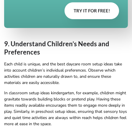
TRY IT FOR FREE!
9. Understand Children’s Needs and
Preferences
Each child is unique, and the best daycare room setup ideas take
into account children’s individual preferences. Observe which
activities children are naturally drawn to, and ensure these
materials are easily accessible.
In classroom setup ideas kindergarten, for example, children might
gravitate towards building blocks or pretend play. Having these
items readily available encourages them to engage more deeply in
play. Similarly, in preschool setup ideas, ensuring that sensory toys
and quiet time activities are always within reach helps children feel
more at ease in the space.