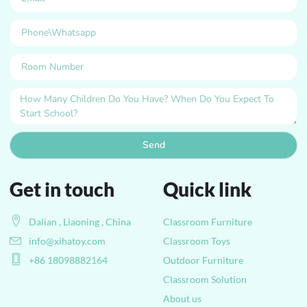
Send
Get in touch
Quick link
Dalian , Liaoning , China
Classroom Furniture
info@xihatoy.com
Classroom Toys
+86 18098882164
Outdoor Furniture
Classroom Solution
About us