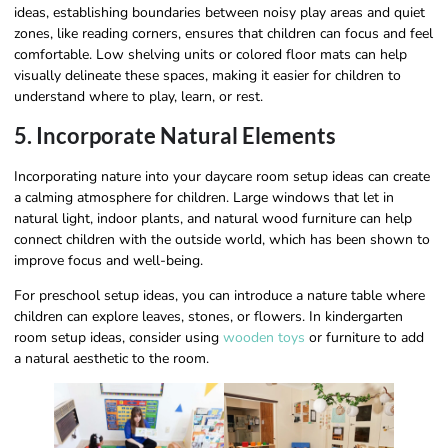
ideas, establishing boundaries between noisy play areas and quiet
zones, like reading corners, ensures that children can focus and feel
comfortable. Low shelving units or colored floor mats can help
visually delineate these spaces, making it easier for children to
understand where to play, learn, or rest.
5. Incorporate Natural Elements
Incorporating nature into your daycare room setup ideas can create
a calming atmosphere for children. Large windows that let in
natural light, indoor plants, and natural wood furniture can help
connect children with the outside world, which has been shown to
improve focus and well-being.
For preschool setup ideas, you can introduce a nature table where
children can explore leaves, stones, or flowers. In kindergarten
room setup ideas, consider using
wooden toys
or furniture to add
a natural aesthetic to the room.