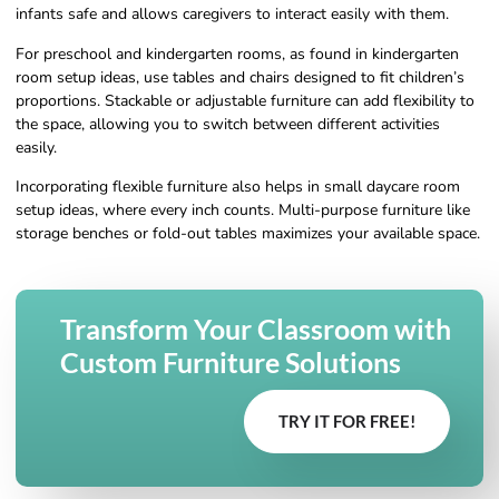
infants safe and allows caregivers to interact easily with them.
For preschool and kindergarten rooms, as found in kindergarten
room setup ideas, use tables and chairs designed to fit children’s
proportions. Stackable or adjustable furniture can add flexibility to
the space, allowing you to switch between different activities
easily.
Incorporating flexible furniture also helps in small daycare room
setup ideas, where every inch counts. Multi-purpose furniture like
storage benches or fold-out tables maximizes your available space.
Transform Your Classroom with
Custom Furniture Solutions
TRY IT FOR FREE!