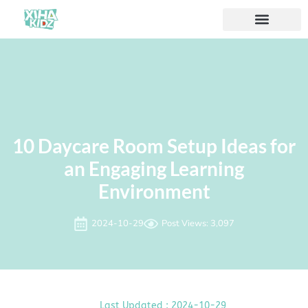
10 Daycare Room Setup Ideas for
an Engaging Learning
Environment
2024-10-29
Post Views: 3,097
Last Updated : 2024-10-29