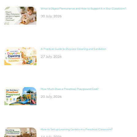
What Is Object Permanence and How to Support It in Your Classroom?
30 July, 2026
A Practical Guide to Daycare Cleaning and Sanitation
27 July, 2026
How Much Does a Preschool Playground Cost?
20 July, 2026
How to Set up Learning Centers in a Preschool Classroom?
14 July, 2026