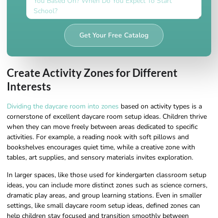
Get Your Free Catalog
Create Activity Zones for Different
Interests
Dividing the daycare room into zones
based on activity types is a
cornerstone of excellent daycare room setup ideas. Children thrive
when they can move freely between areas dedicated to specific
activities. For example, a reading nook with soft pillows and
bookshelves encourages quiet time, while a creative zone with
tables, art supplies, and sensory materials invites exploration.
In larger spaces, like those used for kindergarten classroom setup
ideas, you can include more distinct zones such as science corners,
dramatic play areas, and group learning stations. Even in smaller
settings, like small daycare room setup ideas, defined zones can
help children stay focused and transition smoothly between