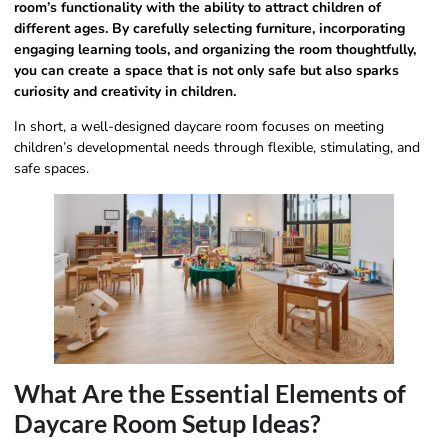
room’s functionality with the ability to attract children of
different ages. By carefully selecting furniture, incorporating
engaging learning tools, and organizing the room thoughtfully,
you can create a space that is not only safe but also sparks
curiosity and creativity in children.
In short, a well-designed daycare room focuses on meeting
children’s developmental needs through flexible, stimulating, and
safe spaces.
What Are the Essential Elements of
Daycare Room Setup Ideas?