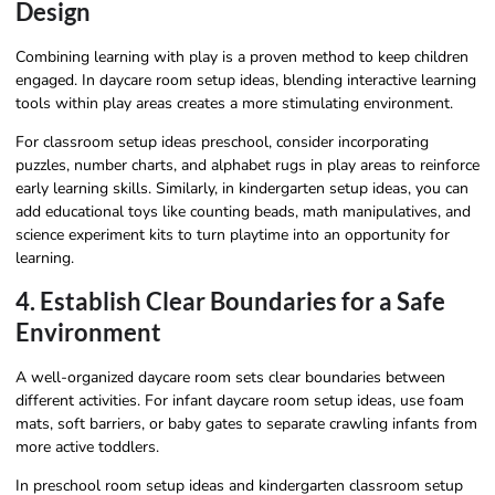
Design
Combining learning with play is a proven method to keep children
engaged. In daycare room setup ideas, blending interactive learning
tools within play areas creates a more stimulating environment.
For classroom setup ideas preschool, consider incorporating
puzzles, number charts, and alphabet rugs in play areas to reinforce
early learning skills. Similarly, in kindergarten setup ideas, you can
add educational toys like counting beads, math manipulatives, and
science experiment kits to turn playtime into an opportunity for
learning.
4. Establish Clear Boundaries for a Safe
Environment
A well-organized daycare room sets clear boundaries between
different activities. For infant daycare room setup ideas, use foam
mats, soft barriers, or baby gates to separate crawling infants from
more active toddlers.
In preschool room setup ideas and kindergarten classroom setup