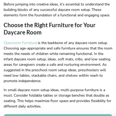
Before jumping into creative ideas, it’s essential to understand the
building blocks of any successful daycare room setup. These
elements form the foundation of a functional and engaging space.
Choose the Right Furniture for Your
Daycare Room
Classroom Furniture
is the backbone of any daycare room setup.
Choosing age-appropriate and safe furniture ensures that the room
meets the needs of children while remaining functional. In the
infant daycare room setup, ideas, soft mats, cribs, and low seating
areas for caregivers create a safe and nurturing environment. As
suggested in the preschool room setup ideas, preschoolers will
need low tables, stackable chairs, and shelves within reach to
promote independence.
In small daycare room setup ideas, multi-purpose furniture is a
must. Consider foldable tables or storage benches that double as
seating. This helps maximize floor space and provides flexibility for
different daily activities.