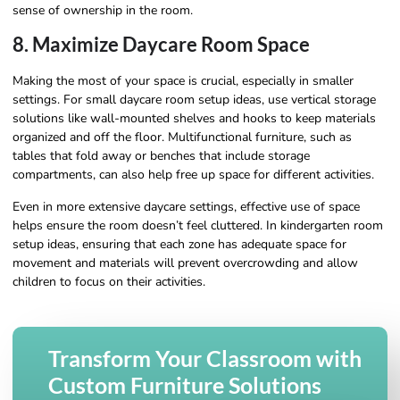
sense of ownership in the room.
8. Maximize Daycare Room Space
Making the most of your space is crucial, especially in smaller
settings. For small daycare room setup ideas, use vertical storage
solutions like wall-mounted shelves and hooks to keep materials
organized and off the floor. Multifunctional furniture, such as
tables that fold away or benches that include storage
compartments, can also help free up space for different activities.
Even in more extensive daycare settings, effective use of space
helps ensure the room doesn’t feel cluttered. In kindergarten room
setup ideas, ensuring that each zone has adequate space for
movement and materials will prevent overcrowding and allow
children to focus on their activities.
Transform Your Classroom with
Custom Furniture Solutions