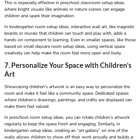
This is especially effective in preschool classroom setup ideas,
where bright visuals like animals or nature scenes can engage
children and spark their imagination.
In kindergarten room setup ideas, interactive wall art, like magnetic
boards or murals that children can touch and play with, adds a
hands-on component to learning. Even in smaller spaces, like those
based on small daycare room setup ideas, using vertical space
creatively can help make the room feel more open and lively.
7. Personalize Your Space with Children’s
Art
Showcasing children’s artwork is an easy way to personalize the
room and make it feel like a community space. Dedicated spaces
where children’s drawings, paintings, and crafts are displayed can
make them feel valued.
In preschool room setup ideas, you can rotate children’s artwork
regularly to keep the space fresh and engaging. Similarly, in
kindergarten setup ideas, creating an “art gallery” on one of the
walls allows children to show off their work proudly and builds a