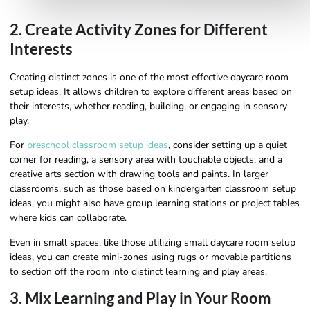
2. Create Activity Zones for Different
Interests
Creating distinct zones is one of the most effective daycare room
setup ideas. It allows children to explore different areas based on
their interests, whether reading, building, or engaging in sensory
play.
For
preschool classroom setup ideas
, consider setting up a quiet
corner for reading, a sensory area with touchable objects, and a
creative arts section with drawing tools and paints. In larger
classrooms, such as those based on kindergarten classroom setup
ideas, you might also have group learning stations or project tables
where kids can collaborate.
Even in small spaces, like those utilizing small daycare room setup
ideas, you can create mini-zones using rugs or movable partitions
to section off the room into distinct learning and play areas.
3. Mix Learning and Play in Your Room