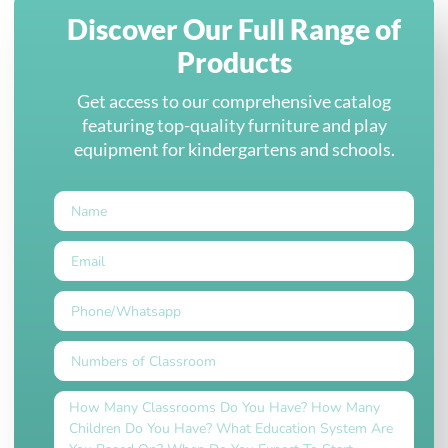
Discover Our Full Range of
Products
Get access to our comprehensive catalog
featuring top-quality furniture and play
equipment for kindergartens and schools.