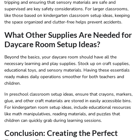
tripping and ensuring that sensory materials are safe and
supervised are key safety considerations. For larger classrooms,
like those based on kindergarten classroom setup ideas, keeping
the space organized and clutter-free helps prevent accidents.
What Other Supplies Are Needed for
Daycare Room Setup Ideas?
Beyond the basics, your daycare room should have all the
necessary learning and play supplies. Stock up on craft supplies,
educational toys, and sensory materials. Having these essentials
ready makes daily operations smoother for both teachers and
children.
In preschool classroom setup ideas, ensure that crayons, markers,
glue, and other craft materials are stored in easily accessible bins.
For kindergarten room setup ideas, include educational resources
like math manipulatives, reading materials, and puzzles that
children can quickly grab during learning sessions.
Conclusion: Creating the Perfect