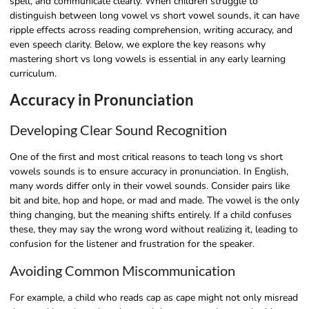
spell, and communicate clearly. When children struggle to
distinguish between long vowel vs short vowel sounds, it can have
ripple effects across reading comprehension, writing accuracy, and
even speech clarity. Below, we explore the key reasons why
mastering short vs long vowels is essential in any early learning
curriculum.
Accuracy in Pronunciation
Developing Clear Sound Recognition
One of the first and most critical reasons to teach long vs short
vowels sounds is to ensure accuracy in pronunciation. In English,
many words differ only in their vowel sounds. Consider pairs like
bit and bite, hop and hope, or mad and made. The vowel is the only
thing changing, but the meaning shifts entirely. If a child confuses
these, they may say the wrong word without realizing it, leading to
confusion for the listener and frustration for the speaker.
Avoiding Common Miscommunication
For example, a child who reads cap as cape might not only misread