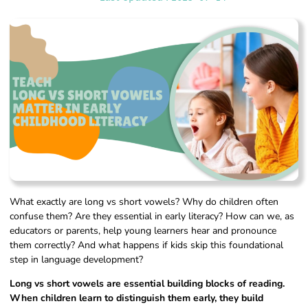
What exactly are long vs short vowels? Why do children often
confuse them? Are they essential in early literacy? How can we, as
educators or parents, help young learners hear and pronounce
them correctly? And what happens if kids skip this foundational
step in language development?
Long vs short vowels are essential building blocks of reading.
When children learn to distinguish them early, they build