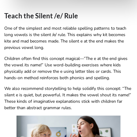
Teach the Silent /e/ Rule
One of the simplest and most reliable spelling patterns to teach
long vowels is the silent /e/ rule. This explains why kit becomes
kite and mad becomes made. The silent e at the end makes the
previous vowel long.
Children often find this concept magical—”The e at the end gives
the vowel its name!” Use word-building exercises where kids
physically add or remove the e using letter tiles or cards. This
hands-on method reinforces both phonics and spelling.
We also recommend storytelling to help solidify this concept: “The
silent e is quiet, but powerful. It makes the vowel shout its name!”
These kinds of imaginative explanations stick with children far
better than abstract grammar rules.