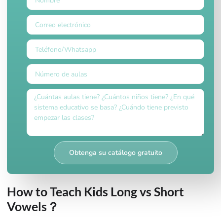
Obtenga su catálogo gratuito
How to Teach Kids Long vs Short
Vowels？