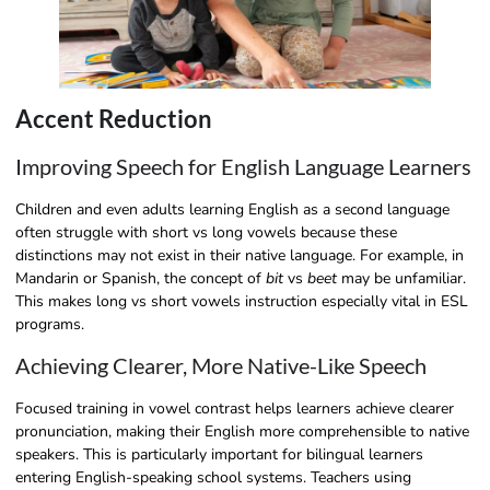
Accent Reduction
Improving Speech for English Language Learners
Children and even adults learning English as a second language
often struggle with short vs long vowels because these
distinctions may not exist in their native language. For example, in
Mandarin or Spanish, the concept of
bit
vs
beet
may be unfamiliar.
This makes long vs short vowels instruction especially vital in ESL
programs.
Achieving Clearer, More Native-Like Speech
Focused training in vowel contrast helps learners achieve clearer
pronunciation, making their English more comprehensible to native
speakers. This is particularly important for bilingual learners
entering English-speaking school systems. Teachers using