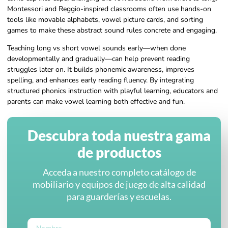
Montessori and Reggio-inspired classrooms often use hands-on
tools like movable alphabets, vowel picture cards, and sorting
games to make these abstract sound rules concrete and engaging.
Teaching long vs short vowel sounds early—when done
developmentally and gradually—can help prevent reading
struggles later on. It builds phonemic awareness, improves
spelling, and enhances early reading fluency. By integrating
structured phonics instruction with playful learning, educators and
parents can make vowel learning both effective and fun.
Descubra toda nuestra gama
de productos
Acceda a nuestro completo catálogo de
mobiliario y equipos de juego de alta calidad
para guarderías y escuelas.