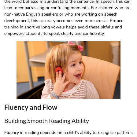
the word but also misunderstand the sentence. In speech, this can
lead to embarrassing or confusing moments. For children who are
non-native English speakers or who are working on speech
development, this accuracy becomes even more crucial. Proper
training in short vs long vowels helps avoid these pitfalls and
empowers students to speak clearly and confidently.
Fluency and Flow
Building Smooth Reading Ability
Fluency in reading depends on a child’s ability to recognize patterns