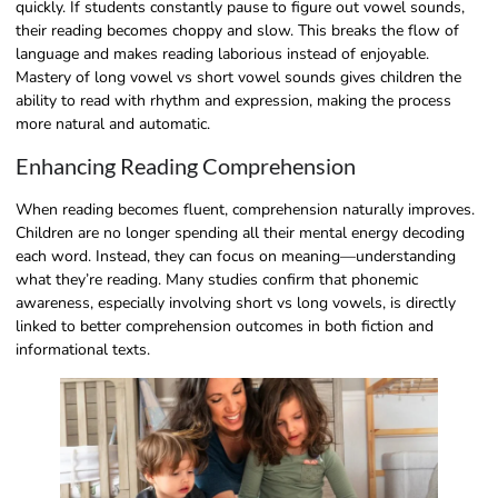
quickly. If students constantly pause to figure out vowel sounds,
their reading becomes choppy and slow. This breaks the flow of
language and makes reading laborious instead of enjoyable.
Mastery of long vowel vs short vowel sounds gives children the
ability to read with rhythm and expression, making the process
more natural and automatic.
Enhancing Reading Comprehension
When reading becomes fluent, comprehension naturally improves.
Children are no longer spending all their mental energy decoding
each word. Instead, they can focus on meaning—understanding
what they’re reading. Many studies confirm that phonemic
awareness, especially involving short vs long vowels, is directly
linked to better comprehension outcomes in both fiction and
informational texts.