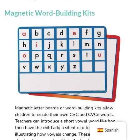
Magnetic Word-Building Kits
Magnetic letter boards or word-building kits allow
children to create their own CVC and CVCe words.
Teachers can introduce a short vowel word like
hop
,
then have the child add a silent
e
to turn it into
hope
,
Spanish
illustrating how vowels change. These kits reinforce