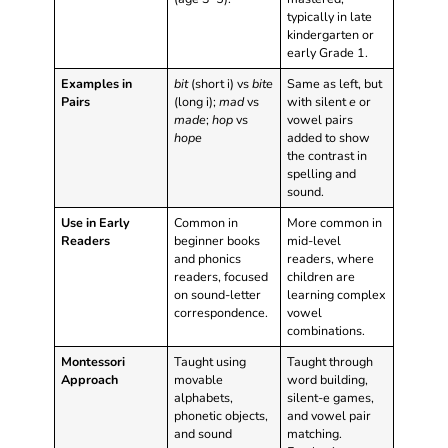
typically in late
kindergarten or
early Grade 1.
Examples in
bit
(short i) vs
bite
Same as left, but
Pairs
(long i);
mad
vs
with silent
e
or
made
;
hop
vs
vowel pairs
hope
added to show
the contrast in
spelling and
sound.
Use in Early
Common in
More common in
Readers
beginner books
mid-level
and phonics
readers, where
readers, focused
children are
on sound-letter
learning complex
correspondence.
vowel
combinations.
Montessori
Taught using
Taught through
Approach
movable
word building,
alphabets,
silent-e games,
phonetic objects,
and vowel pair
and sound
matching.