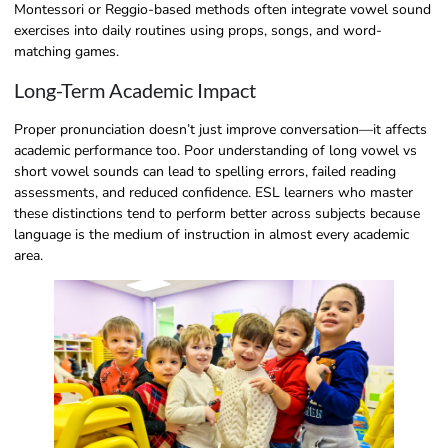
Montessori or Reggio-based methods often integrate vowel sound
exercises into daily routines using props, songs, and word-
matching games.
Long-Term Academic Impact
Proper pronunciation doesn’t just improve conversation—it affects
academic performance too. Poor understanding of long vowel vs
short vowel sounds can lead to spelling errors, failed reading
assessments, and reduced confidence. ESL learners who master
these distinctions tend to perform better across subjects because
language is the medium of instruction in almost every academic
area.