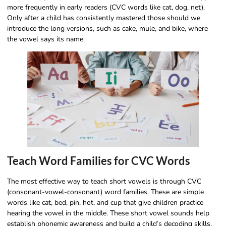
more frequently in early readers (CVC words like cat, dog, net).
Only after a child has consistently mastered those should we
introduce the long versions, such as cake, mule, and bike, where
the vowel says its name.
Teach Word Families for CVC Words
The most effective way to teach short vowels is through CVC
(consonant-vowel-consonant) word families. These are simple
words like cat, bed, pin, hot, and cup that give children practice
hearing the vowel in the middle. These short vowel sounds help
establish phonemic awareness and build a child’s decoding skills.