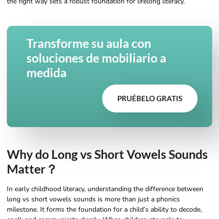
the right way sets a robust foundation for lifelong literacy.
Transforme su aula con
soluciones de mobiliario a
medida
PRUÉBELO GRATIS
Why do Long vs Short Vowels Sounds
Matter？
In early childhood literacy, understanding the difference between
long vs short vowels sounds is more than just a phonics
milestone. It forms the foundation for a child’s ability to decode,