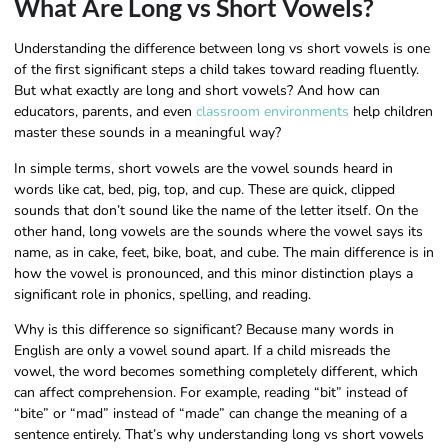
What Are Long vs Short Vowels?
Understanding the difference between long vs short vowels is one
of the first significant steps a child takes toward reading fluently.
But what exactly are long and short vowels? And how can
educators, parents, and even
classroom environments
help children
master these sounds in a meaningful way?
In simple terms, short vowels are the vowel sounds heard in
words like cat, bed, pig, top, and cup. These are quick, clipped
sounds that don’t sound like the name of the letter itself. On the
other hand, long vowels are the sounds where the vowel says its
name, as in cake, feet, bike, boat, and cube. The main difference is in
how the vowel is pronounced, and this minor distinction plays a
significant role in phonics, spelling, and reading.
Why is this difference so significant? Because many words in
English are only a vowel sound apart. If a child misreads the
vowel, the word becomes something completely different, which
can affect comprehension. For example, reading “bit” instead of
“bite” or “mad” instead of “made” can change the meaning of a
sentence entirely. That’s why understanding long vs short vowels