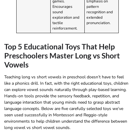
games.
Emphasis on
Encourages
pattern
sound
recognition and
exploration and
extended
tactile
pronunciation.
reinforcement.
Top 5 Educational Toys That Help
Preschoolers Master Long vs Short
Vowels
Teaching long vs short vowels in preschool doesn’t have to feel
like a phonics drill. In fact, with the right educational toys, children
can explore vowel sounds naturally through play-based learning.
Hands-on tools provide the sensory feedback, repetition, and
language interaction that young minds need to grasp abstract
language concepts. Below are five carefully selected toys we’ve
seen used successfully in Montessori and Reggio-style
environments to help children understand the difference between
long vowel vs short vowel sounds.