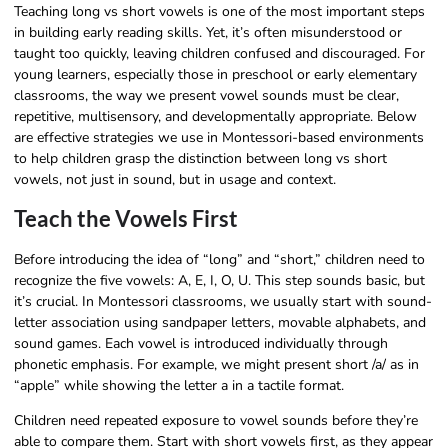
Teaching long vs short vowels is one of the most important steps
in building early reading skills. Yet, it’s often misunderstood or
taught too quickly, leaving children confused and discouraged. For
young learners, especially those in preschool or early elementary
classrooms, the way we present vowel sounds must be clear,
repetitive, multisensory, and developmentally appropriate. Below
are effective strategies we use in Montessori-based environments
to help children grasp the distinction between long vs short
vowels, not just in sound, but in usage and context.
Teach the Vowels First
Before introducing the idea of “long” and “short,” children need to
recognize the five vowels: A, E, I, O, U. This step sounds basic, but
it’s crucial. In Montessori classrooms, we usually start with sound-
letter association using sandpaper letters, movable alphabets, and
sound games. Each vowel is introduced individually through
phonetic emphasis. For example, we might present short /a/ as in
“apple” while showing the letter a in a tactile format.
Children need repeated exposure to vowel sounds before they’re
able to compare them. Start with short vowels first, as they appear