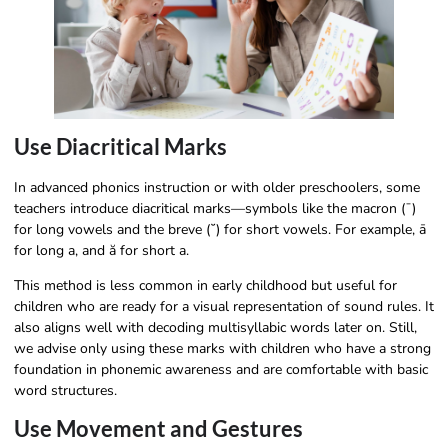
Use Diacritical Marks
In advanced phonics instruction or with older preschoolers, some
teachers introduce diacritical marks—symbols like the macron (¯)
for long vowels and the breve (˘) for short vowels. For example, ā
for long a, and ă for short a.
This method is less common in early childhood but useful for
children who are ready for a visual representation of sound rules. It
also aligns well with decoding multisyllabic words later on. Still,
we advise only using these marks with children who have a strong
foundation in phonemic awareness and are comfortable with basic
word structures.
Use Movement and Gestures