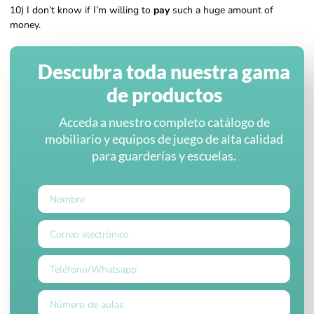
10) I don’t know if I’m willing to
pay
such a huge amount of
money.
Descubra toda nuestra gama
de productos
Acceda a nuestro completo catálogo de
mobiliario y equipos de juego de alta calidad
para guarderías y escuelas.