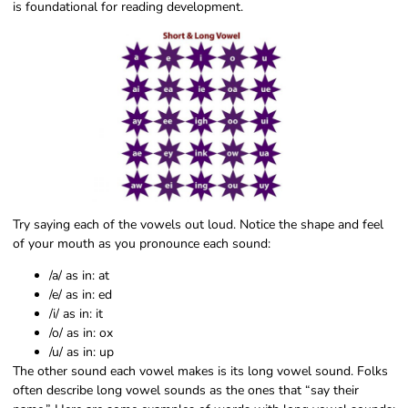
is foundational for reading development.
Try saying each of the vowels out loud. Notice the shape and feel
of your mouth as you pronounce each sound:
/a/ as in: at
/e/ as in: ed
/i/ as in: it
/o/ as in: ox
/u/ as in: up
The other sound each vowel makes is its long vowel sound. Folks
often describe long vowel sounds as the ones that “say their