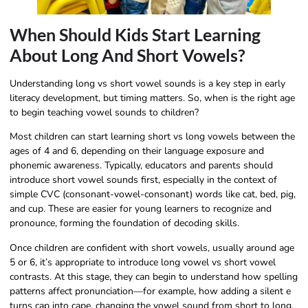
When Should Kids Start Learning
About Long And Short Vowels?
Understanding long vs short vowel sounds is a key step in early
literacy development, but timing matters. So, when is the right age
to begin teaching vowel sounds to children?
Most children can start learning short vs long vowels between the
ages of 4 and 6, depending on their language exposure and
phonemic awareness. Typically, educators and parents should
introduce short vowel sounds first, especially in the context of
simple CVC (consonant-vowel-consonant) words like cat, bed, pig,
and cup. These are easier for young learners to recognize and
pronounce, forming the foundation of decoding skills.
Once children are confident with short vowels, usually around age
5 or 6, it’s appropriate to introduce long vowel vs short vowel
contrasts. At this stage, they can begin to understand how spelling
patterns affect pronunciation—for example, how adding a silent e
turns cap into cape, changing the vowel sound from short to long.