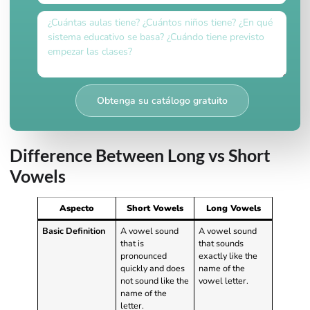
Obtenga su catálogo gratuito
Difference Between Long vs Short
Vowels
Aspecto
Short Vowels
Long Vowels
Basic Definition
A vowel sound
A vowel sound
that is
that sounds
pronounced
exactly like the
quickly and does
name of the
not sound like the
vowel letter.
name of the
letter.