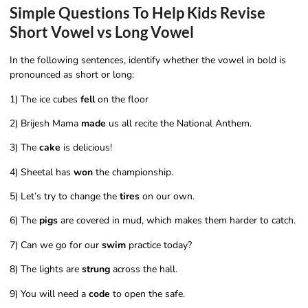
Simple Questions To Help Kids Revise
Short Vowel vs Long Vowel
In the following sentences, identify whether the vowel in bold is
pronounced as short or long:
1) The ice cubes
fell
on the floor
2) Brijesh Mama
made
us all recite the National Anthem.
3) The
cake
is delicious!
4) Sheetal has
won
the championship.
5) Let’s try to change the
tires
on our own.
6) The
pigs
are covered in mud, which makes them harder to catch.
7) Can we go for our
swim
practice today?
8) The lights are
strung
across the hall.
9) You will need a
code
to open the safe.