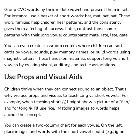
Group CVC words by their middle vowel and present them in sets.
For instance, use a basket of short words: bat, mat, hat, sat. These
word families help children hear patterns, and the consistency
gives them a feeling of success. Later, contrast those same
patterns with their long vowel counterparts: mate, rate, late, gate.
You can even create classroom centers where children can sort
cards by vowel sounds, play memory games, or build words using
magnetic letters. These hands-on materials support long vs short
vowels by creating visual, auditory, and tactile associations.
Use Props and Visual Aids
Children thrive when they can connect sound to an object. That’s
why we use props and visuals to teach long vs short vowels. For
example, when teaching short /i/, I might show a picture of a “fish,”
and for long /i/, I’ll use “ice.” Matching images to words helps
anchor the concept.
You can create a two-column chart for each vowel. On the left,
place images and words with the short vowel sound (e.g., igloo,