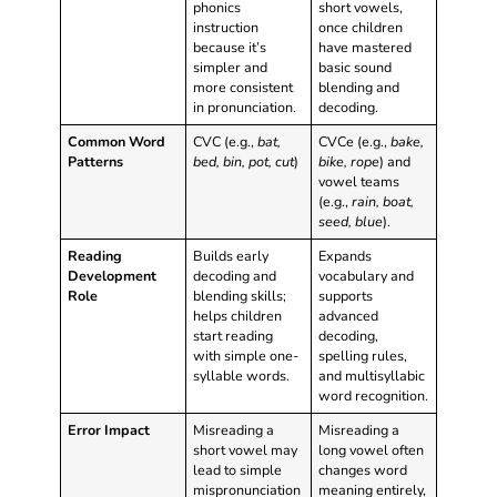
phonics
short vowels,
instruction
once children
because it’s
have mastered
simpler and
basic sound
more consistent
blending and
in pronunciation.
decoding.
Common Word
CVC (e.g.,
bat,
CVCe (e.g.,
bake,
Patterns
bed, bin, pot, cut
)
bike, rope
) and
vowel teams
(e.g.,
rain, boat,
seed, blue
).
Reading
Builds early
Expands
Development
decoding and
vocabulary and
Role
blending skills;
supports
helps children
advanced
start reading
decoding,
with simple one-
spelling rules,
syllable words.
and multisyllabic
word recognition.
Error Impact
Misreading a
Misreading a
short vowel may
long vowel often
lead to simple
changes word
mispronunciation
meaning entirely,