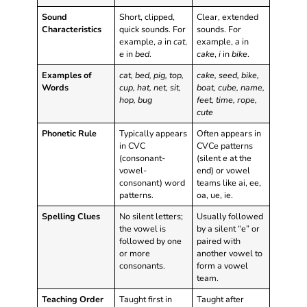
Sound
Short, clipped,
Clear, extended
Characteristics
quick sounds. For
sounds. For
example,
a
in
cat
,
example,
a
in
e
in
bed
.
cake
,
i
in
bike
.
Examples of
cat, bed, pig, top,
cake, seed, bike,
Words
cup, hat, net, sit,
boat, cube, name,
hop, bug
feet, time, rope,
cute
Phonetic Rule
Typically appears
Often appears in
in CVC
CVCe patterns
(consonant-
(silent
e
at the
vowel-
end) or vowel
consonant) word
teams like ai, ee,
patterns.
oa, ue, ie.
Spelling Clues
No silent letters;
Usually followed
the vowel is
by a silent “e” or
followed by one
paired with
or more
another vowel to
consonants.
form a vowel
team.
Teaching Order
Taught first in
Taught after