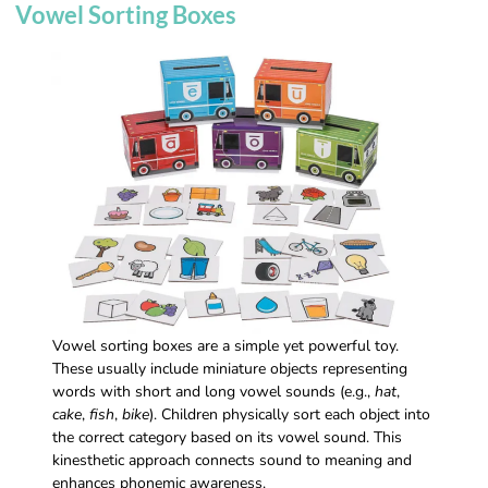
Vowel Sorting Boxes
Vowel sorting boxes are a simple yet powerful toy.
These usually include miniature objects representing
words with short and long vowel sounds (e.g.,
hat
,
cake
,
fish
,
bike
). Children physically sort each object into
the correct category based on its vowel sound. This
kinesthetic approach connects sound to meaning and
enhances phonemic awareness.