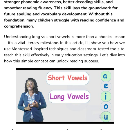
stronger phonemic awareness, better decoding skills, and
smoother reading fluency. This skill lays the groundwork for
future spelling and vocabulary development. Without this
foundation, many children struggle with reading confidence and
comprehension.
Understanding long vs short vowels is more than a phonics lesson
—it’s a vital literacy milestone. In this article, I’ll show you how we
use Montessori-inspired techniques and classroom-tested tools to
teach this skill effectively in early education settings. Let’s dive into
how this simple concept can unlock reading success.