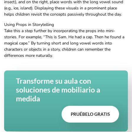
insect), and on the right, place words with the long vowel sound
(e.g., ice, island). Displaying these visuals in a prominent place
helps children revisit the concepts passively throughout the day.
Using Props in Storytelling
Take this a step further by incorporating the props into mini-
stories. For example, “This is Sam. He had a cap. Then he found a
magical cape.” By turning short and long vowel words into
characters or objects in a story, children can remember the
differences more naturally.
Transforme su aula con
soluciones de mobiliario a
medida
PRUÉBELO GRATIS