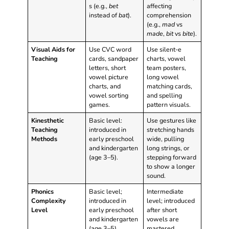
s (e.g.,
bet
affecting
instead of
bat
).
comprehension
(e.g.,
mad
vs
made
,
bit
vs
bite
).
Visual Aids for
Use CVC word
Use silent-e
Teaching
cards, sandpaper
charts, vowel
letters, short
team posters,
vowel picture
long vowel
charts, and
matching cards,
vowel sorting
and spelling
games.
pattern visuals.
Kinesthetic
Basic level:
Use gestures like
Teaching
introduced in
stretching hands
Methods
early preschool
wide, pulling
and kindergarten
long strings, or
(age 3–5).
stepping forward
to show a longer
sound.
Phonics
Basic level;
Intermediate
Complexity
introduced in
level; introduced
Level
early preschool
after short
and kindergarten
vowels are
(age 3–5).
mastered,