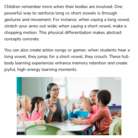
Children remember more when their bodies are involved. One
powerful way to reinforce long vs short vowels is through
gestures and movement. For instance, when saying a long vowel,
stretch your arms out wide; when saying a short vowel, make a
chopping motion. This physical differentiation makes abstract
concepts concrete.
You can also create action songs or games: when students hear a
long vowel, they jump; for a short vowel, they crouch. These full-
body learning experiences enhance memory retention and create
joyful, high-energy learning moments.