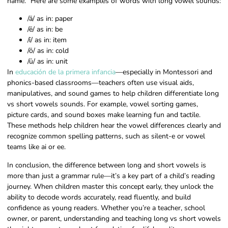
name.” Here are some examples of words with long vowel sounds:
/ā/ as in: paper
/ē/ as in: be
/ī/ as in: item
/ō/ as in: cold
/ū/ as in: unit
In
educación de la primera infancia
—especially in Montessori and
phonics-based classrooms—teachers often use visual aids,
manipulatives, and sound games to help children differentiate long
vs short vowels sounds. For example, vowel sorting games,
picture cards, and sound boxes make learning fun and tactile.
These methods help children hear the vowel differences clearly and
recognize common spelling patterns, such as silent-e or vowel
teams like ai or ee.
In conclusion, the difference between long and short vowels is
more than just a grammar rule—it’s a key part of a child’s reading
journey. When children master this concept early, they unlock the
ability to decode words accurately, read fluently, and build
confidence as young readers. Whether you’re a teacher, school
owner, or parent, understanding and teaching long vs short vowels