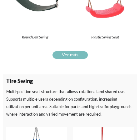
Round Belt Swing
Plastic Swing Seat
Ver más
Tire Swing
Multi-position seat structure that allows rotational and shared use.
Supports multiple users depending on configuration, increasing
utilization per unit area. Suitable for parks and high-traffic playgrounds
where interaction and varied movement are required.