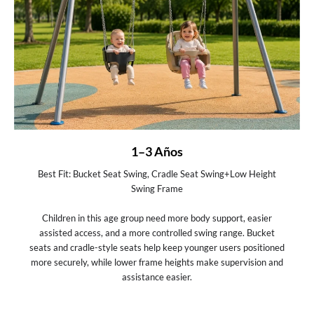
1–3 Años
Best Fit: Bucket Seat Swing, Cradle Seat Swing+Low Height
Swing Frame
Children in this age group need more body support, easier
assisted access, and a more controlled swing range. Bucket
seats and cradle-style seats help keep younger users positioned
more securely, while lower frame heights make supervision and
assistance easier.