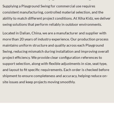
Supplying a Playground Swing for commercial use requires
consistent manufacturing, controlled material selection, and the
ability to match different project conditions. At Xiha Kidz, we deliver
swing solutions that perform reliably in outdoor environments.
Located in Dalian, China, we are a manufacturer and supplier with
more than 20 years of industry experience. Our production process
maintains uniform structure and quality across each Playground
Swing, reducing mismatch during installation and improving overall
project efficiency. We provide clear configuration references to
support selection, along with flexible adjustments in size, seat type,
and layout to fit specific requirements. Each order is checked before
shipment to ensure completeness and accuracy, helping reduce on-
site issues and keep projects moving smoothly.