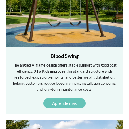
Bipod Swing
The angled A-frame design offers stable support with good cost
efficiency. Xiha Kidz improves this standard structure with
reinforced legs, stronger joints, and better weight distribution,
helping customers reduce loosening risks, installation concerns,
and long-term maintenance costs.
Aprende más