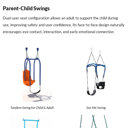
Parent-Child Swings
Dual-user seat configuration allows an adult to support the child during
use, improving safety and user confidence. Its face-to-face design naturally
encourages eye contact, interaction, and early emotional connection
Tandem Swing for Child & Adult
See Me Swing