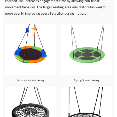
reclined use. Increases engagement time by allowing non-linear
movement behavior. The larger seating area also distributes weight
more evenly, improving overall stability during motion.
Sensory Saucer Swing
Flying Saucer Swing