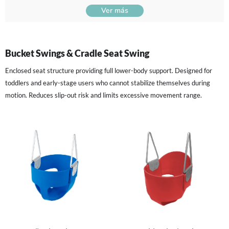
Ver más
Bucket Swings & Cradle Seat Swing
Enclosed seat structure providing full lower-body support. Designed for
toddlers and early-stage users who cannot stabilize themselves during
motion. Reduces slip-out risk and limits excessive movement range.