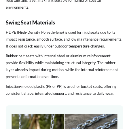
resistant zinc layer, making it suitable for humid or coastal
environments.
Swing Seat Materials
HDPE (High-Density Polyethylene) is used for rigid seats due to its
impact resistance, smooth surface, and low maintenance requirements.
It does not crack easily under outdoor temperature changes.
Rubber belt seats with internal steel or aluminum reinforcement
provide flexibility while maintaining structural integrity. The rubber
layer absorbs impact during motion, while the internal reinforcement
prevents deformation over time.
Injection-molded plastic (PE or PP) is used for bucket seats, offering
consistent shape, integrated support, and resistance to daily wear.