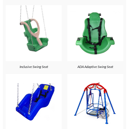
Inclusive Swing Seat
ADA Adaptive Swing Seat