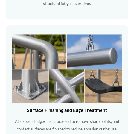
structural fatigue over time.
Surface Finishing and Edge Treatment
All exposed edges are processed to remove sharp points, and
contact surfaces are finished to reduce abrasion during use.