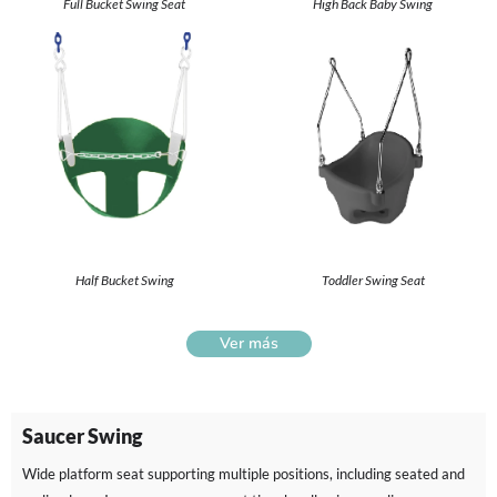
Full Bucket Swing Seat
High Back Baby Swing
Half Bucket Swing
Toddler Swing Seat
Ver más
Saucer Swing
Wide platform seat supporting multiple positions, including seated and