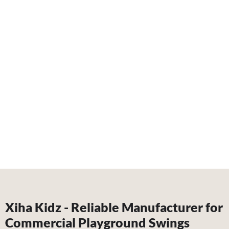
Xiha Kidz - Reliable Manufacturer for
Commercial Playground Swings