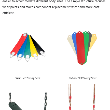
easier to accommodate different body sizes. The simple structure reduces
wear points and makes component replacement faster and more cost-
efficient.
Basic Belt Swing Seat
Rubber Belt Swing Seat