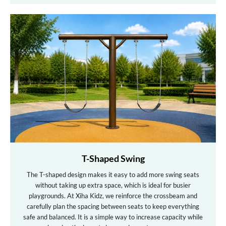
T-Shaped Swing
The T-shaped design makes it easy to add more swing seats
without taking up extra space, which is ideal for busier
playgrounds. At Xiha Kidz, we reinforce the crossbeam and
carefully plan the spacing between seats to keep everything
safe and balanced. It is a simple way to increase capacity while