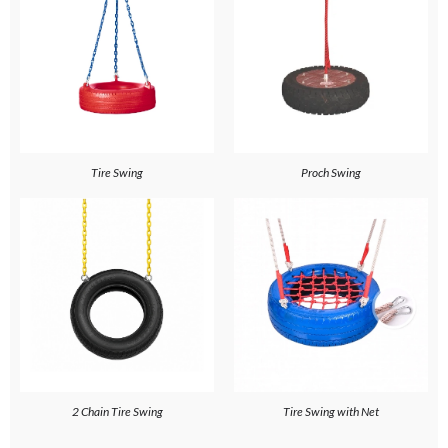
Tire Swing
Proch Swing
2 Chain Tire Swing
Tire Swing with Net