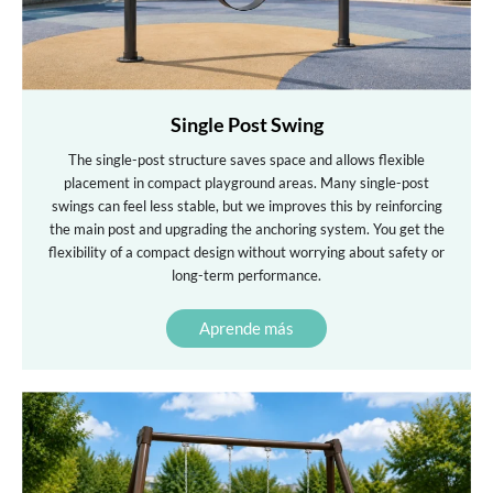
Single Post Swing
The single-post structure saves space and allows flexible
placement in compact playground areas. Many single-post
swings can feel less stable, but we improves this by reinforcing
the main post and upgrading the anchoring system. You get the
flexibility of a compact design without worrying about safety or
long-term performance.
Aprende más