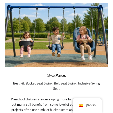
3–5 Años
Best Fit: Bucket Seat Swing, Belt Seat Swing, Inclusive Swing
Seat
Preschool children are developing more balance and confidence,
but many still benefit from some level of support. At this stage,
Spanish
projects often use a mix of bucket seats and belt seats to serve