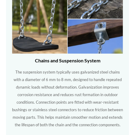
Chains and Suspension System
The suspension system typically uses galvanized steel chains
with a diameter of 6 mm to 8 mm, designed to handle repeated
dynamic loads without deformation. Galvanization improves
corrosion resistance and reduces rust formation in outdoor
conditions. Connection points are fitted with wear-resistant
bushings or stainless steel connectors to reduce friction between
moving parts. This helps maintain smoother motion and extends
the lifespan of both the chain and the connection components.