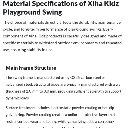
Material Specifications of Xiha Kidz
Playground Swing
The choice of materials directly affects the durability, maintenance
cycle, and long-term performance of playground swings. Every
component of Xiha Kidz products is carefully designed and made of
specific materials to withstand outdoor environments and repeated
use, ensuring stability in use.
Main Frame Structure
The swing frame is manufactured using Q235 carbon steel or
galvanized steel. Structural pipes are typically manufactured with a wall
thickness of 2.0 mm to 3.0 mm, providing sufficient strength to support
dynamic loads.
Surface treatment includes electrostatic powder coating or hot-dip
galvanizing. Powder coating creates a uniform protective layer that
resists surface wear and fading, while galvanizing adds a corrosion-