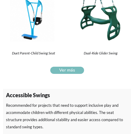
Duet Parent-Child Swing Seat
Dual-Ride Glider Swing
Ver más
Accessible Swings
Recommended for projects that need to support inclusive play and
accommodate children with different physical abilities. The seat
structure provides additional stability and easier access compared to
standard swing types.