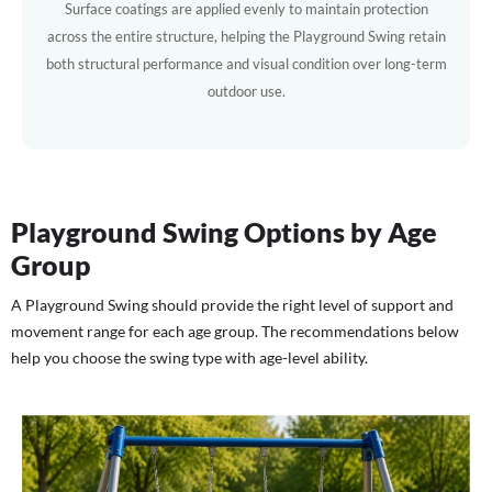
Surface coatings are applied evenly to maintain protection
across the entire structure, helping the Playground Swing retain
both structural performance and visual condition over long-term
outdoor use.
Playground Swing Options by Age
Group
A Playground Swing should provide the right level of support and
movement range for each age group. The recommendations below
help you choose the swing type with age-level ability.