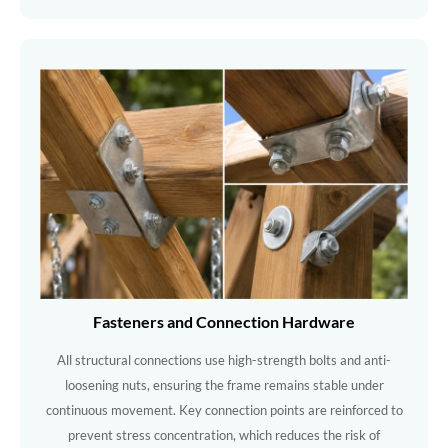
Fasteners and Connection Hardware
All structural connections use high-strength bolts and anti-
loosening nuts, ensuring the frame remains stable under
continuous movement. Key connection points are reinforced to
prevent stress concentration, which reduces the risk of