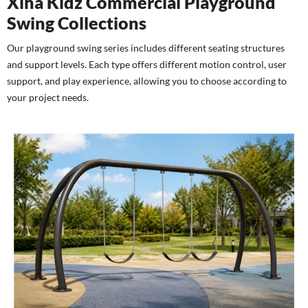
Xiha Kidz Commercial Playground
Swing Collections
Our playground swing series includes different seating structures
and support levels. Each type offers different motion control, user
support, and play experience, allowing you to choose according to
your project needs.