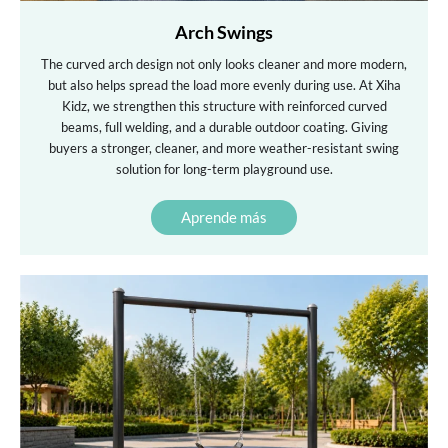
Arch Swings
The curved arch design not only looks cleaner and more modern,
but also helps spread the load more evenly during use. At Xiha
Kidz, we strengthen this structure with reinforced curved
beams, full welding, and a durable outdoor coating. Giving
buyers a stronger, cleaner, and more weather-resistant swing
solution for long-term playground use.
Aprende más