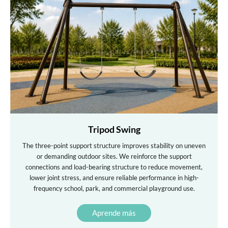
Tripod Swing
The three-point support structure improves stability on uneven
or demanding outdoor sites. We reinforce the support
connections and load-bearing structure to reduce movement,
lower joint stress, and ensure reliable performance in high-
frequency school, park, and commercial playground use.
Aprende más