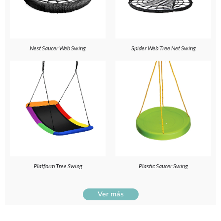
Nest Saucer Web Swing
Spider Web Tree Net Swing
Platform Tree Swing
Plastic Saucer Swing
Ver más