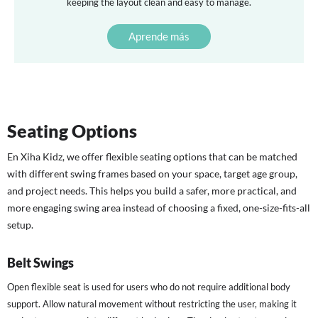
keeping the layout clean and easy to manage.
Aprende más
Seating Options
En
Xiha Kidz
, we offer flexible seating options that can be matched
with different swing frames based on your space, target age group,
and project needs. This helps you build a safer, more practical, and
more engaging swing area instead of choosing a fixed, one-size-fits-all
setup.
Belt Swings
Open flexible seat is used for users who do not require additional body
support. Allow natural movement without restricting the user, making it