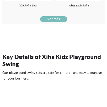
ADA Swing Seat
Wheelchair Swing
Ver más
Key Details of Xiha Kidz Playground
Swing
Our playground swing sets are safe for children and easy to manage
for your business.