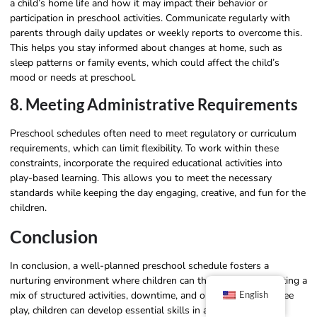
a child’s home life and how it may impact their behavior or
participation in preschool activities. Communicate regularly with
parents through daily updates or weekly reports to overcome this.
This helps you stay informed about changes at home, such as
sleep patterns or family events, which could affect the child’s
mood or needs at preschool.
8. Meeting Administrative Requirements
Preschool schedules often need to meet regulatory or curriculum
requirements, which can limit flexibility. To work within these
constraints, incorporate the required educational activities into
play-based learning. This allows you to meet the necessary
standards while keeping the day engaging, creative, and fun for the
children.
Conclusion
In conclusion, a well-planned preschool schedule fosters a
nurturing environment where children can thrive. By incorporating a
mix of structured activities, downtime, and opportunities for free
English
play, children can develop essential skills in a balanced way. A