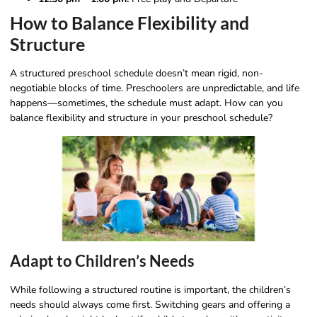
How to Balance Flexibility and
Structure
A structured preschool schedule doesn’t mean rigid, non-
negotiable blocks of time. Preschoolers are unpredictable, and life
happens—sometimes, the schedule must adapt. How can you
balance flexibility and structure in your preschool schedule?
Adapt to Children’s Needs
While following a structured routine is important, the children’s
needs should always come first. Switching gears and offering a