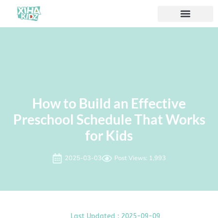
How to Build an Effective
Preschool Schedule That Works
for Kids
2025-03-03
Post Views: 1,993
Last Updated : 2025-09-09