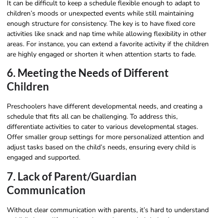
It can be difficult to keep a schedule flexible enough to adapt to
children’s moods or unexpected events while still maintaining
enough structure for consistency. The key is to have fixed core
activities like snack and nap time while allowing flexibility in other
areas. For instance, you can extend a favorite activity if the children
are highly engaged or shorten it when attention starts to fade.
6. Meeting the Needs of Different
Children
Preschoolers have different developmental needs, and creating a
schedule that fits all can be challenging. To address this,
differentiate activities to cater to various developmental stages.
Offer smaller group settings for more personalized attention and
adjust tasks based on the child’s needs, ensuring every child is
engaged and supported.
7. Lack of Parent/Guardian
Communication
Without clear communication with parents, it’s hard to understand