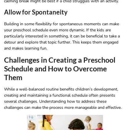
calming break might be best if a child struggles with an activity.
Allow for Spontaneity
Building in some flexibility for spontaneous moments can make
your preschool schedule even more dynamic. If the kids are
particularly interested in something, it can be beneficial to take a
detour and explore that topic further. This keeps them engaged
and makes learning fun.
Challenges in Creating a Preschool
Schedule and How to Overcome
Them
While a well-balanced routine benefits children’s development,
creating and maintaining a functional schedule often presents
several challenges. Understanding how to address these
challenges can make the process more manageable and effective.