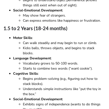
Begins to understand object permanence (knows
things still exist when out of sight).
Social-Emotional Development
:
May show fear of strangers.
Can express emotions like happiness or frustration.
1.5 to 2 Years (18-24 months)
Motor Skills
:
Can walk steadily and may begin to run or climb.
Kicks balls, throws objects, and begins to stack
blocks.
Language Development
:
Vocabulary grows to 50-100 words.
Starts to combine two words (“want cookie”).
Cognitive Skills
:
Begins problem-solving (e.g., figuring out how to
stack blocks).
Understands simple instructions like “put the toy in
the box.”
Social-Emotional Development
:
Exhibits signs of independence (wants to do things