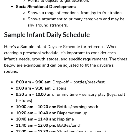
Points at objects to get attention.
Social/Emotional Development:
Shows a range of emotions, from joy to frustration.
Shows attachment to primary caregivers and may be
shy around strangers.
Sample Infant Daily Schedule
Here’s a Sample Infant Daycare Schedule for reference. When
creating a preschool schedule, it’s important to consider each
infant’s needs, growth stages, and specific requirements. The times
below are examples and can be adjusted to fit the daycare’s
routine.
8:00 am – 9:00 am:
Drop-off + bottles/breakfast
9:00 am – 9:30 am:
Diapers
9:30 am – 10:00 am:
Tummy time + sensory play (toys, soft
textures)
10:00 am – 10:20 am:
Bottles/morning snack
10:20 am – 10:40 am:
Diapers/clean up
10:40 am – 11:40 am:
Nap time
11:40 am – 12:00 pm:
Bottles/lunch
12:00 pm – 12:30 pm:
Storytime (books + songs)