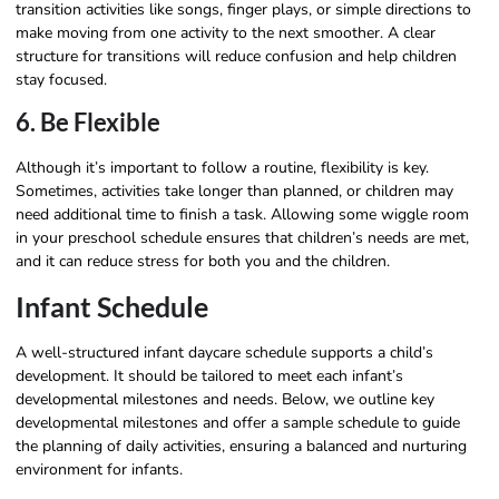
transition activities like songs, finger plays, or simple directions to
make moving from one activity to the next smoother. A clear
structure for transitions will reduce confusion and help children
stay focused.
6. Be Flexible
Although it’s important to follow a routine, flexibility is key.
Sometimes, activities take longer than planned, or children may
need additional time to finish a task. Allowing some wiggle room
in your preschool schedule ensures that children’s needs are met,
and it can reduce stress for both you and the children.
Infant Schedule
A well-structured infant daycare schedule supports a child’s
development. It should be tailored to meet each infant’s
developmental milestones and needs. Below, we outline key
developmental milestones and offer a sample schedule to guide
the planning of daily activities, ensuring a balanced and nurturing
environment for infants.