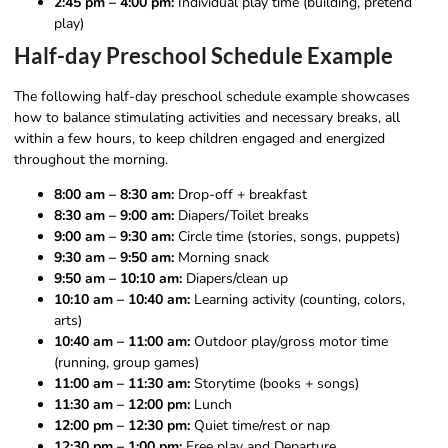
2:45 pm – 4:00 pm:
Individual play time (building, pretend
play)
Half-day Preschool Schedule Example
The following half-day preschool schedule example showcases
how to balance stimulating activities and necessary breaks, all
within a few hours, to keep children engaged and energized
throughout the morning.
8:00 am – 8:30 am:
Drop-off + breakfast
8:30 am – 9:00 am:
Diapers/Toilet breaks
9:00 am – 9:30 am:
Circle time (stories, songs, puppets)
9:30 am – 9:50 am:
Morning snack
9:50 am – 10:10 am:
Diapers/clean up
10:10 am – 10:40 am:
Learning activity (counting, colors,
arts)
10:40 am – 11:00 am:
Outdoor play/gross motor time
(running, group games)
11:00 am – 11:30 am:
Storytime (books + songs)
11:30 am – 12:00 pm:
Lunch
12:00 pm – 12:30 pm:
Quiet time/rest or nap
12:30 pm – 1:00 pm:
Free play and Departure