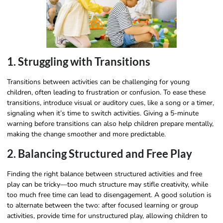
1. Struggling with Transitions
Transitions between activities can be challenging for young
children, often leading to frustration or confusion. To ease these
transitions, introduce visual or auditory cues, like a song or a timer,
signaling when it’s time to switch activities. Giving a 5-minute
warning before transitions can also help children prepare mentally,
making the change smoother and more predictable.
2. Balancing Structured and Free Play
Finding the right balance between structured activities and free
play can be tricky—too much structure may stifle creativity, while
too much free time can lead to disengagement. A good solution is
to alternate between the two: after focused learning or group
activities, provide time for unstructured play, allowing children to