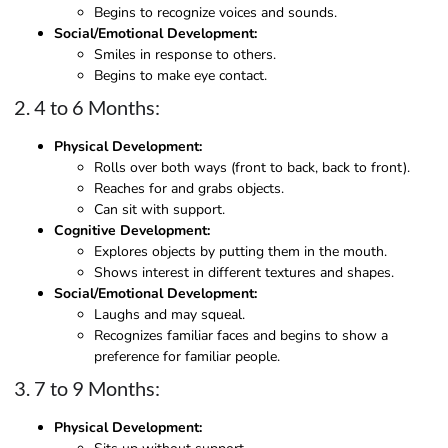
Begins to recognize voices and sounds.
Social/Emotional Development:
Smiles in response to others.
Begins to make eye contact.
2. 4 to 6 Months:
Physical Development:
Rolls over both ways (front to back, back to front).
Reaches for and grabs objects.
Can sit with support.
Cognitive Development:
Explores objects by putting them in the mouth.
Shows interest in different textures and shapes.
Social/Emotional Development:
Laughs and may squeal.
Recognizes familiar faces and begins to show a
preference for familiar people.
3. 7 to 9 Months:
Physical Development: