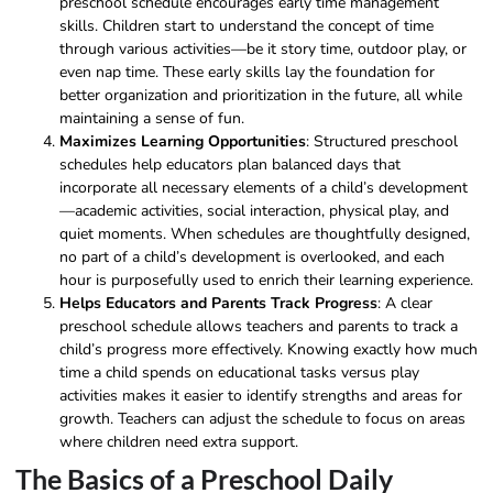
preschool schedule encourages early time management
skills. Children start to understand the concept of time
through various activities—be it story time, outdoor play, or
even nap time. These early skills lay the foundation for
better organization and prioritization in the future, all while
maintaining a sense of fun.
Maximizes Learning Opportunities
: Structured preschool
schedules help educators plan balanced days that
incorporate all necessary elements of a child’s development
—academic activities, social interaction, physical play, and
quiet moments. When schedules are thoughtfully designed,
no part of a child’s development is overlooked, and each
hour is purposefully used to enrich their learning experience.
Helps Educators and Parents Track Progress
: A clear
preschool schedule allows teachers and parents to track a
child’s progress more effectively. Knowing exactly how much
time a child spends on educational tasks versus play
activities makes it easier to identify strengths and areas for
growth. Teachers can adjust the schedule to focus on areas
where children need extra support.
The Basics of a Preschool Daily