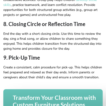
skills
, practice teamwork, and learn conflict resolution. Provide
opportunities for both structured group activities (e.g., group art
projects or games) and unstructured free play.
8. Closing Circle or Reflection Time
End the day with a short closing circle. Use this time to review the
day, sing a final song, or allow children to share something they
enjoyed. This helps children transition from the structured day into
going home and provides closure for the day.
9. Pick-Up Time
Create a consistent, calm procedure for pick-up. This helps children
feel prepared and relaxed as their day ends. Inform parents or
caregivers about their child’s day and ensure a smooth transition.
Transform Your Classroom with
Custom Furniture Solutions