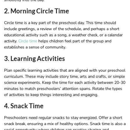
2. Morning Circle Time
Circle time is a key part of the preschool day. This time should
include greetings, a review of the schedule, and perhaps a short
educational activity such as a song, a weather check, or a calendar
activity.
Circle time
helps children feel part of the group and
establishes a sense of community.
3. Learning Activities
Plan specific learning activities that are aligned with your preschool
curriculum. These may include story time, arts and crafts, or simple
science experiments. Keep the time for each activity between 20-30
minutes to match preschoolers’ attention spans. Rotate the types
of activities to keep things interesting and engaging.
4. Snack Time
Preschoolers need regular snacks to stay energized. Offer a short
snack break, ensuring a mix of healthy options. Snack time is also a
social opportunity where children can practice sharing and