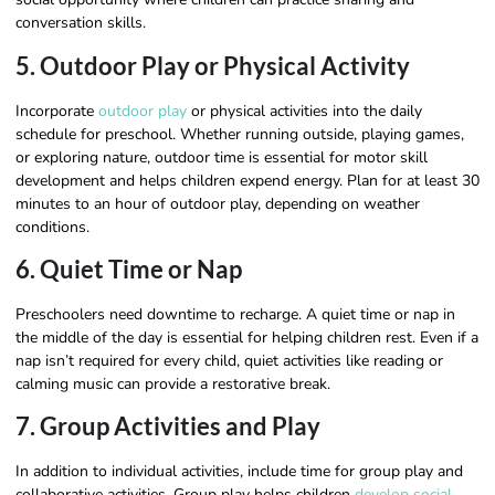
conversation skills.
5. Outdoor Play or Physical Activity
Incorporate
outdoor play
or physical activities into the daily
schedule for preschool. Whether running outside, playing games,
or exploring nature, outdoor time is essential for motor skill
development and helps children expend energy. Plan for at least 30
minutes to an hour of outdoor play, depending on weather
conditions.
6. Quiet Time or Nap
Preschoolers need downtime to recharge. A quiet time or nap in
the middle of the day is essential for helping children rest. Even if a
nap isn’t required for every child, quiet activities like reading or
calming music can provide a restorative break.
7. Group Activities and Play
In addition to individual activities, include time for group play and
collaborative activities. Group play helps children
develop social