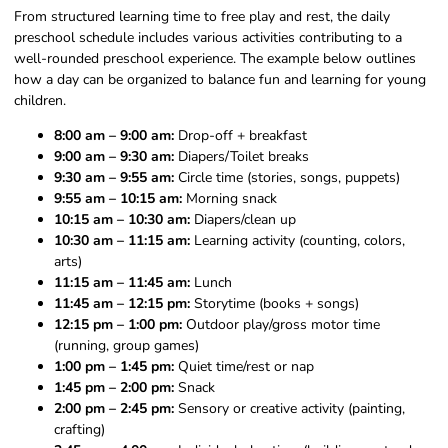
From structured learning time to free play and rest, the daily
preschool schedule includes various activities contributing to a
well-rounded preschool experience. The example below outlines
how a day can be organized to balance fun and learning for young
children.
8:00 am – 9:00 am:
Drop-off + breakfast
9:00 am – 9:30 am:
Diapers/Toilet breaks
9:30 am – 9:55 am:
Circle time (stories, songs, puppets)
9:55 am – 10:15 am:
Morning snack
10:15 am – 10:30 am:
Diapers/clean up
10:30 am – 11:15 am:
Learning activity (counting, colors,
arts)
11:15 am – 11:45 am:
Lunch
11:45 am – 12:15 pm:
Storytime (books + songs)
12:15 pm – 1:00 pm:
Outdoor play/gross motor time
(running, group games)
1:00 pm – 1:45 pm:
Quiet time/rest or nap
1:45 pm – 2:00 pm:
Snack
2:00 pm – 2:45 pm:
Sensory or creative activity (painting,
crafting)