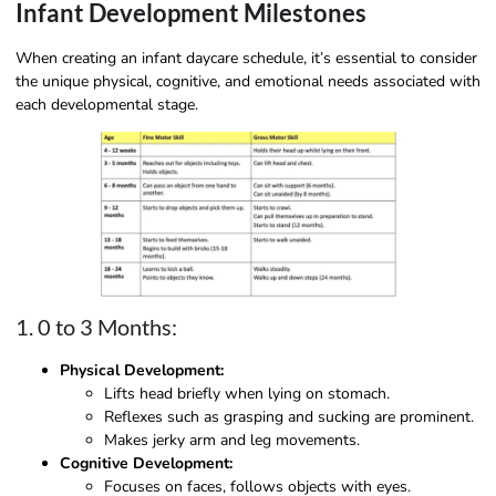
Infant Development Milestones
When creating an infant daycare schedule, it’s essential to consider
the unique physical, cognitive, and emotional needs associated with
each developmental stage.
1. 0 to 3 Months:
Physical Development:
Lifts head briefly when lying on stomach.
Reflexes such as grasping and sucking are prominent.
Makes jerky arm and leg movements.
Cognitive Development:
Focuses on faces, follows objects with eyes.