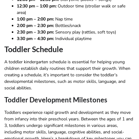
12:30 pm – 1:00 pm:
Outdoor time (stroller walk or safe
area)
1:00 pm – 2:00 pm:
Nap time
2:00 pm – 2:30 pm:
Bottles/snack
2:30 pm – 3:30 pm:
Sensory play (rattles, soft toys)
3:30 pm – 4:30 pm:
Individual playtime
Toddler Schedule
A toddler kindergarten schedule is essential for helping young
children establish daily routines that support their growth. When
creating a schedule, it’s important to consider the toddler’s
developmental milestones, such as motor skills, language, and
social abilities.
Toddler Development Milestones
Toddlers experience rapid growth and development as they move
from infancy into their preschool years. Between the ages of 1 and
3, toddlers undergo significant milestones in various areas,
including motor skills, language, cognitive abilities, and social-
emotional growth. Here’s a breakdown of key milestones you can