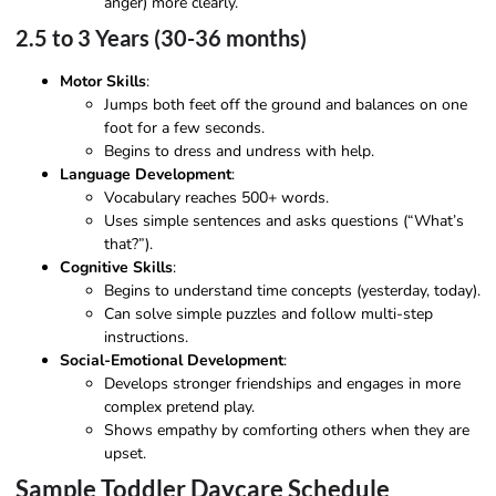
anger) more clearly.
2.5 to 3 Years (30-36 months)
Motor Skills
:
Jumps both feet off the ground and balances on one
foot for a few seconds.
Begins to dress and undress with help.
Language Development
:
Vocabulary reaches 500+ words.
Uses simple sentences and asks questions (“What’s
that?”).
Cognitive Skills
:
Begins to understand time concepts (yesterday, today).
Can solve simple puzzles and follow multi-step
instructions.
Social-Emotional Development
:
Develops stronger friendships and engages in more
complex pretend play.
Shows empathy by comforting others when they are
upset.
Sample Toddler Daycare Schedule