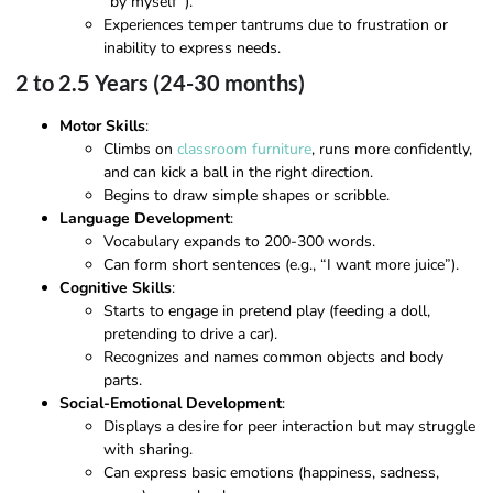
“by myself”).
Experiences temper tantrums due to frustration or
inability to express needs.
2 to 2.5 Years (24-30 months)
Motor Skills
:
Climbs on
classroom furniture
, runs more confidently,
and can kick a ball in the right direction.
Begins to draw simple shapes or scribble.
Language Development
:
Vocabulary expands to 200-300 words.
Can form short sentences (e.g., “I want more juice”).
Cognitive Skills
:
Starts to engage in pretend play (feeding a doll,
pretending to drive a car).
Recognizes and names common objects and body
parts.
Social-Emotional Development
:
Displays a desire for peer interaction but may struggle
with sharing.
Can express basic emotions (happiness, sadness,