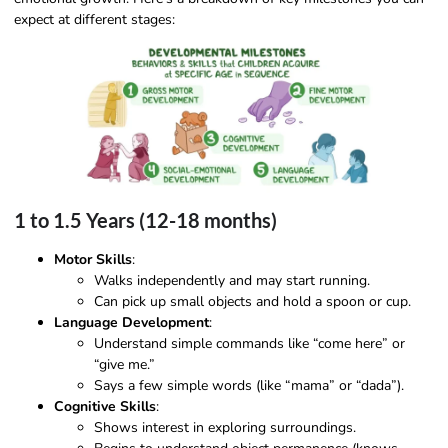
expect at different stages:
1 to 1.5 Years (12-18 months)
Motor Skills
:
Walks independently and may start running.
Can pick up small objects and hold a spoon or cup.
Language Development
:
Understand simple commands like “come here” or
“give me.”
Says a few simple words (like “mama” or “dada”).
Cognitive Skills
:
Shows interest in exploring surroundings.