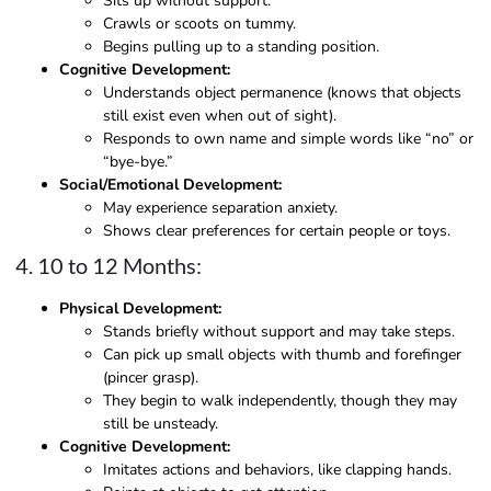
Sits up without support.
Crawls or scoots on tummy.
Begins pulling up to a standing position.
Cognitive Development:
Understands object permanence (knows that objects
still exist even when out of sight).
Responds to own name and simple words like “no” or
“bye-bye.”
Social/Emotional Development:
May experience separation anxiety.
Shows clear preferences for certain people or toys.
4. 10 to 12 Months:
Physical Development:
Stands briefly without support and may take steps.
Can pick up small objects with thumb and forefinger
(pincer grasp).
They begin to walk independently, though they may
still be unsteady.
Cognitive Development:
Imitates actions and behaviors, like clapping hands.