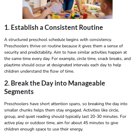
1. Establish a Consistent Routine
A structured preschool schedule begins with consistency.
Preschoolers thrive on routine because it gives them a sense of
security and predictability. Aim to have similar activities happen at
the same time every day. For example, circle time, snack breaks, and
playtime should occur at designated intervals each day to help
children understand the flow of time.
2. Break the Day into Manageable
Segments
Preschoolers have short attention spans, so breaking the day into
smaller chunks helps them stay engaged. Activities like circle,
group, and quiet reading should typically last 20-30 minutes. For
active play or outdoor time, aim for about 45 minutes to give
children enough space to use their energy.