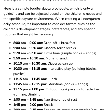
Here is a sample toddler daycare schedule, which is only a
guideline and can be adjusted based on the children’s needs and
the specific daycare environment. When creating a kindergarten
daily schedule, it’s important to consider factors such as the
children’s development stages, preferences, and any specific
routines that might be necessary.
8:00 am – 9:00 am:
Drop-off + breakfast
9:00 am – 9:20 am:
Diapers/Toilet breaks
9:20 am – 9:50 am:
Circle time (simple books + songs)
9:50 am – 10:10 am:
Morning snack
10:10 am – 10:30 am:
Diapers/clean up
10:30 am – 11:15 am:
Interactive play (building blocks,
puzzles)
11:15 am – 11:45 am:
Lunch
11:45 am – 12:15 pm:
Storytime (books + songs)
12:15 pm – 1:00 pm:
Outdoor play/gross motor activities
(running, climbing)
1:00 pm – 1:45 pm:
Nap time or quiet rest
1:45 pm – 2:00 pm:
Snack
2:00 pm – 2:45 pm:
Sensory or creative art activity (drawing,