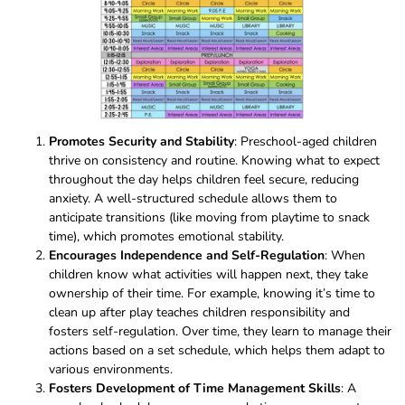
Promotes Security and Stability
: Preschool-aged children
thrive on consistency and routine. Knowing what to expect
throughout the day helps children feel secure, reducing
anxiety. A well-structured schedule allows them to
anticipate transitions (like moving from playtime to snack
time), which promotes emotional stability.
Encourages Independence and Self-Regulation
: When
children know what activities will happen next, they take
ownership of their time. For example, knowing it’s time to
clean up after play teaches children responsibility and
fosters self-regulation. Over time, they learn to manage their
actions based on a set schedule, which helps them adapt to
various environments.
Fosters Development of Time Management Skills
: A