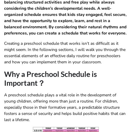
balancing structured activities and free play while always
considering the children’s developmental needs. A well-
organized schedule ensures that kids stay engaged, feel secure,
and have the opportunity to explore, learn, and rest in a
balanced environment. By considering their natural rhythms and
preferences, you can create a schedule that works for everyone.
Creating a preschool schedule that works isn’t as difficult as it
might seem. In the following sections, I will walk you through the
essential elements of an effective daily routine for preschoolers
and how you can implement them in your classroom.
Why a Preschool Schedule is
Important？
A preschool schedule plays a vital role in the development of
young children, offering more than just a routine. For children,
especially those in their formative years, a predictable structure
fosters a sense of security and helps build positive habits that can
last a lifetime.