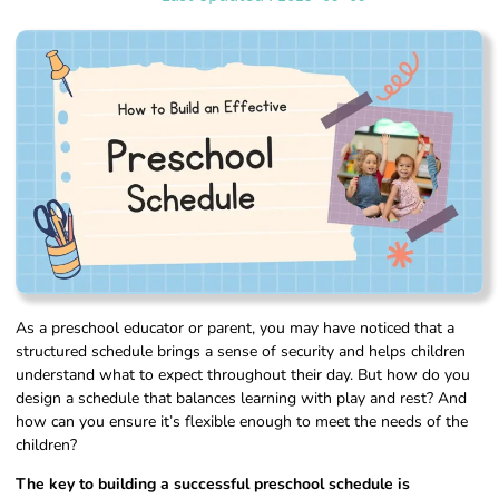
As a preschool educator or parent, you may have noticed that a
structured schedule brings a sense of security and helps children
understand what to expect throughout their day. But how do you
design a schedule that balances learning with play and rest? And
how can you ensure it’s flexible enough to meet the needs of the
children?
The key to building a successful preschool schedule is