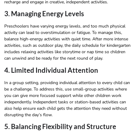
recharge and engage in creative, independent activities.
3. Managing Energy Levels
Preschoolers have varying energy levels, and too much physical
activity can lead to overstimulation or fatigue. To manage this,
balance high-energy activities with quiet time. After more intense
activities, such as outdoor play, the daily schedule for kindergarten
includes relaxing activities like storytime or nap time so children
can unwind and be ready for the next round of play.
4. Limited Individual Attention
In a group setting, providing individual attention to every child can
be a challenge. To address this, use small-group activities where
you can give more focused support while other children work
independently. Independent tasks or station-based activities can
also help ensure each child gets the attention they need without
disrupting the day’s flow.
5. Balancing Flexibility and Structure