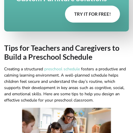
TRY IT FOR FREE!
Tips for Teachers and Caregivers to
Build a Preschool Schedule
Creating a structured
preschool schedule
fosters a productive and
calming learning environment. A well-planned schedule helps
children feel secure and understand the day’s routine, which
supports their development in key areas such as cognitive, social,
and emotional skills. Here are some tips to help you design an
effective schedule for your preschool classroom.