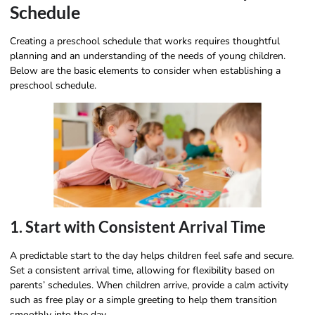
Schedule
Creating a preschool schedule that works requires thoughtful
planning and an understanding of the needs of young children.
Below are the basic elements to consider when establishing a
preschool schedule.
1. Start with Consistent Arrival Time
A predictable start to the day helps children feel safe and secure.
Set a consistent arrival time, allowing for flexibility based on
parents’ schedules. When children arrive, provide a calm activity
such as free play or a simple greeting to help them transition
smoothly into the day.