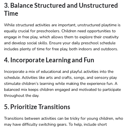
3. Balance Structured and Unstructured
Time
While structured activities are important, unstructured playtime is
equally crucial for preschoolers. Children need opportunities to
engage in free play, which allows them to explore their creativity
and develop social skills. Ensure your daily preschool schedule
includes plenty of time for free play, both indoors and outdoors.
4. Incorporate Learning and Fun
Incorporate a mix of educational and playful activities into the
schedule. Activities like arts and crafts, songs, and sensory play
stimulate children’s learning while making the experience fun. A
balanced mix keeps children engaged and motivated to participate
throughout the day.
5. Prioritize Transitions
Transitions between activities can be tricky for young children, who
may have difficulty switching gears. To help, include short