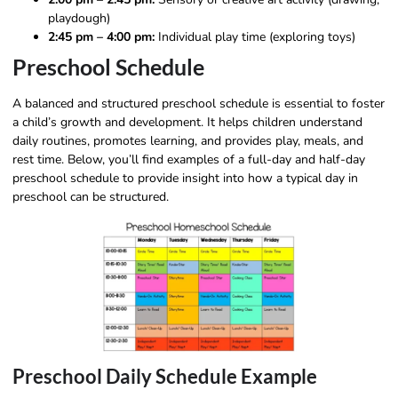
playdough)
2:45 pm – 4:00 pm:
Individual play time (exploring toys)
Preschool Schedule
A balanced and structured preschool schedule is essential to foster
a child’s growth and development. It helps children understand
daily routines, promotes learning, and provides play, meals, and
rest time. Below, you’ll find examples of a full-day and half-day
preschool schedule to provide insight into how a typical day in
preschool can be structured.
Preschool Daily Schedule Example