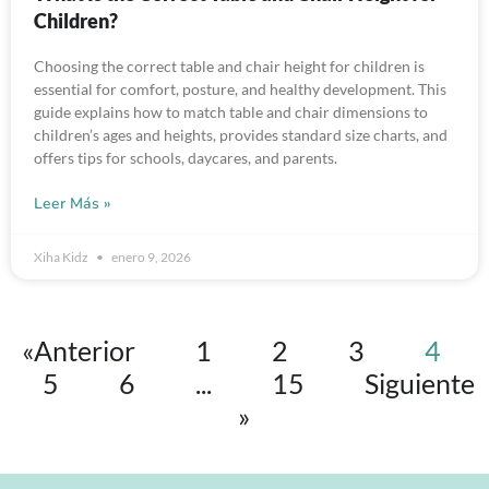
Children?
Choosing the correct table and chair height for children is
essential for comfort, posture, and healthy development. This
guide explains how to match table and chair dimensions to
children’s ages and heights, provides standard size charts, and
offers tips for schools, daycares, and parents.
Leer Más »
Xiha Kidz
enero 9, 2026
«Anterior
1
2
3
4
5
6
...
15
Siguiente
»