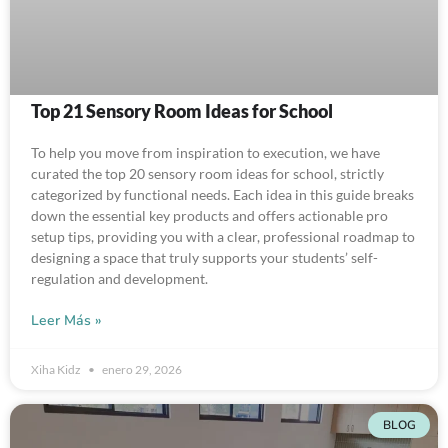
Top 21 Sensory Room Ideas for School
To help you move from inspiration to execution, we have
curated the top 20 sensory room ideas for school, strictly
categorized by functional needs. Each idea in this guide breaks
down the essential key products and offers actionable pro
setup tips, providing you with a clear, professional roadmap to
designing a space that truly supports your students’ self-
regulation and development.
Leer Más »
Xiha Kidz
enero 29, 2026
BLOG