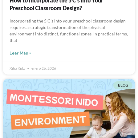
How to Incorporate the 5 C’s into Your
Preschool Classroom Design?
Incorporating the 5 C’s into your preschool classroom design
requires a strategic transformation of the physical
environment into distinct, functional zones. In practical terms,
that
Leer Más »
Xiha Kidz
enero 26, 2026
BLOG