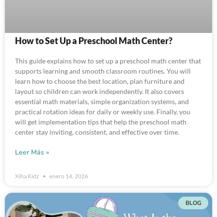
How to Set Up a Preschool Math Center?
This guide explains how to set up a preschool math center that
supports learning and smooth classroom routines. You will
learn how to choose the best location, plan furniture and
layout so children can work independently. It also covers
essential math materials, simple organization systems, and
practical rotation ideas for daily or weekly use. Finally, you
will get implementation tips that help the preschool math
center stay inviting, consistent, and effective over time.
Leer Más »
Xiha Kidz
enero 14, 2026
BLOG