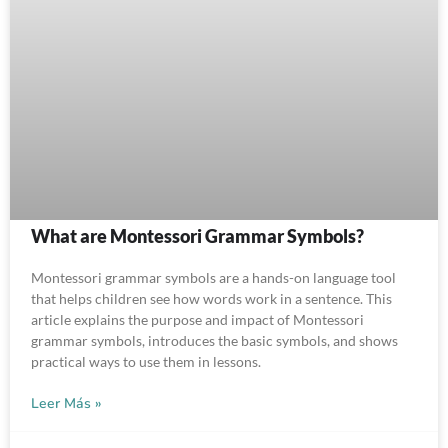
What are Montessori Grammar Symbols?
Montessori grammar symbols are a hands-on language tool
that helps children see how words work in a sentence. This
article explains the purpose and impact of Montessori
grammar symbols, introduces the basic symbols, and shows
practical ways to use them in lessons.
Leer Más »