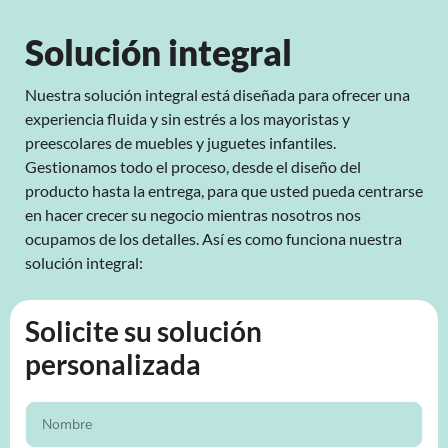
Solución integral
Nuestra solución integral está diseñada para ofrecer una
experiencia fluida y sin estrés a los mayoristas y
preescolares de muebles y juguetes infantiles.
Gestionamos todo el proceso, desde el diseño del
producto hasta la entrega, para que usted pueda centrarse
en hacer crecer su negocio mientras nosotros nos
ocupamos de los detalles. Así es como funciona nuestra
solución integral:
Solicite su solución
personalizada