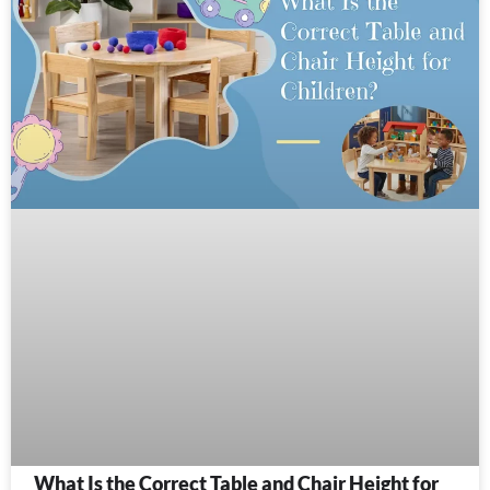
What Is the Correct Table and Chair Height for