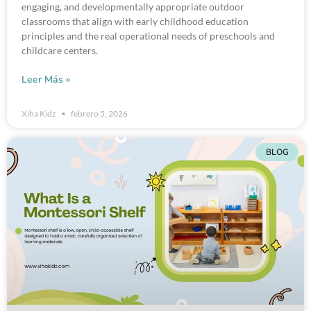
engaging, and developmentally appropriate outdoor
classrooms that align with early childhood education
principles and the real operational needs of preschools and
childcare centers.
Leer Más »
Xiha Kidz
febrero 5, 2026
BLOG