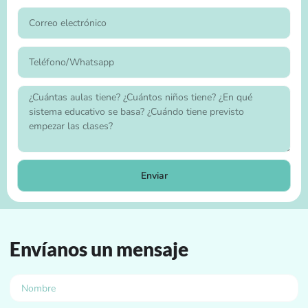
Enviar
Envíanos un mensaje