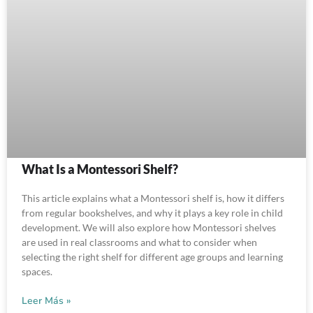
What Is a Montessori Shelf?
This article explains what a Montessori shelf is, how it differs
from regular bookshelves, and why it plays a key role in child
development. We will also explore how Montessori shelves
are used in real classrooms and what to consider when
selecting the right shelf for different age groups and learning
spaces.
Leer Más »