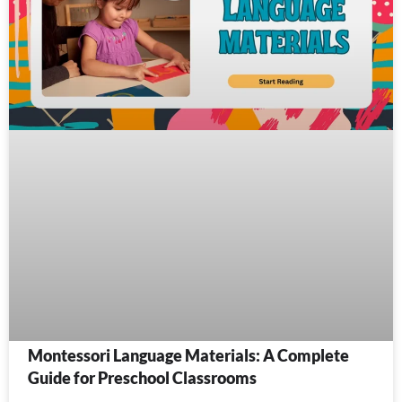
Montessori Language Materials: A Complete
Guide for Preschool Classrooms