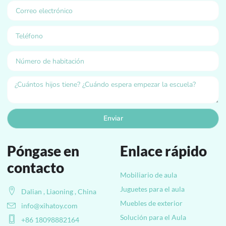
Enviar
Póngase en
Enlace rápido
contacto
Mobiliario de aula
Juguetes para el aula
Dalian , Liaoning , China
Muebles de exterior
info@xihatoy.com
Solución para el Aula
+86 18098882164