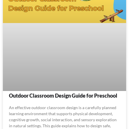
Outdoor Classroom Design Guide for Preschool
An effective outdoor classroom design is a carefully planned
learning environment that supports physical development,
cognitive growth, social interaction, and sensory exploration
in natural settings. This guide explains how to design safe,