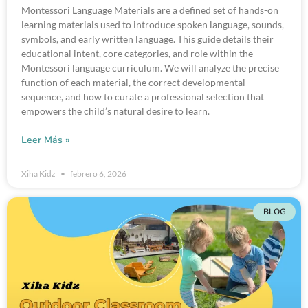
Montessori Language Materials are a defined set of hands-on
learning materials used to introduce spoken language, sounds,
symbols, and early written language. This guide details their
educational intent, core categories, and role within the
Montessori language curriculum. We will analyze the precise
function of each material, the correct developmental
sequence, and how to curate a professional selection that
empowers the child’s natural desire to learn.
Leer Más »
Xiha Kidz
febrero 6, 2026
BLOG