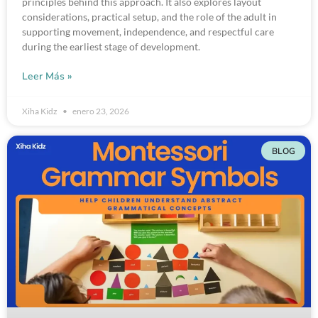
principles behind this approach. It also explores layout
considerations, practical setup, and the role of the adult in
supporting movement, independence, and respectful care
during the earliest stage of development.
Leer Más »
Xiha Kidz
enero 23, 2026
BLOG