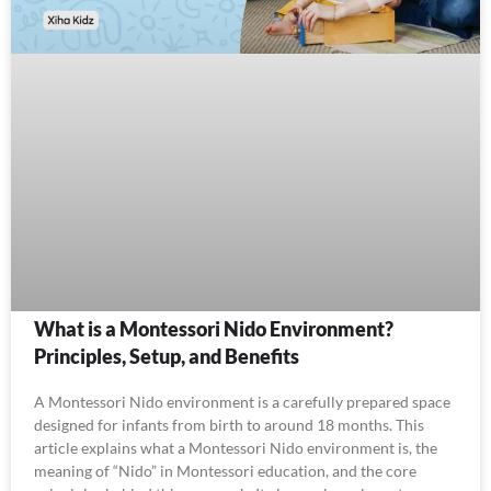
What is a Montessori Nido Environment?
Principles, Setup, and Benefits
A Montessori Nido environment is a carefully prepared space
designed for infants from birth to around 18 months. This
article explains what a Montessori Nido environment is, the
meaning of “Nido” in Montessori education, and the core