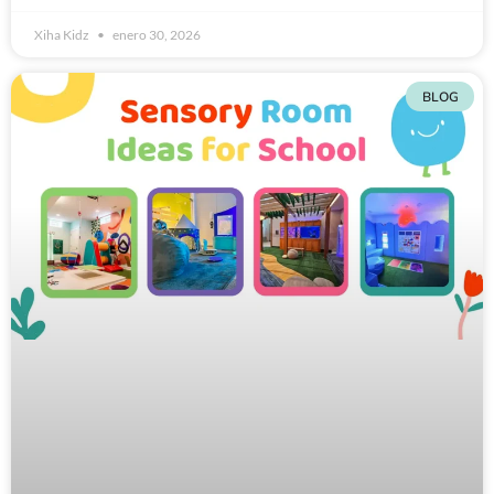
Xiha Kidz
enero 30, 2026
BLOG