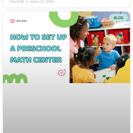
Xiha Kidz
enero 21, 2026
BLOG